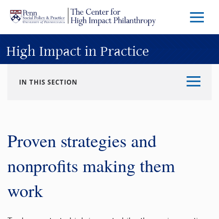
Skip to main content
Menu
Trigg
Butto
High Impact in Practice
IN THIS SECTION
Proven strategies and
nonprofits making them
work