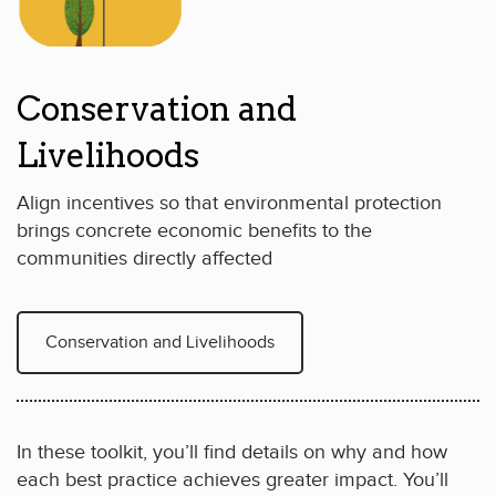
Conservation and
Livelihoods
Align incentives so that environmental protection
brings concrete economic benefits to the
communities directly affected
Conservation and Livelihoods
In these toolkit, you’ll find details on why and how
each best practice achieves greater impact. You’ll