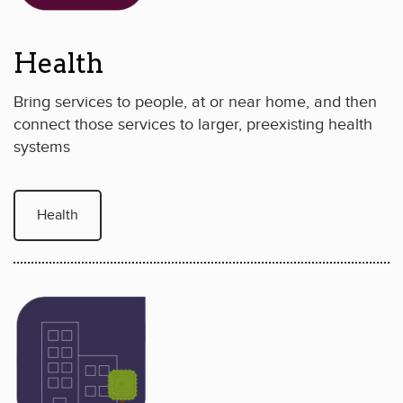
Health
Bring services to people, at or near home, and then
connect those services to larger, preexisting health
systems
Health