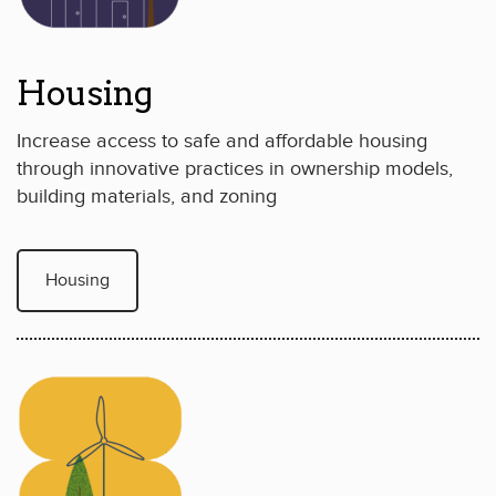
Housing
Increase access to safe and affordable housing
through innovative practices in ownership models,
building materials, and zoning
Housing