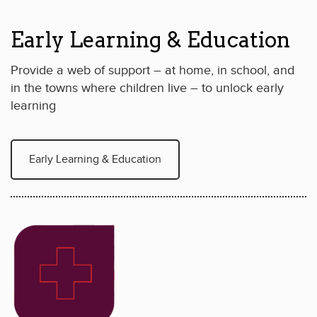
Early Learning & Education
Provide a web of support – at home, in school, and
in the towns where children live – to unlock early
learning
Early Learning & Education