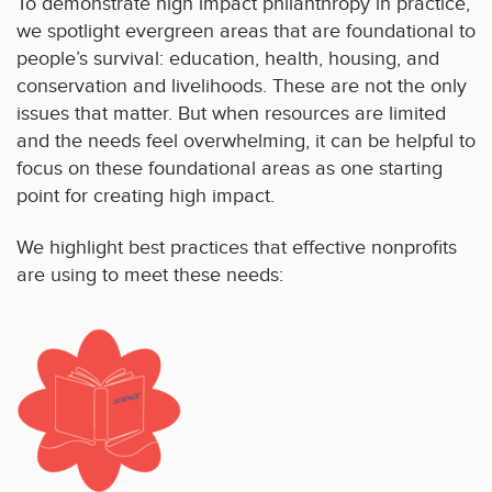
To demonstrate high impact philanthropy in practice,
we spotlight evergreen areas that are foundational to
people’s survival: education, health, housing, and
conservation and livelihoods. These are not the only
issues that matter. But when resources are limited
and the needs feel overwhelming, it can be helpful to
focus on these foundational areas as one starting
point for creating high impact.
We highlight best practices that effective nonprofits
are using to meet these needs: