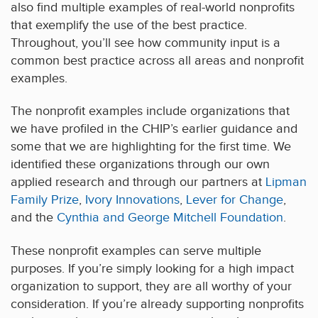
also find multiple examples of real-world nonprofits
that exemplify the use of the best practice.
Throughout, you’ll see how community input is a
common best practice across all areas and nonprofit
examples.
The nonprofit examples include organizations that
we have profiled in the CHIP’s earlier guidance and
some that we are highlighting for the first time. We
identified these organizations through our own
applied research and through our partners at
Lipman
Family Prize
,
Ivory Innovations
,
Lever for Change
,
and the
Cynthia and George Mitchell Foundation
.
These nonprofit examples can serve multiple
purposes. If you’re simply looking for a high impact
organization to support, they are all worthy of your
consideration. If you’re already supporting nonprofits