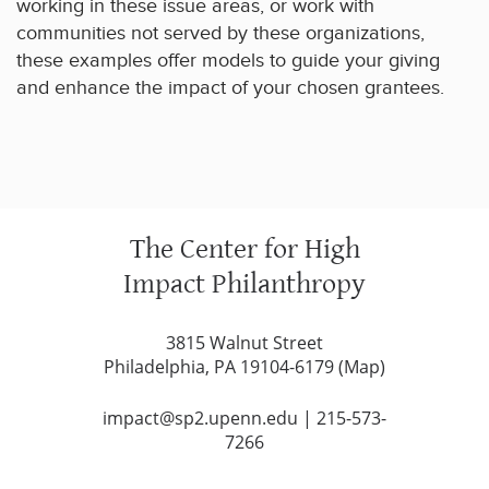
working in these issue areas, or work with
communities not served by these organizations,
these examples offer models to guide your giving
and enhance the impact of your chosen grantees.
The Center for High
Impact Philanthropy
3815 Walnut Street
Philadelphia, PA 19104-6179 (
Map
)
impact@sp2.upenn.edu
|
215-573-
7266