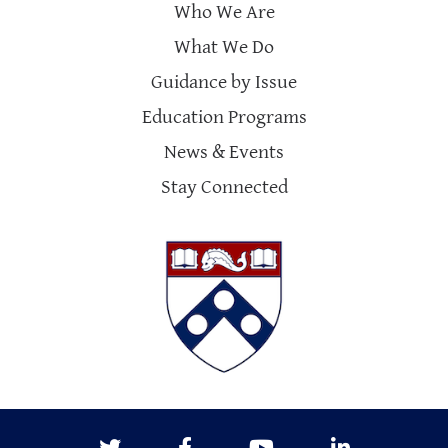
Who We Are
What We Do
Guidance by Issue
Education Programs
News & Events
Stay Connected