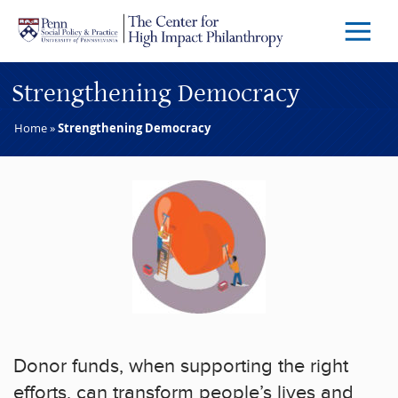
Skip to main content
Menu
Trigg
Butto
Strengthening Democracy
Home
»
Strengthening Democracy
Donor funds, when supporting the right
efforts, can transform people’s lives and