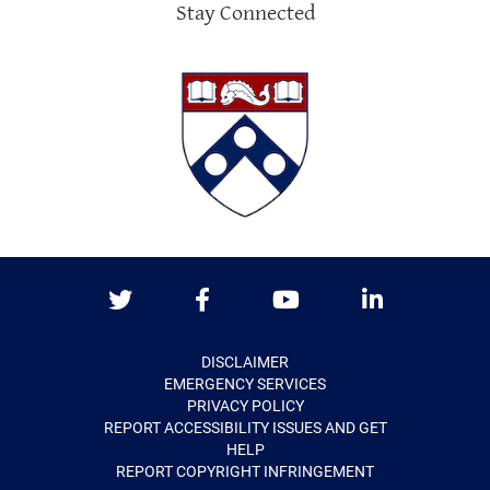
Stay Connected
Twitter
Facebook
Youtube
LinkedIn
DISCLAIMER
EMERGENCY SERVICES
PRIVACY POLICY
REPORT ACCESSIBILITY ISSUES AND GET
HELP
REPORT COPYRIGHT INFRINGEMENT