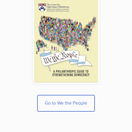
Go to We the People