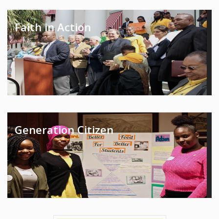
Faith in Action
Generation Citizen