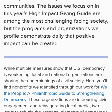
communities. The issues we focus on in
this year’s High Impact Giving Guide are
among the most challenging facing society,
but the programs and organizations we
profile demonstrate daily that positive
impact can be created.
While multiple measures show that U.S. democracy
is weakening, local and national organizations are
shoring the underpinnings of civil society. Here you’ll
find nonprofits we identified through our work for
We
the People: A Philanthropic Guide to Strengthening
Democracy
. These organizations are increasing civic
engagement and reinvigorating local media, two