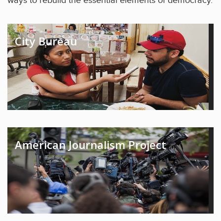
ways to rebuild the essential elements of democracy.
City Bureau
American Journalism Project