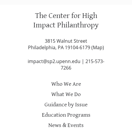
The Center for High
Impact Philanthropy
3815 Walnut Street
Philadelphia, PA 19104-6179 (
Map
)
impact@sp2.upenn.edu
|
215-573-
7266
Who We Are
What We Do
Guidance by Issue
Education Programs
News & Events