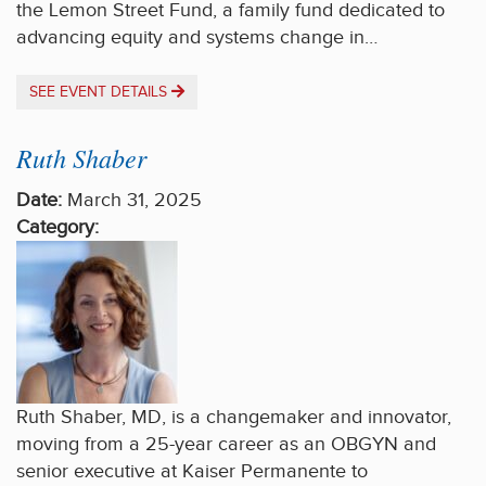
the Lemon Street Fund, a family fund dedicated to
advancing equity and systems change in…
SEE EVENT DETAILS
Ruth Shaber
Date:
March 31, 2025
Category:
Ruth Shaber, MD, is a changemaker and innovator,
moving from a 25-year career as an OBGYN and
senior executive at Kaiser Permanente to