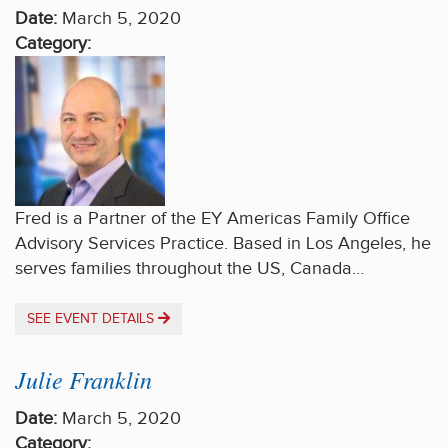
Date:
March 5, 2020
Category:
Fred is a Partner of the EY Americas Family Office
Advisory Services Practice. Based in Los Angeles, he
serves families throughout the US, Canada…
SEE EVENT DETAILS
Julie Franklin
Date:
March 5, 2020
Category: