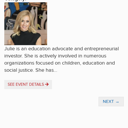
Julie is an education advocate and entrepreneurial
investor. She is actively involved in numerous
organizations focused on children, education and
social justice. She has…
SEE EVENT DETAILS
NEXT
→