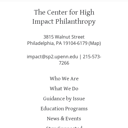
The Center for High
Impact Philanthropy
3815 Walnut Street
Philadelphia, PA 19104-6179 (
Map
)
impact@sp2.upenn.edu
|
215-573-
7266
Who We Are
What We Do
Guidance by Issue
Education Programs
News & Events