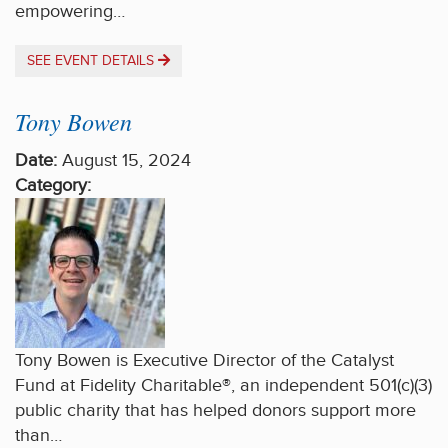
empowering…
SEE EVENT DETAILS
Tony Bowen
Date:
August 15, 2024
Category:
Tony Bowen is Executive Director of the Catalyst
Fund at Fidelity Charitable®, an independent 501(c)(3)
public charity that has helped donors support more
than…