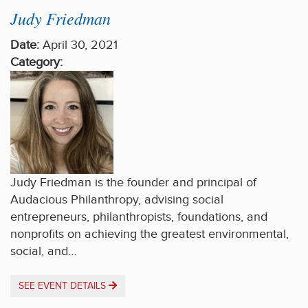
Judy Friedman
Date:
April 30, 2021
Category:
Judy Friedman is the founder and principal of
Audacious Philanthropy, advising social
entrepreneurs, philanthropists, foundations, and
nonprofits on achieving the greatest environmental,
social, and…
SEE EVENT DETAILS