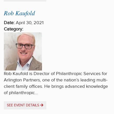
Rob Kaufold
Date:
April 30, 2021
Category:
Rob Kaufold is Director of Philanthropic Services for
Arlington Partners, one of the nation’s leading multi-
client family offices. He brings advanced knowledge
of philanthropic…
SEE EVENT DETAILS