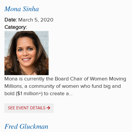
Mona Sinha
Date:
March 5, 2020
Category:
Mona is currently the Board Chair of Women Moving
Millions, a community of women who fund big and
bold ($1 million+) to create a…
SEE EVENT DETAILS
Fred Gluckman