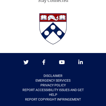
Stay Connected
Twitter
Facebook
Youtube
LinkedIn
DISCLAIMER
EMERGENCY SERVICES
PRIVACY POLICY
REPORT ACCESSIBILITY ISSUES AND GET
HELP
REPORT COPYRIGHT INFRINGEMENT