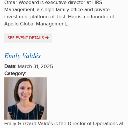
Omar Woodard is executive director at HRS
Management, a single family office and private
investment platform of Josh Harris, co-founder of
Apollo Global Management,…
SEE EVENT DETAILS
Emily Valdés
Date:
March 31, 2025
Category:
Emily Grizzard Valdés is the Director of Operations at