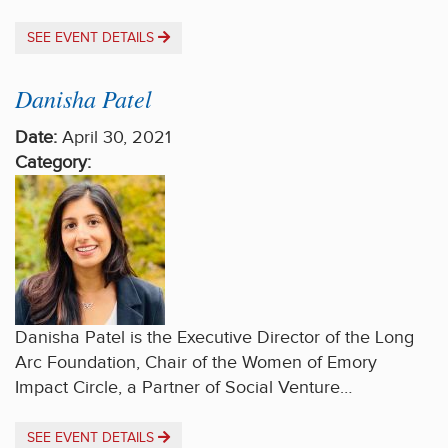
SEE EVENT DETAILS
Danisha Patel
Date:
April 30, 2021
Category:
Danisha Patel is the Executive Director of the Long
Arc Foundation, Chair of the Women of Emory
Impact Circle, a Partner of Social Venture…
SEE EVENT DETAILS