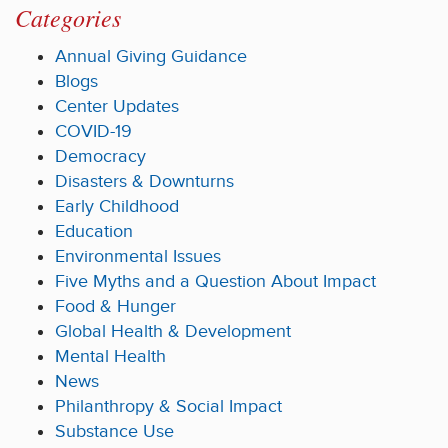
Categories
Annual Giving Guidance
Blogs
Center Updates
COVID-19
Democracy
Disasters & Downturns
Early Childhood
Education
Environmental Issues
Five Myths and a Question About Impact
Food & Hunger
Global Health & Development
Mental Health
News
Philanthropy & Social Impact
Substance Use