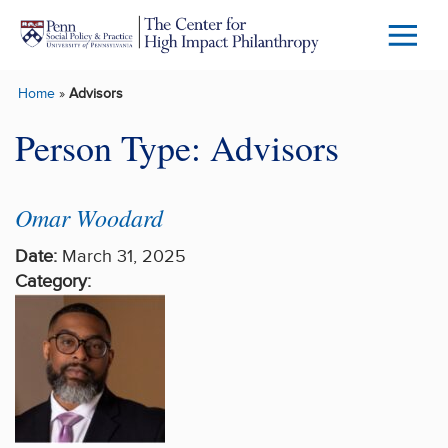
Skip to main content
Menu
Trigg
Home
»
Advisors
Butto
Person Type:
Advisors
Omar Woodard
Date:
March 31, 2025
Category: