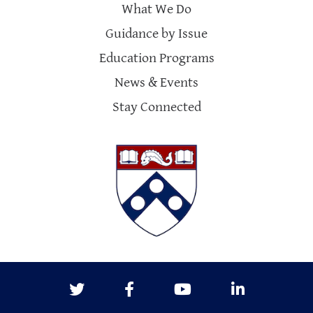
What We Do
Guidance by Issue
Education Programs
News & Events
Stay Connected
Twitter
Facebook
Youtube
LinkedIn