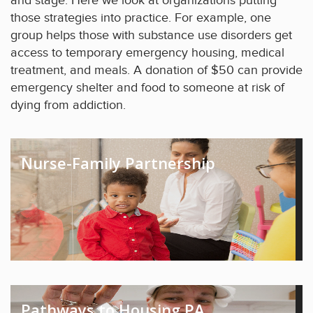
and stage. Here we look at organizations putting
those strategies into practice. For example, one
group helps those with substance use disorders get
access to temporary emergency housing, medical
treatment, and meals. A donation of $50 can provide
emergency shelter and food to someone at risk of
dying from addiction.
Nurse-Family Partnership
Pathways to Housing PA