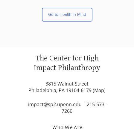
Go to Health in Mind
The Center for High
Impact Philanthropy
3815 Walnut Street
Philadelphia, PA 19104-6179 (
Map
)
impact@sp2.upenn.edu
|
215-573-
7266
Who We Are