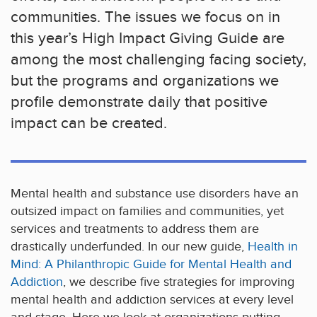
communities. The issues we focus on in
this year’s High Impact Giving Guide are
among the most challenging facing society,
but the programs and organizations we
profile demonstrate daily that positive
impact can be created.
Mental health and substance use disorders have an
outsized impact on families and communities, yet
services and treatments to address them are
drastically underfunded. In our new guide,
Health in
Mind: A Philanthropic Guide for Mental Health and
Addiction
, we describe five strategies for improving
mental health and addiction services at every level