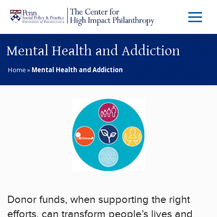
Skip to main content
Menu
Trigg
Butto
Mental Health and Addiction
Home
»
Mental Health and Addiction
Donor funds, when supporting the right
efforts, can transform people’s lives and