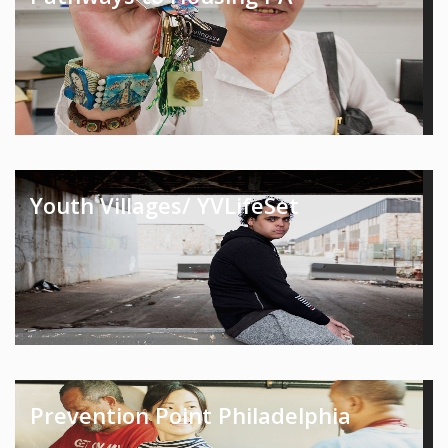
Youth Villages/ YVLifeSet
Prevention Point Philadelphia