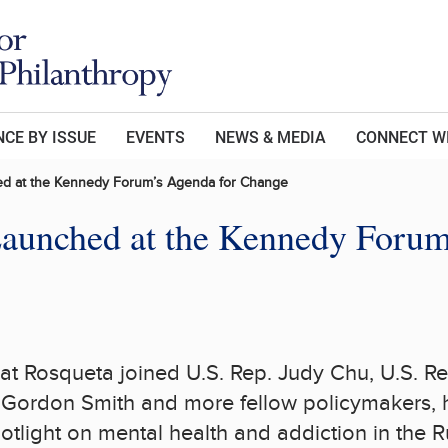
CE BY ISSUE
EVENTS
NEWS & MEDIA
CONNECT W
ed at the Kennedy Forum’s Agenda for Change
Launched at the Kennedy Forum
at Rosqueta joined U.S. Rep.
Judy Chu
, U.S. R
.
Gordon Smith
and more fellow policymakers, h
otlight on mental health and addiction in the
R