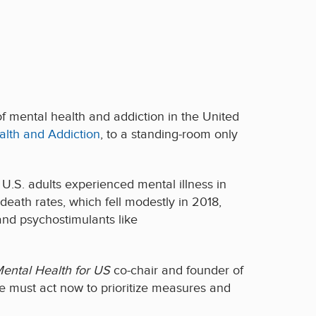
of mental health and addiction in
the United
alth and Addiction
, to
a standing-room only
.S. adults experienced mental illness in
eath rates, which fell modestly in 2018,
 and psychostimulants like
ental Health for US
co-chair and founder of
e must act now to prioritize measures and