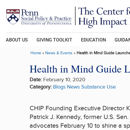
Skip to main content
ABOUT US
GIVING TOOLKIT
EDUCATION
GUIDAN
Home
»
News & Events
»
Health in Mind Guide Launch
Health in Mind Guide 
Date:
February 10, 2020
Category:
Blogs
News
Substance Use
CHIP Founding Executive Director K
Patrick J. Kennedy
, former U.S. Sen
advocates February 10 to shine a sp