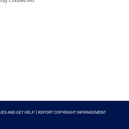
Stay Connected
|
SUES AND GET HELP
REPORT COPYRIGHT INFRINGEMENT