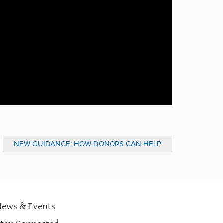
NEW GUIDANCE: HOW DONORS CAN HELP
DURING THE GLOBAL COVID-19 PANDEMIC
News & Events