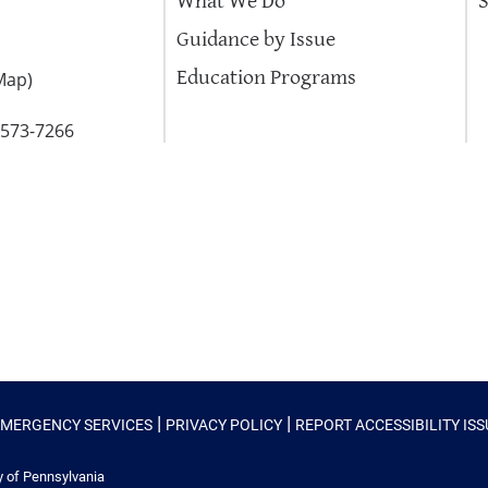
What We Do
Guidance by Issue
Education Programs
Map
)
-573-7266
|
|
EMERGENCY SERVICES
PRIVACY POLICY
REPORT ACCESSIBILITY IS
y of Pennsylvania