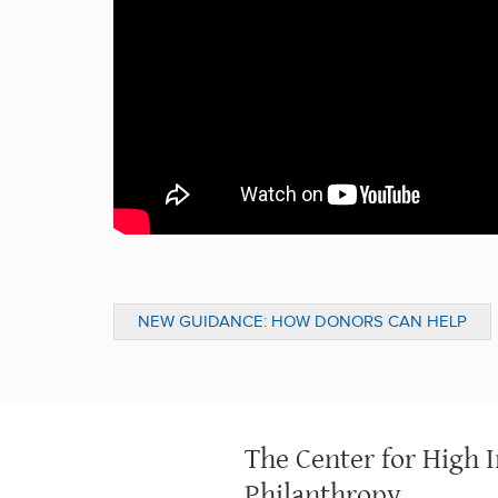
NEW GUIDANCE: HOW DONORS CAN HELP
ADDRESS MENTAL HEALTH AND ADDICTION
The Center for High 
Philanthropy