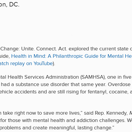
on, DC.
 Change: Unite. Connect. Act. explored the current state 
uide,
Health in Mind: A Philanthropic Guide for Mental He
atch replay on YouTube
).
l Health Services Administration (SAMHSA), one in five U
 had a substance use disorder that same year. Overdose d
cle accidents and are still rising for fentanyl, cocaine,
n take right now to save more lives,” said Rep. Kennedy,
M
for those with mental health and addiction challenges. W
 problems and create meaningful, lasting change.”