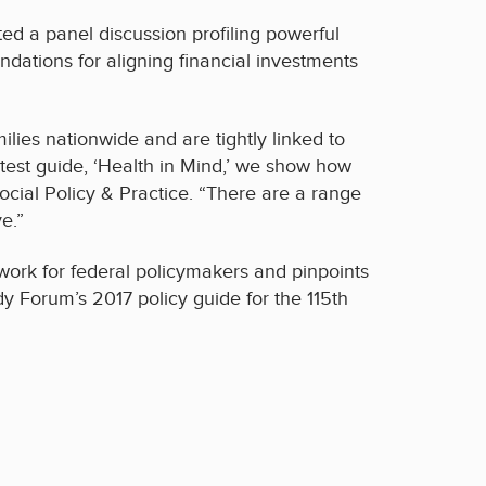
ed a panel discussion profiling powerful
dations for aligning financial investments
lies nationwide and are tightly linked to
atest guide, ‘Health in Mind,’ we show how
cial Policy & Practice. “There are a range
e.”
work for federal policymakers and pinpoints
 Forum’s 2017 policy guide for the 115th