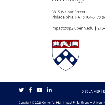
3815 Walnut Street
Philadelphia, PA 19104-6179 (
impact@sp2.upenn.edu
|
215
|
DISCLAIMER
Twitter
Facebook
Youtube
LinkedIn
Copyright © 2026
Center for High Impact Philanthropy – Universit