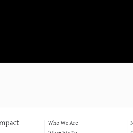
Impact
Who We Are