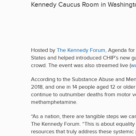
Kennedy Caucus Room in Washingt
Hosted by
The Kennedy Forum
, Agenda for
States and helped introduced CHIP’s new g
crowd. The event was also streamed live (
w
According to the Substance Abuse and Menta
2018, and one in 14 people aged 12 or older
continue to outnumber deaths from motor vehi
methamphetamine.
“As a nation, there are tangible steps we ca
The Kennedy Forum. “This is about equality 
resources that truly address these systemic