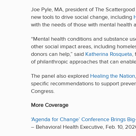
Joe Pyle, MA, president of The Scattergood 
new tools to drive social change, including
with the needs of those with mental health 
“Mental health conditions and substance use 
other social impact areas, including homeles
donors can help,” said
Katherina Rosqueta
,
of philanthropic approaches that can enable 
The panel also explored
Healing the Nation
specific recommendations to support preven
Congress.
More Coverage
‘Agenda for Change’ Conference Brings Big-
– Behavioral Health Executive, Feb. 10, 202