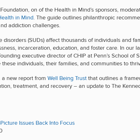
Foundation, on of the Health in Mind’s sponsors, moderat
Health in Mind
. The guide outlines philanthropic recommen
and addiction challenges.
disorders (SUDs) affect thousands of individuals and fami
sness, incarceration, education, and foster care. In our l
 founding executive director of CHIP at
Penn’s
School of So
these individuals, their families, and communities to thriv
, a new report from
Well Being Trust
that outlines a frame
tion, treatment, and recovery – an update to The Kennedy
Picture Issues Back Into Focus
0