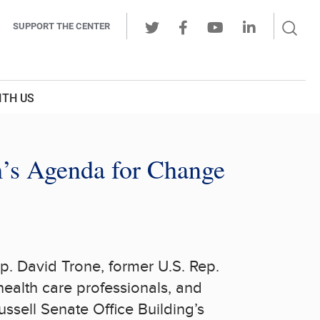
Sear
SUPPORT THE CENTER
Ope
Twitter
Facebook
Youtube
LinkedIn
Butt
ITH US
’s Agenda for Change
ep.
David Trone
, former U.S. Rep.
ealth care professionals, and
ussell
Senate Office Building’s