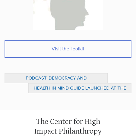
Visit the Toolkit
PODCAST: DEMOCRACY AND
PHILANTHROPY ON BYU SIRIUS XM
HEALTH IN MIND GUIDE LAUNCHED AT THE
KENNEDY FORUM’S AGENDA FOR CHANGE
The Center for High
Impact Philanthropy