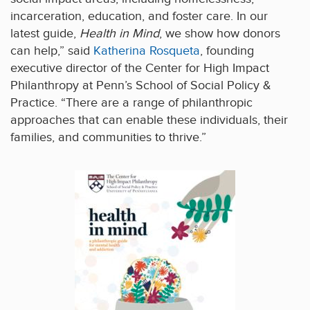
incarceration, education, and foster care. In our
latest guide,
Health in Mind
, we show how donors
can help,” said
Katherina Rosqueta
, founding
executive director of the Center for High Impact
Philanthropy at Penn’s School of Social Policy &
Practice. “There are a range of philanthropic
approaches that can enable these individuals, their
families, and communities to thrive.”