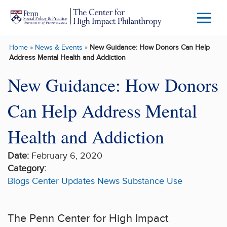
Skip to main content
Menu
Trigg
Home
»
News & Events
»
New Guidance: How Donors Can Help
Butto
Address Mental Health and Addiction
New Guidance: How Donors
Can Help Address Mental
Health and Addiction
Date:
February 6, 2020
Category:
Blogs
Center Updates
News
Substance Use
The Penn Center for High Impact