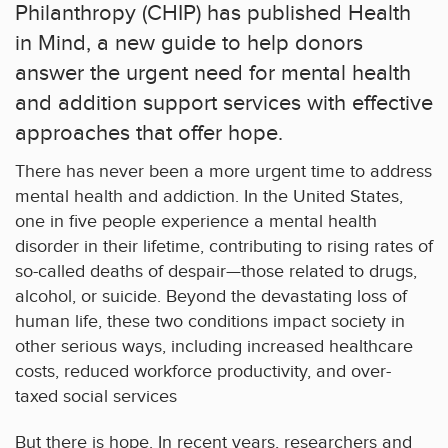
Philanthropy (CHIP) has published Health
in Mind, a new guide to help donors
answer the urgent need for mental health
and addition support services with effective
approaches that offer hope.
There has never been a more urgent time to address
mental health and addiction. In the United States,
one in five people experience a mental health
disorder in their lifetime, contributing to rising rates of
so-called deaths of despair—those related to drugs,
alcohol, or suicide. Beyond the devastating loss of
human life, these two conditions impact society in
other serious ways, including increased healthcare
costs, reduced workforce productivity, and over-
taxed social services
But there is hope. In recent years, researchers and