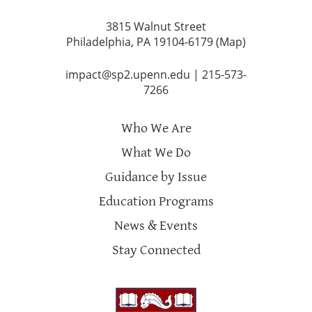
3815 Walnut Street
Philadelphia, PA 19104-6179 (
Map
)
impact@sp2.upenn.edu
|
215-573-
7266
Who We Are
What We Do
Guidance by Issue
Education Programs
News & Events
Stay Connected