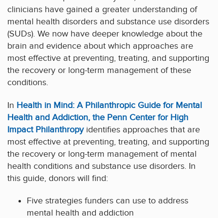
clinicians have gained a greater understanding of
mental health disorders and substance use disorders
(SUDs). We now have deeper knowledge about the
brain and evidence about which approaches are
most effective at preventing, treating, and supporting
the recovery or long-term management of these
conditions.
In
Health in Mind: A Philanthropic Guide for Mental
Health and Addiction, the Penn Center for High
Impact Philanthropy
identifies approaches that are
most effective at preventing, treating, and supporting
the recovery or long-term management of mental
health conditions and substance use disorders. In
this guide, donors will find:
Five strategies funders can use to address
mental health and addiction