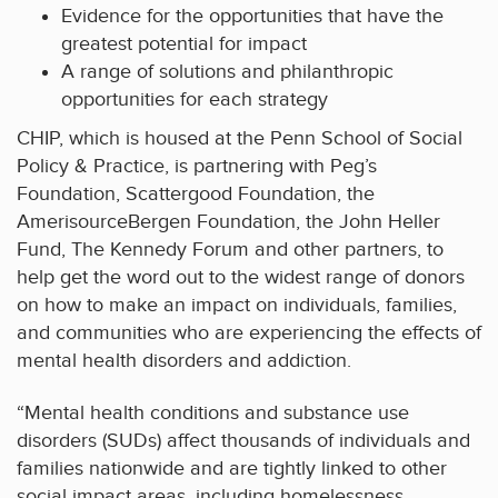
Evidence for the opportunities that have the
greatest potential for impact
A range of solutions and philanthropic
opportunities for each strategy
CHIP, which is housed at the Penn School of Social
Policy & Practice, is partnering with Peg’s
Foundation, Scattergood Foundation, the
AmerisourceBergen Foundation, the John Heller
Fund, The Kennedy Forum and other partners, to
help get the word out to the widest range of donors
on how to make an impact on individuals, families,
and communities who are experiencing the effects of
mental health disorders and addiction.
“Mental health conditions and substance use
disorders (SUDs) affect thousands of individuals and
families nationwide and are tightly linked to other
social impact areas, including homelessness,