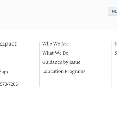
N
Impact
Who We Are
What We Do
Guidance by Issue
Education Programs
Map
)
-573-7266