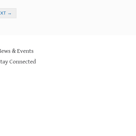
EXT
→
News & Events
Stay Connected