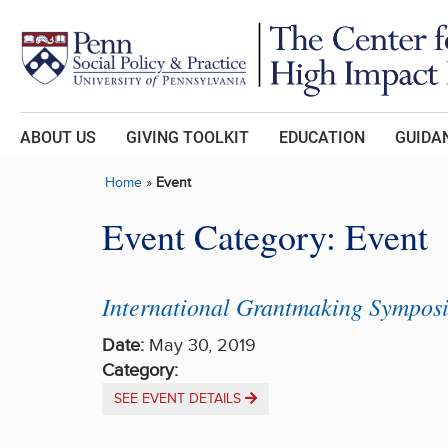
Skip to main content
ABOUT US
GIVING TOOLKIT
EDUCATION
GUIDAN
Home
»
Event
Event Category:
Event
International Grantmaking Sympos
Date:
May 30, 2019
Category:
SEE EVENT DETAILS