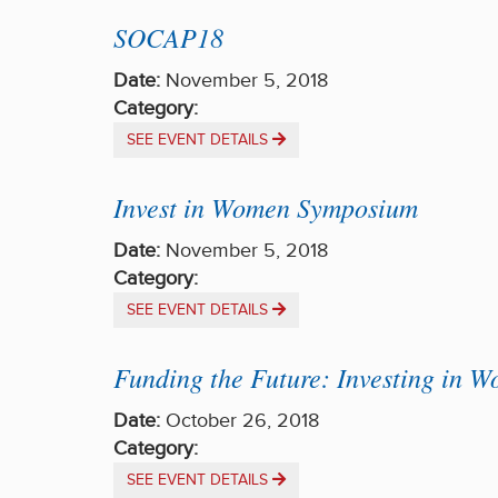
SOCAP18
Date:
November 5, 2018
Category:
SEE EVENT DETAILS
Invest in Women Symposium
Date:
November 5, 2018
Category:
SEE EVENT DETAILS
Funding the Future: Investing in 
Date:
October 26, 2018
Category:
SEE EVENT DETAILS