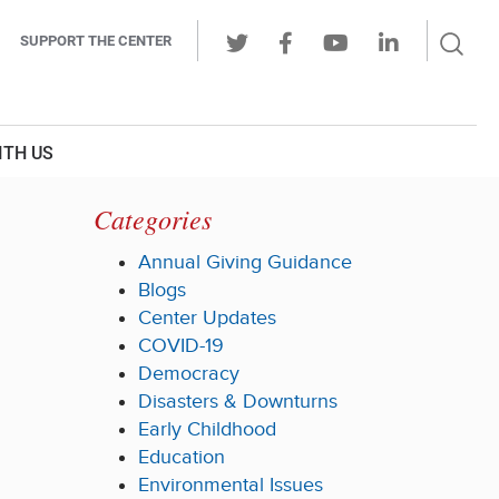
Sear
SUPPORT THE CENTER
Ope
Twitter
Facebook
Youtube
LinkedIn
Butt
ITH US
Categories
Annual Giving Guidance
Blogs
Center Updates
COVID-19
Democracy
Disasters & Downturns
Early Childhood
Education
Environmental Issues