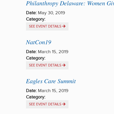
Philanthropy Delaware: Women Giv
Date:
May 30, 2019
Category:
SEE EVENT DETAILS
NatCon19
Date:
March 15, 2019
Category:
SEE EVENT DETAILS
Eagles Care Summit
Date:
March 15, 2019
Category:
SEE EVENT DETAILS