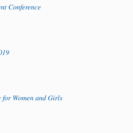
t Conference
019
e for Women and Girls