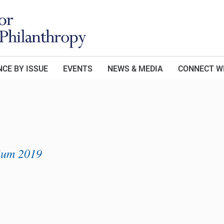
CE BY ISSUE
EVENTS
NEWS & MEDIA
CONNECT W
ium 2019