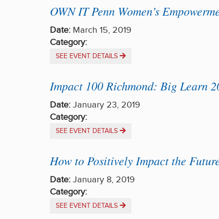
OWN IT Penn Women’s Empowermen
Date:
March 15, 2019
Category:
SEE EVENT DETAILS
Impact 100 Richmond: Big Learn 2
Date:
January 23, 2019
Category:
SEE EVENT DETAILS
How to Positively Impact the Futur
Date:
January 8, 2019
Category:
SEE EVENT DETAILS