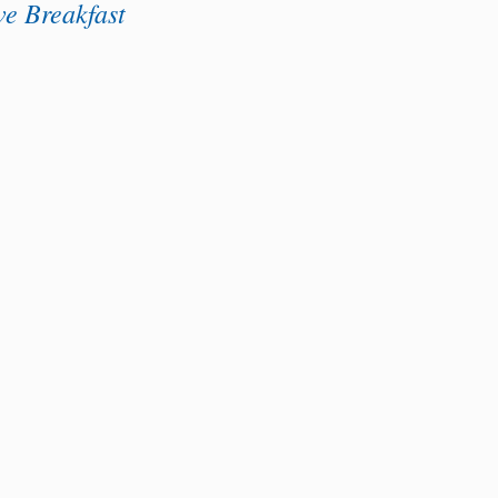
e Breakfast