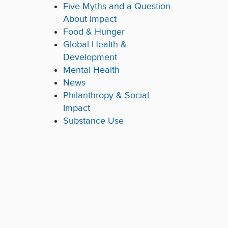
Five Myths and a Question
About Impact
Food & Hunger
Global Health &
Development
Mental Health
News
Philanthropy & Social
Impact
Substance Use