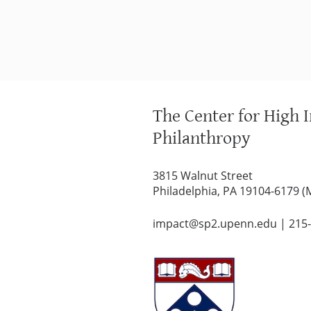
The Center for High 
Philanthropy
3815 Walnut Street
Philadelphia, PA 19104-6179 (
impact@sp2.upenn.edu
|
215