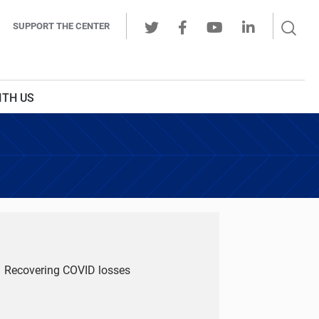
Sear
SUPPORT THE CENTER
Ope
Twitter
Facebook
Youtube
LinkedIn
Butt
ITH US
Recovering COVID losses
u