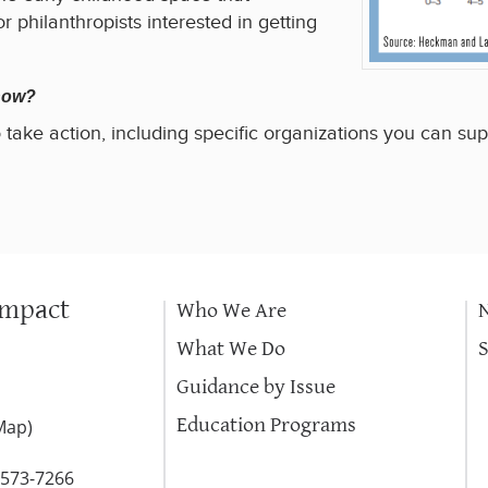
r philanthropists interested in getting
 how?
 take action, including specific organizations you can sup
Impact
Who We Are
What We Do
Guidance by Issue
Education Programs
Map
)
-573-7266