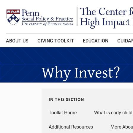
Skip to main content
ABOUT US
GIVING TOOLKIT
EDUCATION
GUIDAN
Why Invest?
IN THIS SECTION
Toolkit Home
What is early chil
Additional Resources
More About