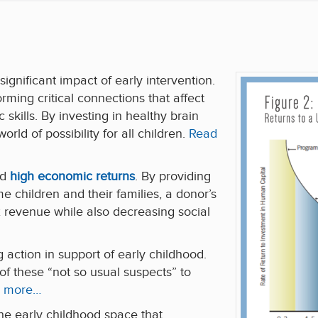
ignificant impact of early intervention.
forming critical connections that affect
 skills. By investing in healthy brain
ld of possibility for all children.
Read
ld
high economic returns
. By providing
e children and their families, a donor’s
 revenue while also decreasing social
 action in support of early childhood.
 these “not so usual suspects” to
 more…
he early childhood space that