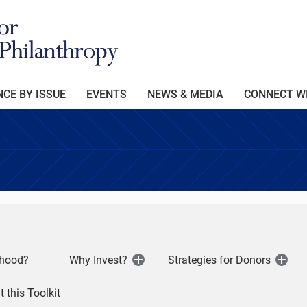
CE BY ISSUE
EVENTS
NEWS & MEDIA
CONNECT W
dhood?
Why Invest?
Strategies for Donors
Open
Open
Menu
Men
 this Toolkit