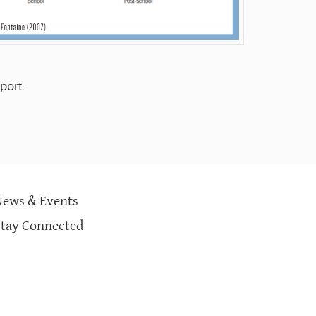
port.
News & Events
Stay Connected