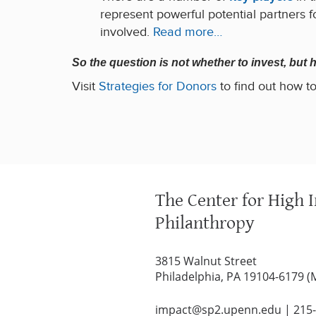
represent powerful potential partners fo
involved.
Read more…
So the question is not whether to invest, but
Visit
Strategies for Donors
to find out how to
The Center for High 
Philanthropy
3815 Walnut Street
Philadelphia, PA 19104-6179 (
impact@sp2.upenn.edu
|
215