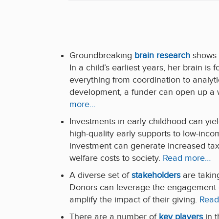
Groundbreaking
brain research
shows s
In a child’s earliest years, her brain is 
everything from coordination to analytic
development, a funder can open up a wor
more…
Investments in early childhood can yie
high-quality early supports to low-incom
investment can generate increased tax
welfare costs to society.
Read more…
A diverse set of
stakeholders
are taking
Donors can leverage the engagement of
amplify the impact of their giving.
Read
There are a number of
key players
in t