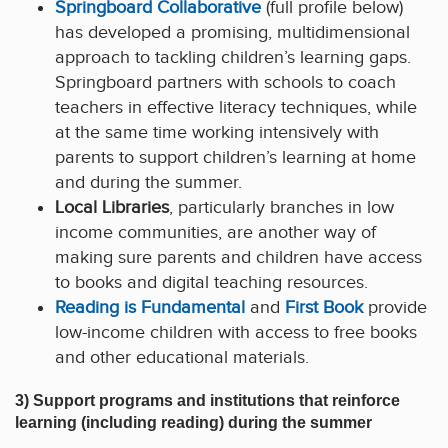
Springboard Collaborative
(full profile below)
has developed a promising, multidimensional
approach to tackling children’s learning gaps.
Springboard partners with schools to coach
teachers in effective literacy techniques, while
at the same time working intensively with
parents to support children’s learning at home
and during the summer.
Local Libraries
, particularly branches in low
income communities, are another way of
making sure parents and children have access
to books and digital teaching resources.
Reading is Fundamental
and
First Book
provide
low-income children with access to free books
and other educational materials.
3) Support programs and institutions that reinforce
learning (including reading) during the summer