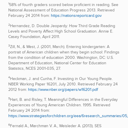
1
58% of fourth graders scored below proficient in reading. See
National Assessment of Education Progress 2013. Retrieved
February 24 2014 from:
https://nationsreportcard.gov
2
Hernandez, D. Double Jeopardy: How Third Grade Reading
Levels and Poverty Affect High School Graduation. Annie E.
Casey Foundation, April 2011.
3
Zill, N., & West, J. (2001, March). Entering kindergarten: A
portrait of American children when they begin school: Findings
from the condition of education 2000. Washington, DC: U.S.
Department of Education, National Center for Education
Statistics, NCES 2001-035, 27.
4
Heckman, J. and Cunha, F. Investing in Our Young People.
NBER Working Paper 16201, July 2010. Retrieved February 24
2012 from:
https://www.nber.org/papers/w16201.pdf
5
Hart, B. and Risley, T. Meaningful Differences in the Everyday
Experiences of Young American Children. 1995. Retrieved
February 24 2014 from:
https://www.strategiesforchildren.org/eea/6research_summaries/05
6
Fernald A., Marchman V. A., Weisleder A. (2013). SES