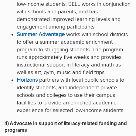
low-income students. BELL works in conjunction
with schools and parents, and has
demonstrated improved learning levels and
engagement among participants.
Summer Advantage
works with school districts
to offer a summer academic enrichment
program to struggling students. The program
runs approximately five weeks and provides
instructional support in literacy and math as
well as art, gym, music and field trips.
Horizons
partners with local public schools to
identify students, and independent private
schools and colleges to use their campus
facilities to provide an enriched academic
experience for selected low-income students.
4) Advocate in support of literacy-related funding and
programs