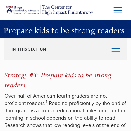
Skip to main content
Menu
Trigg
Butto
Prepare kids to be strong readers
IN THIS SECTION
Strategy #3: Prepare kids to be strong
readers
Over half of American fourth graders are not
1
proficient readers.
Reading proficiently by the end of
third grade is a crucial educational milestone: further
learning in school depends on the ability to read.
Research shows that low reading levels at the end of