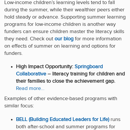
Low-income children’s learning levels tend to fall
during the summer, while their wealthier peers either
hold steady or advance. Supporting summer learning
programs for low-income children is another way
funders can ensure children master the literacy skills
they need. Check out
our blog
for more information
on effects of summer on learning and options for
funders.
High Impact Opportunity:
Springboard
Collaborative
– literacy training for children and
their families to close the achievement gap.
Read more…
Examples of other evidence-based programs with
similar focus:
BELL (Building Educated Leaders for Life)
runs
both after-school and summer programs for