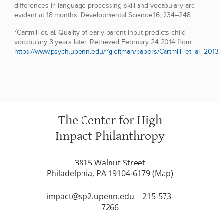
differences in language processing skill and vocabulary are
evident at 18 months. Developmental Science,16, 234–248.
7
Cartmill et. al. Quality of early parent input predicts child
vocabulary 3 years later. Retrieved February 24 2014 from:
https://www.psych.upenn.edu/~gleitman/papers/Cartmill_et_al_2013
The Center for High
Impact Philanthropy
3815 Walnut Street
Philadelphia, PA 19104-6179 (
Map
)
impact@sp2.upenn.edu
|
215-573-
7266