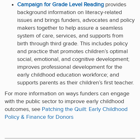
Campaign for Grade Level Reading
provides
background information on literacy-related
issues and brings funders, advocates and policy
makers together to help assure a seamless
system of care, services, and supports from
birth through third grade. This includes policy
and practice that promotes children’s optimal
social, emotional, and cognitive development;
improves professional development for the
early childhood education workforce; and
supports parents as their children’s first teacher.
For more information on ways funders can engage
with the public sector to improve early childhood
outcomes, see
Patching the Quilt: Early Childhood
Policy & Finance for Donors