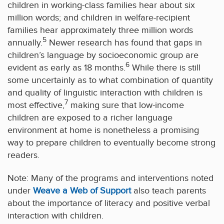
children in working-class families hear about six
million words; and children in welfare-recipient
families hear approximately three million words
5
annually.
Newer research has found that gaps in
children’s language by socioeconomic group are
6
evident as early as 18 months.
While there is still
some uncertainly as to what combination of quantity
and quality of linguistic interaction with children is
7
most effective,
making sure that low-income
children are exposed to a richer language
environment at home is nonetheless a promising
way to prepare children to eventually become strong
readers.
Note: Many of the programs and interventions noted
under
W
eave a Web of Support
also teach parents
about the importance of literacy and positive verbal
interaction with children.