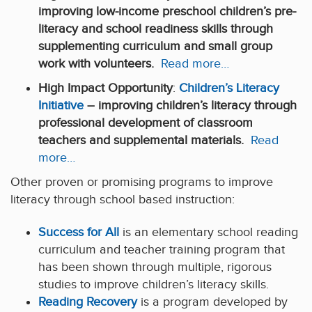
improving low-income preschool children’s pre-
literacy and school readiness skills through
supplementing curriculum and small group
work with volunteers.
Read more…
High Impact Opportunity
:
Children’s Literacy
Initiative
– improving children’s literacy through
professional development of classroom
teachers and supplemental materials.
Read
more…
Other proven or promising programs to improve
literacy through school based instruction:
Success for All
is an elementary school reading
curriculum and teacher training program that
has been shown through multiple, rigorous
studies to improve children’s literacy skills.
Reading Recovery
is a program developed by