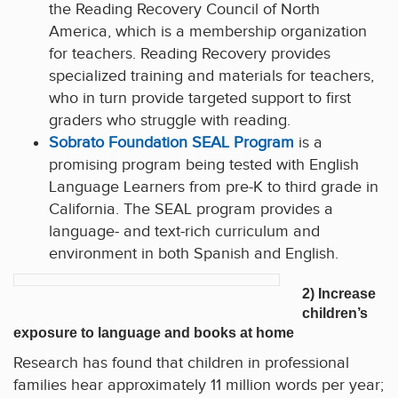
the Reading Recovery Council of North
America, which is a membership organization
for teachers. Reading Recovery provides
specialized training and materials for teachers,
who in turn provide targeted support to first
graders who struggle with reading.
Sobrato Foundation SEAL Program
is a
promising program being tested with English
Language Learners from pre-K to third grade in
California. The SEAL program provides a
language- and text-rich curriculum and
environment in both Spanish and English.
2) Increase
children’s
exposure to language and books at home
Research has found that children in professional
families hear approximately 11 million words per year;