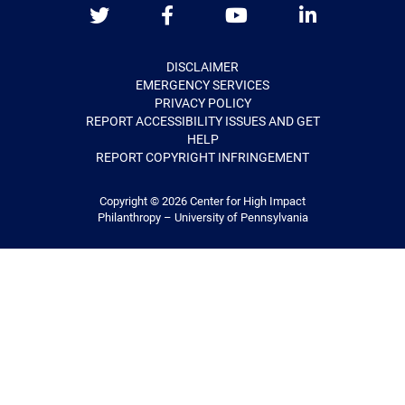
Twitter
Facebook
Youtube
LinkedIn
DISCLAIMER
EMERGENCY SERVICES
PRIVACY POLICY
REPORT ACCESSIBILITY ISSUES AND GET
HELP
REPORT COPYRIGHT INFRINGEMENT
Copyright © 2026
Center for High Impact
Philanthropy – University of Pennsylvania