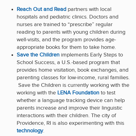
Reach Out and Read
partners with local
hospitals and pediatric clinics. Doctors and
nurses are trained to “prescribe” regular
reading to parents with young children during
well-visits, and the program provides age-
appropriate books for them to take home.
Save the Children
implements Early Steps to
School Success, a U.S.-based program that
provides home visitation, book exchanges, and
parenting classes for low-income, rural families.
Save the Children is currently working with the
working with the
LENA Foundation
to test
whether a language tracking device can help
parents increase and improve their linguistic
interactions with their children. The city of
Providence, RI is also experimenting with this
technology
.