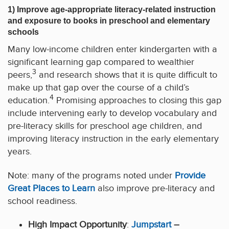
1) Improve age-appropriate literacy-related instruction
and exposure to books in preschool and elementary
schools
Many low-income children enter kindergarten with a
significant learning gap compared to wealthier
3
peers,
and research shows that it is quite difficult to
make up that gap over the course of a child’s
4
education.
Promising approaches to closing this gap
include intervening early to develop vocabulary and
pre-literacy skills for preschool age children, and
improving literacy instruction in the early elementary
years.
Note: many of the programs noted under
P
rovide
Great Places to Learn
also improve pre-literacy and
school readiness.
High Impact Opportunity
:
Jumpstart
–