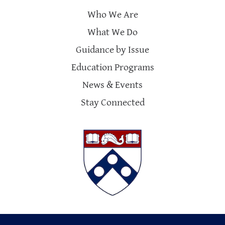
Who We Are
What We Do
Guidance by Issue
Education Programs
News & Events
Stay Connected