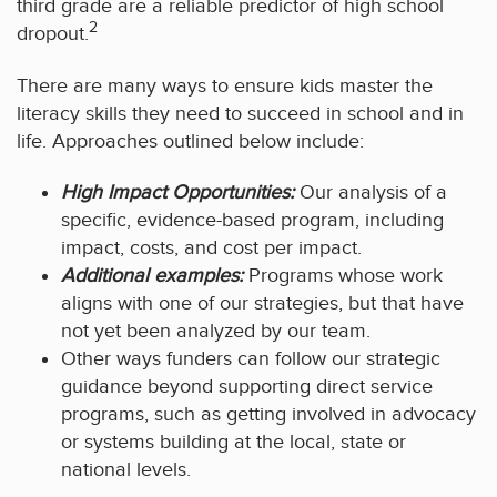
third grade are a reliable predictor of high school
2
dropout.
There are many ways to ensure kids master the
literacy skills they need to succeed in school and in
life. Approaches outlined below include:
High Impact Opportunities:
Our analysis of a
specific, evidence-based program, including
impact, costs, and cost per impact.
Additional examples:
Programs whose work
aligns with one of our strategies, but that have
not yet been analyzed by our team.
Other ways funders can follow our strategic
guidance beyond supporting direct service
programs, such as getting involved in advocacy
or systems building at the local, state or
national levels.