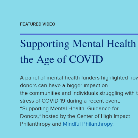
FEATURED VIDEO
Supporting Mental Health
the Age of COVID
A panel of mental health funders highlighted ho
donors can have a bigger impact on
the communities and individuals struggling with 
stress of COVID-19 during a recent event,
“Supporting Mental Health: Guidance for
Donors
,”
hosted by the Center of High Impact
Philanthropy and
Mindful Philanthropy
.