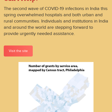
The second wave of COVID-19 infections in India this
spring overwhelmed hospitals and both urban and
rural communities. Individuals and institutions in India
and around the world are stepping forward to
provide urgently needed assistance.
Visit the site