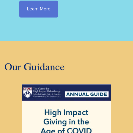
Learn More
Our Guidance