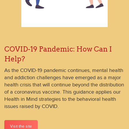
COVID-19 Pandemic: How Can I
Help?
As the COVID-19 pandemic continues, mental health
and addiction challenges have emerged as a major
health crisis that will continue beyond the distribution
of a coronavirus vaccine. This guidance applies our
Health in Mind strategies to the behavioral health
issues raised by COVID.
Visit the site