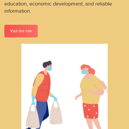
education, economic development, and reliable
information.
Visit the site