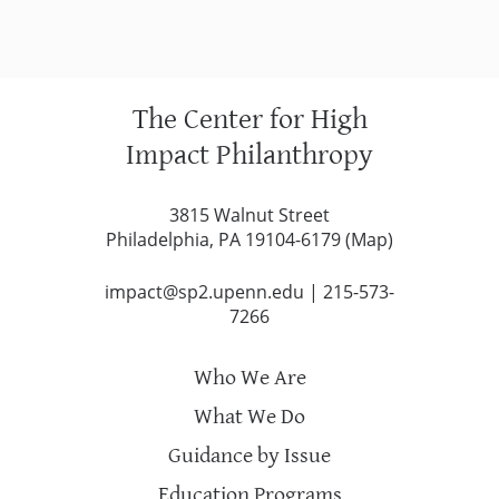
The Center for High
Impact Philanthropy
3815 Walnut Street
Philadelphia, PA 19104-6179 (
Map
)
impact@sp2.upenn.edu
|
215-573-
7266
Who We Are
What We Do
Guidance by Issue
Education Programs