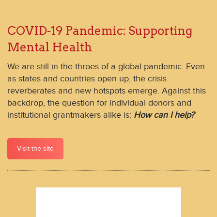
COVID-19 Pandemic: Supporting
Mental Health
We are still in the throes of a global pandemic. Even
as states and countries open up, the crisis
reverberates and new hotspots emerge. Against this
backdrop, the question for individual donors and
institutional grantmakers alike is:
How can I help?
Visit the site