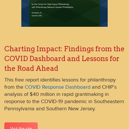
Charting Impact: Findings from the
COVID Dashboard and Lessons for
the Road Ahead
This free report identifies lessons for philanthropy
from the
COVID Response Dashboard
and CHIP’s
analysis of $40 million in rapid grantmaking in
response to the COVID-19 pandemic in Southeastern
Pennsylvania and Southern New Jersey.
Visit the site