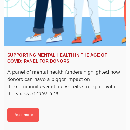
SUPPORTING MENTAL HEALTH IN THE AGE OF
COVID: PANEL FOR DONORS
A panel of mental health funders highlighted how
donors can have a bigger impact on
the communities and individuals struggling with
the stress of COVID-19...
Read more