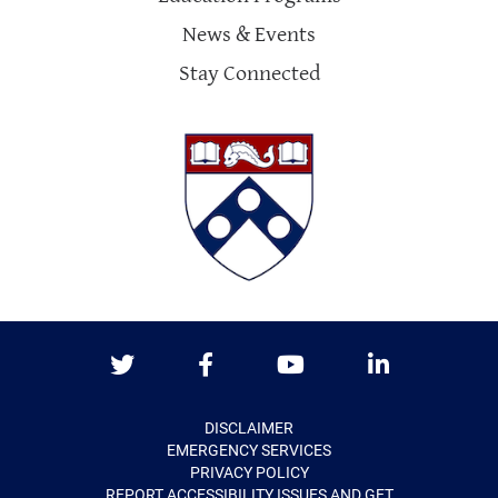
News & Events
Stay Connected
Twitter
Facebook
Youtube
LinkedIn
DISCLAIMER
EMERGENCY SERVICES
PRIVACY POLICY
REPORT ACCESSIBILITY ISSUES AND GET