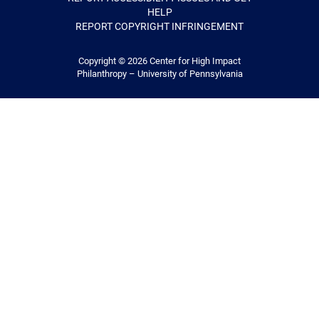
HELP
REPORT COPYRIGHT INFRINGEMENT
Copyright © 2026
Center for High Impact
Philanthropy – University of Pennsylvania