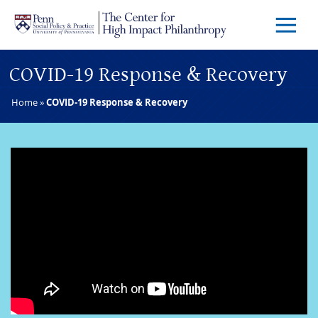
Skip to main content
Menu
Trigg
Butto
COVID-19 Response & Recovery
Home
»
COVID-19 Response & Recovery