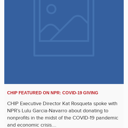
CHIP FEATURED ON NPR: COVID-19 GIVING
CHIP Executive Director Kat Rosqueta spoke with
NPR’s Lulu Garcia-Navarro about donating to
nonprofits in the midst of the COVID-19 pandemic
and economic crisis....