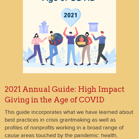
2021 Annual Guide: High Impact
Giving in the Age of COVID
This guide incorporates what we have learned about
best practices in crisis grantmaking as well as
profiles of nonprofits working in a broad range of
cause areas touched by the pandemic: health,