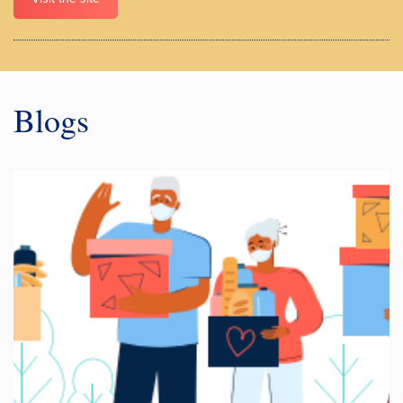
Blogs