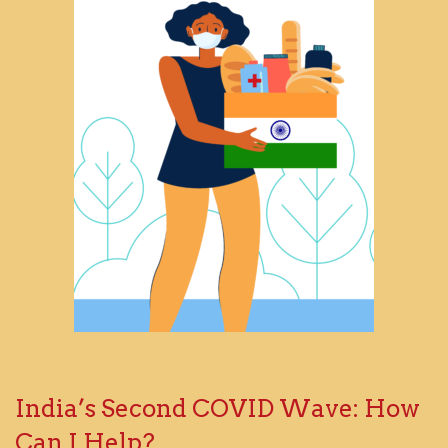
India’s Second COVID Wave: How
Can I Help?