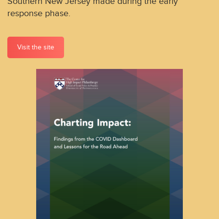
Southern New Jersey made during the early
response phase.
Visit the site