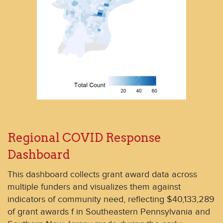
Regional COVID Response
Dashboard
This dashboard collects grant award data across
multiple funders and visualizes them against
indicators of community need, reflecting $40,133,289
of grant awards f in Southeastern Pennsylvania and