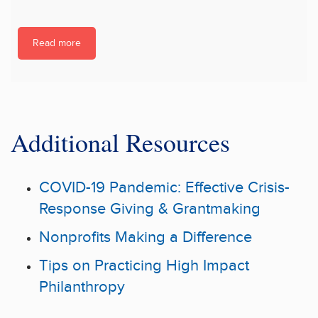
Read more
Additional Resources
COVID-19 Pandemic: Effective Crisis-
Response Giving & Grantmaking
Nonprofits Making a Difference
Tips on Practicing High Impact
Philanthropy