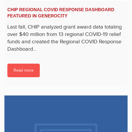
CHIP REGIONAL COVID RESPONSE DASHBOARD
FEATURED IN GENEROCITY
Last fall, CHIP analyzed grant award data totaling
over $40 million from 13 regional COVID-19 relief
funds and created the Regional COVID Response
Dashboard...
Read more