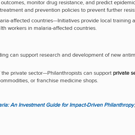
 outcomes, monitor drug resistance, and predict epidem
treatment and prevention policies to prevent further resi
ria-affected countries—Initiatives provide local training 
th workers in malaria-affected countries.
ng can support research and development of new antimala
f the private sector—Philanthropists can support
private s
ommodities, or franchise medicine shops.
laria: An Investment Guide for Impact-Driven Philanthropy