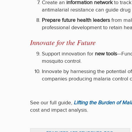
Create an
information network
to track
antimalarial resistance can guide drug 
Prepare future health leaders
from mala
professional development to retain heal
Innovate for the Future
Support innovation for
new tools
—Fundi
mosquito control.
Innovate by harnessing the potential o
companies producing malaria control c
See our full guide,
Lifting the Burden of Ma
cost and impact analysis.