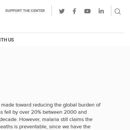
Sear
SUPPORT THE CENTER
Ope
Twitter
Facebook
Youtube
LinkedIn
Butt
ITH US
en made toward reducing the global burden of
ths fell by over 20% between 2000 and
ecade. However, malaria still claims the
deaths is preventable, since we have the