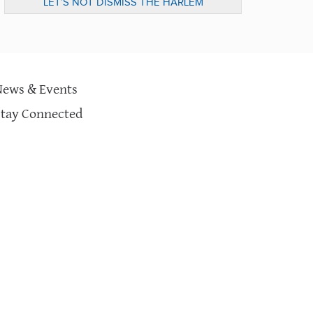
LET’S NOT DISMISS THE HARLEM
CHILDREN’S ZONE JUST YET…
News & Events
Stay Connected