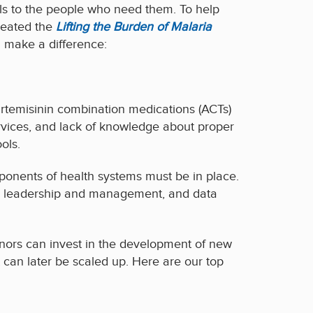
ols to the people who need them. To help
reated the
Lifting the Burden of Malaria
 make a difference:
artemisinin combination medications (ACTs)
services, and lack of knowledge about proper
ols.
mponents of health systems must be in place.
e, leadership and management, and data
onors can invest in the development of new
at can later be scaled up. Here are our top