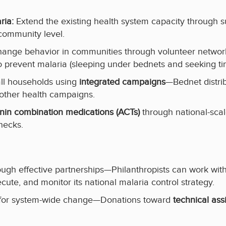
ia:
Extend the existing health system capacity through
community level.
 change behavior in communities through volunteer net
 prevent malaria (sleeping under bednets and seeking ti
 all households using
integrated campaigns
—Bednet distri
 other health campaigns.
nin combination medications (ACTs)
through national-sca
necks.
ugh effective partnerships—Philanthropists can work with 
ecute, and monitor its national malaria control strategy.
s for system-wide change—Donations toward
technical ass