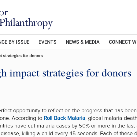
CE BY ISSUE
EVENTS
NEWS & MEDIA
CONNECT W
t strategies for donors
 impact strategies for donors
erfect opportunity to reflect on the progress that has be
 done. According to
Roll Back Malaria
, global malaria dea
ries have cut malaria cases by 50% or more in the last d
disease, killing a child every 45 seconds. Each of these 