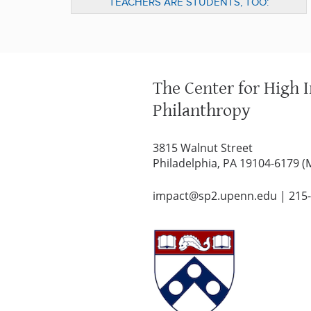
TEACHERS ARE STUDENTS, TOO:
IMPROVING TEACHER EDUCATION
THROUGH HIGH IMPACT PHILANTHROPY
The Center for High 
Philanthropy
3815 Walnut Street
Philadelphia, PA 19104-6179 (
impact@sp2.upenn.edu
|
215