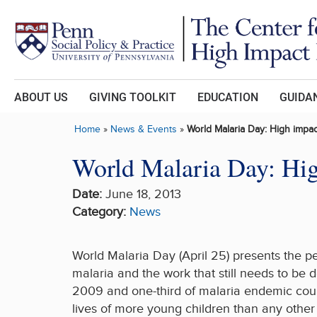
Skip to main content
ABOUT US
GIVING TOOLKIT
EDUCATION
GUIDAN
Home
»
News & Events
»
World Malaria Day: High impac
World Malaria Day: High
Date:
June 18, 2013
Category:
News
World Malaria Day (April 25) presents the p
malaria and the work that still needs to be
2009 and one-third of malaria endemic count
lives of more young children than any other 