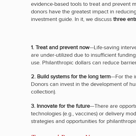
evidence-based tools to treat and prevent m
donors have the greatest impact in reducin
investment guide. In it, we discuss
three ent
1. Treat and prevent no
w
—Life-saving interv
are under-utilized due to insufficient fundi
use. Philanthropic dollars can reduce barrier
2. Build systems for the long term
—For the i
Donors can invest in the development of hu
collection).
3. Innovate for the future
—There are opportu
technologies (e.g., vaccines) or delivery mod
strategies and opportunities for philanthropi