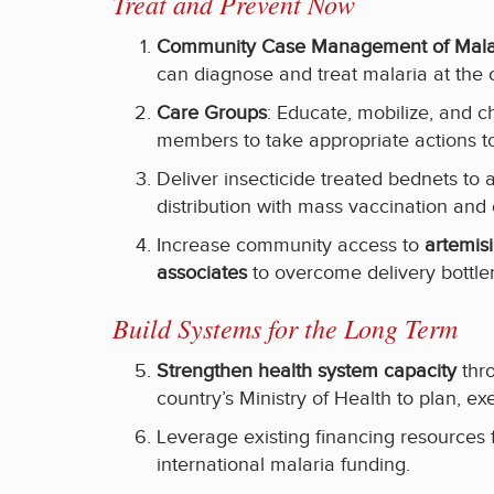
Treat and Prevent Now
Community Case Management of Malar
can diagnose and treat malaria at the 
Care Groups
: Educate, mobilize, and
members to take appropriate actions to
Deliver insecticide treated bednets to
distribution with mass vaccination and
Increase community access to
artemisi
associates
to overcome delivery bottle
Build Systems for the Long Term
Strengthen health system capacity
thro
country’s Ministry of Health to plan, ex
Leverage existing financing resource
international malaria funding.