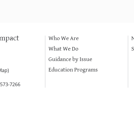
Impact
Who We Are
What We Do
Guidance by Issue
Education Programs
Map
)
-573-7266