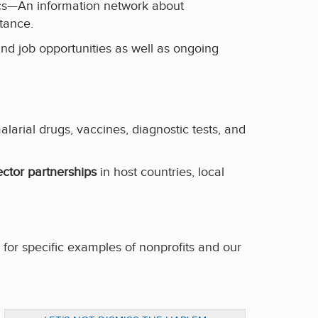
ics—An information network about
stance.
and job opportunities as well as ongoing
rial drugs, vaccines, diagnostic tests, and
ector partnerships
in host countries, local
, for specific examples of nonprofits and our