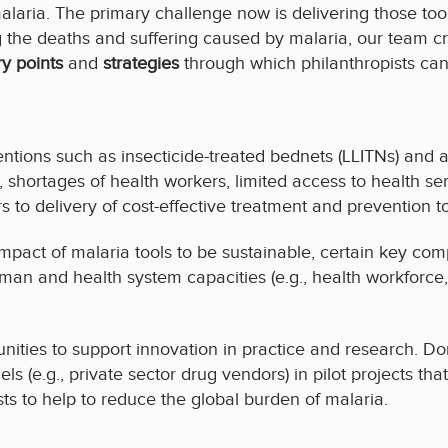
alaria. The primary challenge now is delivering those to
g the deaths and suffering caused by malaria, our team c
ry points
and
strategies
through which philanthropists can
entions such as insecticide-treated bednets (LLITNs) and 
ng, shortages of health workers, limited access to health 
s to delivery of cost-effective treatment and prevention to
mpact of malaria tools to be sustainable, certain key co
man and health system capacities (e.g., health workforc
nities to support innovation in practice and research. D
els (e.g., private sector drug vendors) in pilot projects th
sts to help to reduce the global burden of malaria.