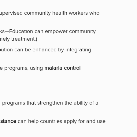
 supervised community health workers who
works—Education can empower community
mely treatment.)
bution can be enhanced by integrating
le programs, using
malaria control
programs that strengthen the ability of a
istance
can help countries apply for and use