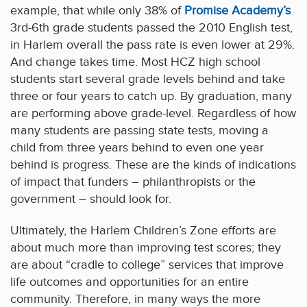
example, that while only 38% of
Promise Academy’s
3rd-6th grade students passed the 2010 English test,
in Harlem overall the pass rate is even lower at 29%.
And change takes time. Most HCZ high school
students start several grade levels behind and take
three or four years to catch up. By graduation, many
are performing above grade-level. Regardless of how
many students are passing state tests, moving a
child from three years behind to even one year
behind is progress. These are the kinds of indications
of impact that funders – philanthropists or the
government – should look for.
Ultimately, the Harlem Children’s Zone efforts are
about much more than improving test scores; they
are about “cradle to college” services that improve
life outcomes and opportunities for an entire
community. Therefore, in many ways the more