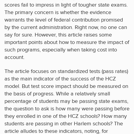
scores fail to impress in light of tougher state exams.
The primary concern is whether the evidence
warrants the level of federal contribution promised
by the current administration. Right now, no one can
say for sure. However, this article raises some
important points about how to measure the impact of
such programs, especially when taking cost into
account.
The article focuses on standardized tests (pass rates)
as the main indicator of the success of the HCZ
model. But test score impact should be measured on
the basis of progress. While a relatively small
percentage of students may be passing state exams,
the question to ask is how many were passing before
they enrolled in one of the HCZ schools? How many
students are passing in other Harlem schools? The
article alludes to these indicators, noting, for