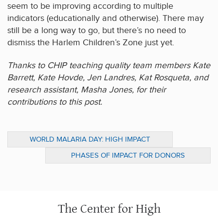
seem to be improving according to multiple
indicators (educationally and otherwise). There may
still be a long way to go, but there’s no need to
dismiss the Harlem Children’s Zone just yet.
Thanks to CHIP teaching quality team members Kate
Barrett, Kate Hovde, Jen Landres, Kat Rosqueta, and
research assistant, Masha Jones, for their
contributions to this post.
WORLD MALARIA DAY: HIGH IMPACT
STRATEGIES FOR DONORS
PHASES OF IMPACT FOR DONORS
CONCERNED ABOUT EAST AFRICA
The Center for High