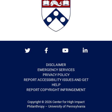
Twitter
Facebook
Youtube
LinkedIn
DISCLAIMER
EMERGENCY SERVICES
PRIVACY POLICY
REPORT ACCESSIBILITY ISSUES AND GET
HELP
REPORT COPYRIGHT INFRINGEMENT
Copyright © 2026
Center for High Impact
Philanthropy – University of Pennsylvania