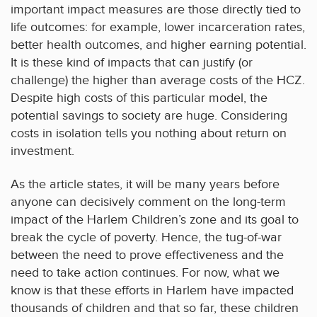
important impact measures are those directly tied to
life outcomes: for example, lower incarceration rates,
better health outcomes, and higher earning potential.
It is these kind of impacts that can justify (or
challenge) the higher than average costs of the HCZ.
Despite high costs of this particular model, the
potential savings to society are huge. Considering
costs in isolation tells you nothing about return on
investment.
As the article states, it will be many years before
anyone can decisively comment on the long-term
impact of the Harlem Children’s zone and its goal to
break the cycle of poverty. Hence, the tug-of-war
between the need to prove effectiveness and the
need to take action continues. For now, what we
know is that these efforts in Harlem have impacted
thousands of children and that so far, these children