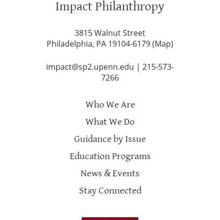
Impact Philanthropy
3815 Walnut Street
Philadelphia, PA 19104-6179 (
Map
)
impact@sp2.upenn.edu
|
215-573-
7266
Who We Are
What We Do
Guidance by Issue
Education Programs
News & Events
Stay Connected