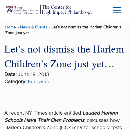
Skip to main content
Menu
Trigg
Home
»
News & Events
»
Let’s not dismiss the Harlem Children’s
Butto
Zone just yet…
Let’s not dismiss the Harlem
Children’s Zone just yet…
Date:
June 18, 2013
Category:
Education
A recent NY Times article entitled
Lauded Harlem
Schools Have Their Own Problems
, discusses how
Harlem Children’s Zone (HCZ) charter schools’ tests