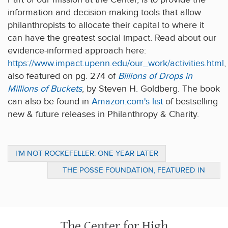
information and decision-making tools that allow
philanthropists to allocate their capital to where it
can have the greatest social impact. Read about our
evidence-informed approach here:
https://www.impact.upenn.edu/our_work/activities.html
,
also featured on pg. 274 of
Billions of Drops in
Millions of Buckets
, by Steven H. Goldberg. The book
can also be found in
Amazon.com's list
of bestselling
new & future releases in Philanthropy & Charity.
I’M NOT ROCKEFELLER: ONE YEAR LATER
THE POSSE FOUNDATION, FEATURED IN
PATHWAYS TO STUDENT SUCCESS,
PARTNERS WITH UPENN
The Center for High