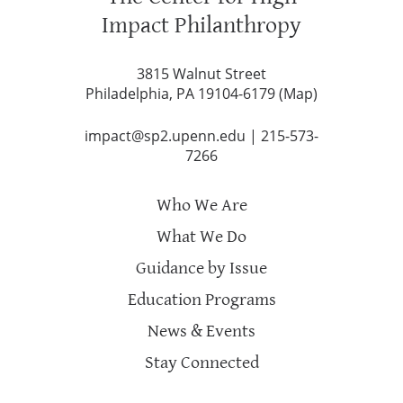
Impact Philanthropy
3815 Walnut Street
Philadelphia, PA 19104-6179 (
Map
)
impact@sp2.upenn.edu
|
215-573-
7266
Who We Are
What We Do
Guidance by Issue
Education Programs
News & Events
Stay Connected