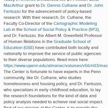
MacArthur
grant to
Dr. Dennis Culhane
and
Dr. John
Fantuzzo
for the advancement of policy-based
research. With their research, Dr. Culhane, the
Faculty Co-Director of the
Cartographic Modeling
Lab
in the
School of Social Policy & Practice (SP2)
,
and Dr. Fantuzzo, the Albert M. Greenfield Professor
of Human Relations in the
Graduate School of
Education (GSE)
have contributed both locally and
nationally to improve the service of public agencies
to their diverse populations. Read more here:
https://www.upenn.edu/almanac/volumes/v56/n03/maca
The Center is fortunate to have experts in the Penn
community, like Dr. Culhane, who studies
homelessness and housing policy, and Dr. Fantuzzo,
who specializes in early childhood education, to lay
the research foundations for the kind of data and
policy analysis needed to achieve real social impact.
Part of our mission at the Center, is to provide the