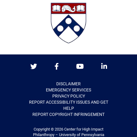
Twitter
Facebook
Youtube
LinkedIn
DISCLAIMER
EMERGENCY SERVICES
PRIVACY POLICY
REPORT ACCESSIBILITY ISSUES AND GET
HELP
REPORT COPYRIGHT INFRINGEMENT
Copyright © 2026
Center for High Impact
Philanthropy – University of Pennsylvania