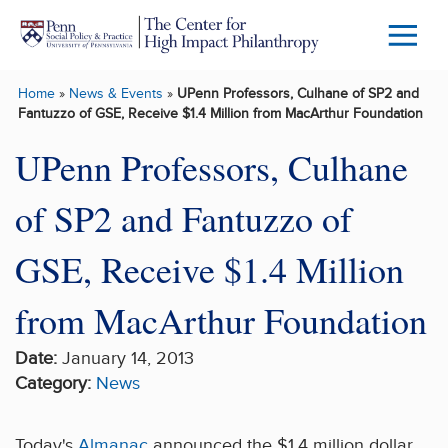
Skip to main content
Menu
Trigg
Home
»
News & Events
»
UPenn Professors, Culhane of SP2 and
Butto
Fantuzzo of GSE, Receive $1.4 Million from MacArthur Foundation
UPenn Professors, Culhane
of SP2 and Fantuzzo of
GSE, Receive $1.4 Million
from MacArthur Foundation
Date:
January 14, 2013
Category:
News
Today's
Almanac
announced the $1.4 million dollar