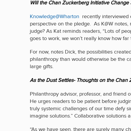
Will the Chan Zuckerberg Initiative Change 
Knowledge@Wharton
recently interviewed o
perspective on the pledge. As K@W notes, m
judge? As Kat reminds readers, “Lots of peo
goes to work, we won’t really know how far t
For now, notes Dick, the possibilities create
philanthropy than would otherwise be the case
large gifts.
As the Dust Settles- Thoughts on the Cha
Philanthropy advisor, professor, and friend 
He urges readers to be patient before judgi
truly systemic challenges of our time defy si
imagine solutions.” Collaborative solutions a
“As we have seen, there are surely many chan