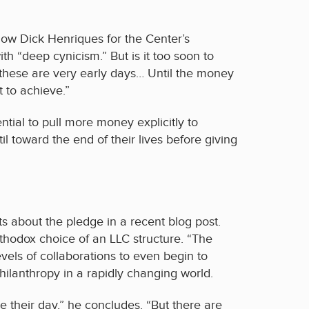
low Dick Henriques for the Center’s
“deep cynicism.” But is it too soon to
 these are very early days… Until the money
 to achieve.”
ntial to pull more money explicitly to
il toward the end of their lives before giving
 about the pledge in a recent blog post.
thodox choice of an LLC structure. “The
evels of collaborations to even begin to
philanthropy in a rapidly changing world.
e their day,” he concludes. “But there are