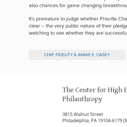
also chances for game changing breakthroug
It’s premature to judge whether Priscilla Ch
clear – the very public nature of their pledg
watching to see whether they are successful 
CHIP, FIDELITY & ANNIE E. CASEY:
PARTNERING FOR YEAR-ROUND IMPACT
The Center for High 
Philanthropy
3815 Walnut Street
Philadelphia, PA 19104-6179 (