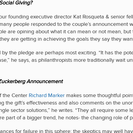
Social Giving?
ur founding executive director Kat Rosqueta & senior fel
any people responded to the couple’s announcement with 
ple are opining about what it can mean or not mean, but
hey are getting in achieving the goals they say they want
d by the pledge are perhaps most exciting. “It has the pote
,” he says, as philanthropists more traditionally wait unt
n Zuckerberg Announcement
of the Center
Richard Marker
makes some thoughtful points
ng the gift’s effectiveness and also comments on the unor
ngle sector solutions,” he writes. “They all require some l
re part of a bigger trend, he notes- the changing role of 
ces for failure in this sphere; the skeptics may well hav