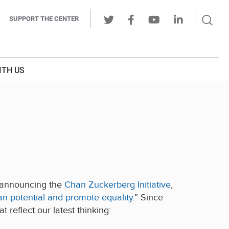
Sear
SUPPORT THE CENTER
Ope
Twitter
Facebook
Youtube
LinkedIn
Butt
ITH US
y announcing the
Chan Zuckerberg Initiative
,
 potential and promote equality
.” Since
 reflect our latest thinking: