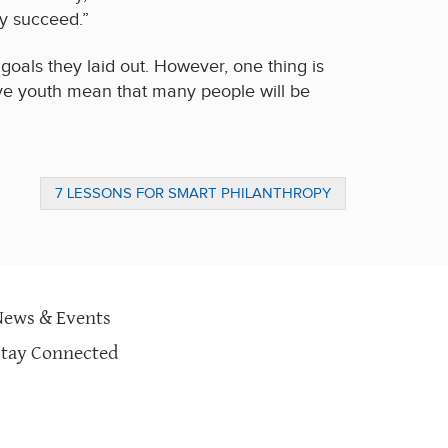
y succeed.”
goals they laid out. However, one thing is
ative youth mean that many people will be
7 LESSONS FOR SMART PHILANTHROPY
News & Events
Stay Connected