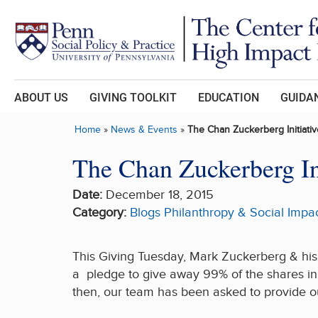
Skip to main content
ABOUT US
GIVING TOOLKIT
EDUCATION
GUIDAN
Home
»
News & Events
»
The Chan Zuckerberg Initiati
The Chan Zuckerberg In
Date:
December 18, 2015
Category:
Blogs
Philanthropy & Social Impa
This Giving Tuesday, Mark Zuckerberg & his 
a pledge to give away 99% of the shares in 
then, our team has been asked to provide our