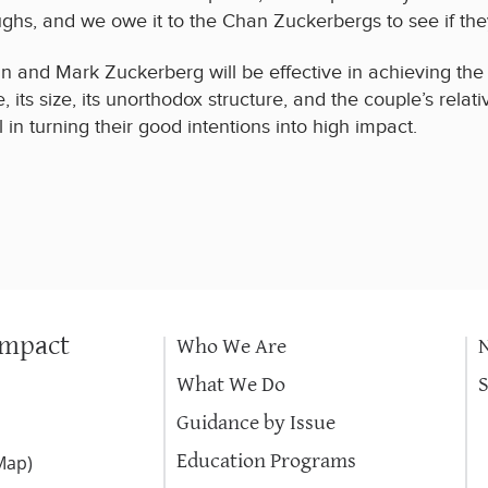
hs, and we owe it to the Chan Zuckerbergs to see if the
an and Mark Zuckerberg will be effective in achieving the 
e, its size, its unorthodox structure, and the couple’s rel
in turning their good intentions into high impact.
Impact
Who We Are
What We Do
Guidance by Issue
Education Programs
Map
)