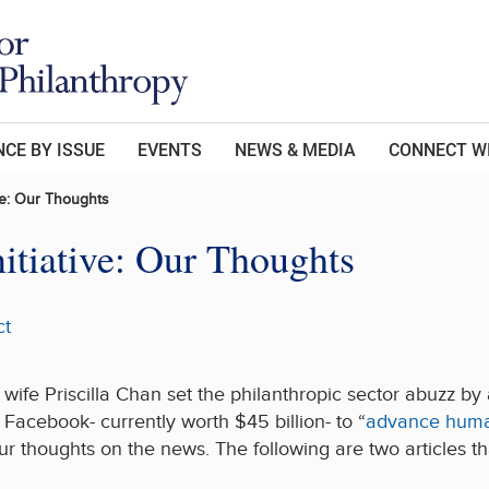
CE BY ISSUE
EVENTS
NEWS & MEDIA
CONNECT W
ve: Our Thoughts
itiative: Our Thoughts
ct
wife Priscilla Chan set the philanthropic sector abuzz b
Facebook- currently worth $45 billion- to “
advance human
 thoughts on the news. The following are two articles that