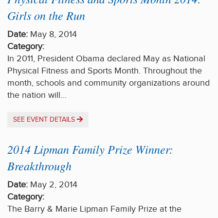
Girls on the Run
Date:
May 8, 2014
Category:
In 2011, President Obama declared May as National
Physical Fitness and Sports Month. Throughout the
month, schools and community organizations around
the nation will…
SEE EVENT DETAILS
2014 Lipman Family Prize Winner:
Breakthrough
Date:
May 2, 2014
Category:
The Barry & Marie Lipman Family Prize at the