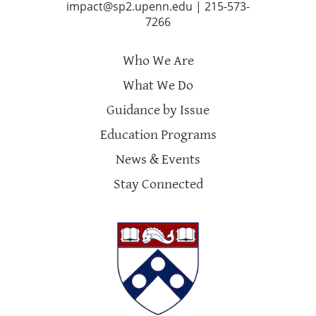
impact@sp2.upenn.edu
|
215-573-
7266
Who We Are
What We Do
Guidance by Issue
Education Programs
News & Events
Stay Connected