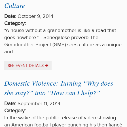
Culture
Date:
October 9, 2014
Category:
“A house without a grandmother is like a road that
goes nowhere.” –Senegalese proverb The
Grandmother Project (GMP) sees culture as a unique
and…
SEE EVENT DETAILS
Domestic Violence: Turning “Why does
she stay?” into “How can I help?”
Date:
September 11, 2014
Category:
In the wake of the public release of video showing
an American football player punching his then-fiancé