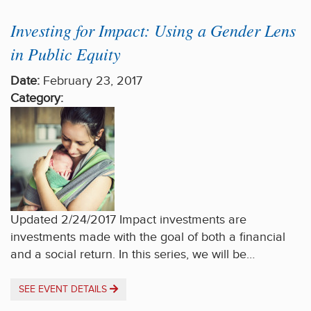
Investing for Impact: Using a Gender Lens
in Public Equity
Date:
February 23, 2017
Category:
Updated 2/24/2017 Impact investments are
investments made with the goal of both a financial
and a social return. In this series, we will be…
SEE EVENT DETAILS