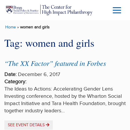
Skip to main content
Menu
Trigg
Home
»
women and girls
Butto
Tag:
women and girls
“The XX Factor” featured in Forbes
Date:
December 6, 2017
Category:
The Ideas to Actions: Accelerating Gender Lens
Investing conference, hosted by the Wharton Social
Impact Initiative and Tara Health Foundation, brought
together industry leaders…
SEE EVENT DETAILS