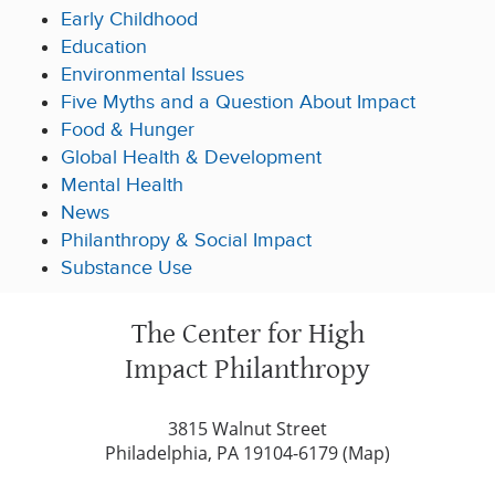
Early Childhood
Education
Environmental Issues
Five Myths and a Question About Impact
Food & Hunger
Global Health & Development
Mental Health
News
Philanthropy & Social Impact
Substance Use
The Center for High
Impact Philanthropy
3815 Walnut Street
Philadelphia, PA 19104-6179 (
Map
)