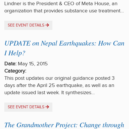
Lindner is the President & CEO of Meta House, an
organization that provides substance use treatment…
SEE EVENT DETAILS
UPDATE on Nepal Earthquakes: How Can
I Help?
Date:
May 15, 2015
Category:
This post updates our original guidance posted 3
days after the April 25 earthquake, as well as an
update issued last week. It synthesizes…
SEE EVENT DETAILS
The Grandmother Project: Change through