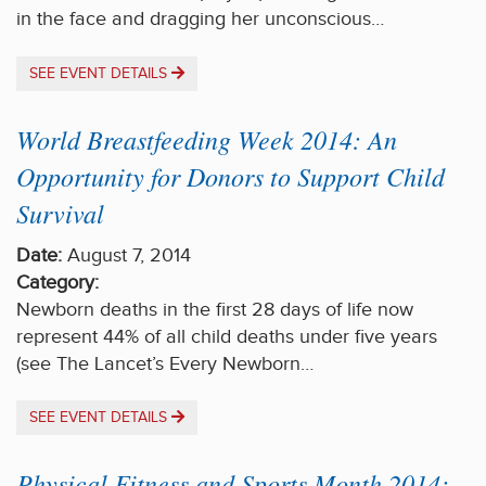
in the face and dragging her unconscious…
SEE EVENT DETAILS
World Breastfeeding Week 2014: An
Opportunity for Donors to Support Child
Survival
Date:
August 7, 2014
Category:
Newborn deaths in the first 28 days of life now
represent 44% of all child deaths under five years
(see The Lancet’s Every Newborn…
SEE EVENT DETAILS
Physical Fitness and Sports Month 2014: