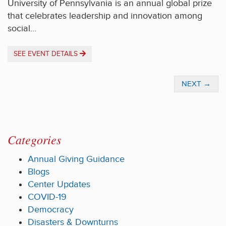
University of Pennsylvania is an annual global prize
that celebrates leadership and innovation among
social…
SEE EVENT DETAILS
NEXT
→
Categories
Annual Giving Guidance
Blogs
Center Updates
COVID-19
Democracy
Disasters & Downturns