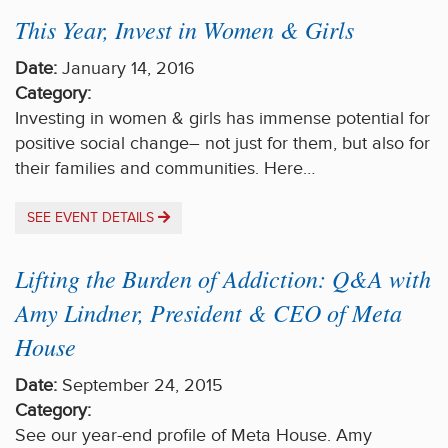
This Year, Invest in Women & Girls
Date:
January 14, 2016
Category:
Investing in women & girls has immense potential for
positive social change– not just for them, but also for
their families and communities. Here…
SEE EVENT DETAILS
Lifting the Burden of Addiction: Q&A with
Amy Lindner, President & CEO of Meta
House
Date:
September 24, 2015
Category:
See our year-end profile of Meta House. Amy