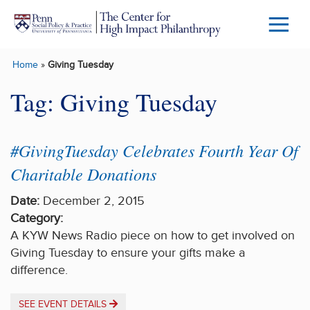
Skip to main content
Menu
Trigg
Home
»
Giving Tuesday
Butto
Tag:
Giving Tuesday
#GivingTuesday Celebrates Fourth Year Of
Charitable Donations
Date:
December 2, 2015
Category:
A KYW News Radio piece on how to get involved on
Giving Tuesday to ensure your gifts make a
difference.
SEE EVENT DETAILS