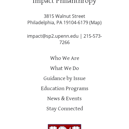
Impact Philanthropy
3815 Walnut Street
Philadelphia, PA 19104-6179 (
Map
)
impact@sp2.upenn.edu
|
215-573-
7266
Who We Are
What We Do
Guidance by Issue
Education Programs
News & Events
Stay Connected