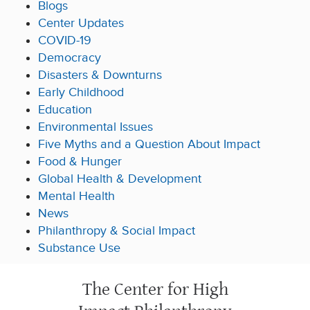
Blogs
Center Updates
COVID-19
Democracy
Disasters & Downturns
Early Childhood
Education
Environmental Issues
Five Myths and a Question About Impact
Food & Hunger
Global Health & Development
Mental Health
News
Philanthropy & Social Impact
Substance Use
The Center for High