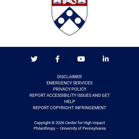
Twitter
Facebook
Youtube
LinkedIn
DISCLAIMER
EMERGENCY SERVICES
PRIVACY POLICY
REPORT ACCESSIBILITY ISSUES AND GET
HELP
REPORT COPYRIGHT INFRINGEMENT
Copyright © 2026
Center for High Impact
Philanthropy – University of Pennsylvania