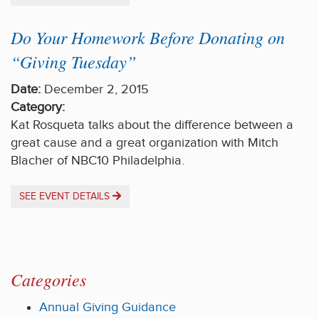
Do Your Homework Before Donating on
“Giving Tuesday”
Date:
December 2, 2015
Category:
Kat Rosqueta talks about the difference between a
great cause and a great organization with Mitch
Blacher of NBC10 Philadelphia.
SEE EVENT DETAILS
Categories
Annual Giving Guidance