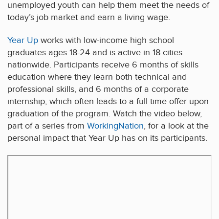
unemployed youth can help them meet the needs of
today’s job market and earn a living wage.
Year Up
works with low-income high school
graduates ages 18-24 and is active in 18 cities
nationwide. Participants receive 6 months of skills
education where they learn both technical and
professional skills, and 6 months of a corporate
internship, which often leads to a full time offer upon
graduation of the program. Watch the video below,
part of a series from
WorkingNation
, for a look at the
personal impact that Year Up has on its participants.