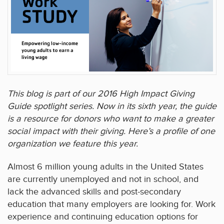
This blog is part of our 2016 High Impact Giving
Guide spotlight series. Now in its sixth year, the guide
is a resource for donors who want to make a greater
social impact with their giving. Here’s a profile of one
organization we feature this year.
Almost 6 million young adults in the United States
are currently unemployed and not in school, and
lack the advanced skills and post-secondary
education that many employers are looking for. Work
experience and continuing education options for