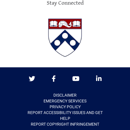
Stay Connected
Twitter
Facebook
Youtube
LinkedIn
DISCLAIMER
EMERGENCY SERVICES
PRIVACY POLICY
REPORT ACCESSIBILITY ISSUES AND GET
HELP
REPORT COPYRIGHT INFRINGEMENT