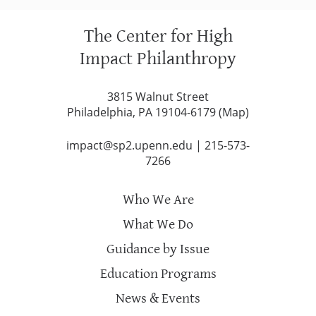
The Center for High
Impact Philanthropy
3815 Walnut Street
Philadelphia, PA 19104-6179 (
Map
)
impact@sp2.upenn.edu
|
215-573-
7266
Who We Are
What We Do
Guidance by Issue
Education Programs
News & Events