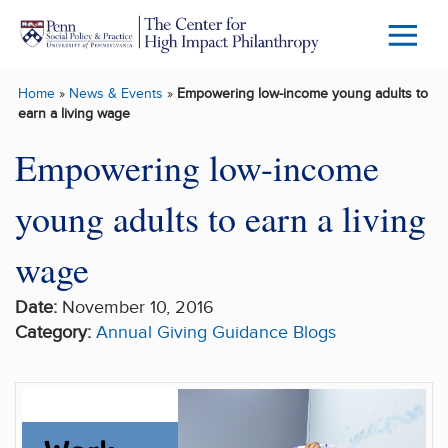
Skip to main content
Menu
Trigg
Home
»
News & Events
»
Empowering low-income young adults to
Butto
earn a living wage
Empowering low-income
young adults to earn a living
wage
Date:
November 10, 2016
Category:
Annual Giving Guidance
Blogs