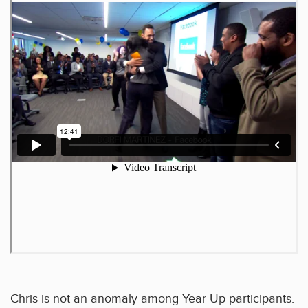
Chris is not an anomaly among Year Up participants.