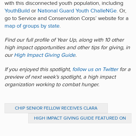
with this disconnected youth population, including
YouthBuild
or
National Guard Youth ChalleNGe
. Or,
go to Service and Conservation Corps’ website for a
map of groups by state
.
Find our full profile of Year Up, along with 10 other
high impact opportunities and other tips for giving, in
our
High Impact Giving Guide
.
If you enjoyed this spotlight,
follow us on Twitter
for a
preview of next week’s spotlight, a high impact
organization working to combat hunger.
CHIP SENIOR FELLOW RECEIVES CLARA
BARTON OUTSTANDING HUMANITARIAN
HIGH IMPACT GIVING GUIDE FEATURED ON
AWARD
PENN CURRENT