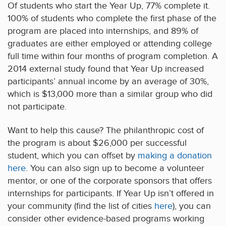
Of students who start the Year Up, 77% complete it.
100% of students who complete the first phase of the
program are placed into internships, and 89% of
graduates are either employed or attending college
full time within four months of program completion. A
2014 external study found that Year Up increased
participants’ annual income by an average of 30%,
which is $13,000 more than a similar group who did
not participate.
Want to help this cause? The philanthropic cost of
the program is about $26,000 per successful
student, which you can offset by
making a donation
here
. You can also sign up to become a volunteer
mentor, or one of the corporate sponsors that offers
internships for participants. If Year Up isn’t offered in
your community (find the list of cities
here
), you can
consider other evidence-based programs working