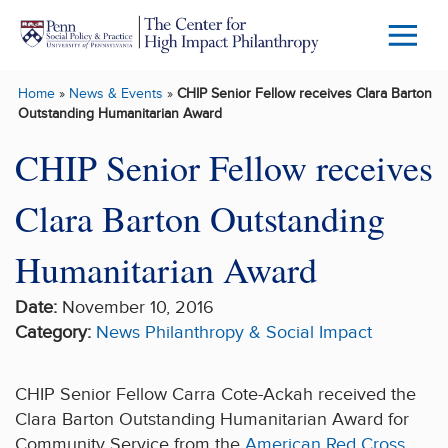
Skip to main content
Menu
Trigg
Home
»
News & Events
»
CHIP Senior Fellow receives Clara Barton
Butto
Outstanding Humanitarian Award
CHIP Senior Fellow receives
Clara Barton Outstanding
Humanitarian Award
Date:
November 10, 2016
Category:
News
Philanthropy & Social Impact
CHIP Senior Fellow Carra Cote-Ackah received the
Clara Barton Outstanding Humanitarian Award for
Community Service from the
American Red Cross
.