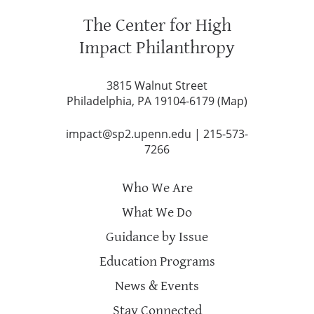
The Center for High
Impact Philanthropy
3815 Walnut Street
Philadelphia, PA 19104-6179 (
Map
)
impact@sp2.upenn.edu
|
215-573-
7266
Who We Are
What We Do
Guidance by Issue
Education Programs
News & Events
Stay Connected