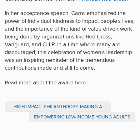
In her acceptance speech, Carra emphasized the
power of individual kindness to impact people’s lives,
and the importance of the kind of value-driven work
being done by organizations like Red Cross,
Vanguard, and CHIP. In a time where many are
discouraged, this celebration of women’s leadership
was an inspiring reminder of the tremendous
contributions made and still to come.
Read more about the award
here
.
HIGH IMPACT PHILANTHROPY: MAKING A
DIFFERENCE IN LATIN AMERICA
EMPOWERING LOW-INCOME YOUNG ADULTS
TO EARN A LIVING WAGE