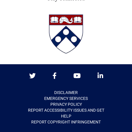
Twitter
Facebook
Youtube
LinkedIn
DISCLAIMER
EMERGENCY SERVICES
PRIVACY POLICY
REPORT ACCESSIBILITY ISSUES AND GET
HELP
REPORT COPYRIGHT INFRINGEMENT