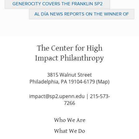
GENEROCITY COVERS THE FRANKLIN SP2
SOCIAL INNOVATION PRIZE LIVE PITCH
AL DÍA NEWS REPORTS ON THE WINNER OF
EVENT
THE 2017 FRANKLIN SP2 SOCIAL
INNOVATION PRIZE
The Center for High
Impact Philanthropy
3815 Walnut Street
Philadelphia, PA 19104-6179 (
Map
)
impact@sp2.upenn.edu
|
215-573-
7266
Who We Are
What We Do