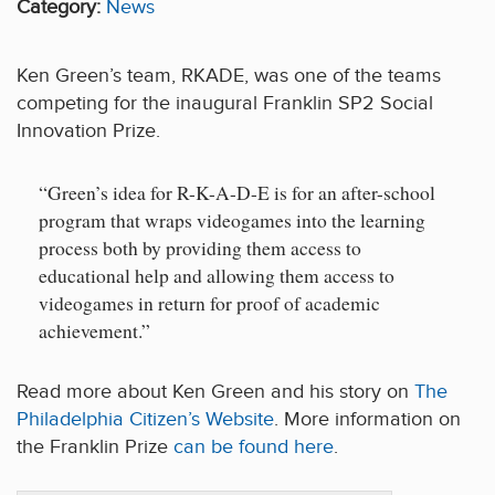
Category:
News
Ken Green’s team, RKADE, was one of the teams
competing for the inaugural Franklin SP2 Social
Innovation Prize.
“Green’s idea for R-K-A-D-E is for an after-school
program that wraps videogames into the learning
process both by providing them access to
educational help and allowing them access to
videogames in return for proof of academic
achievement.”
Read more about Ken Green and his story on
The
Philadelphia Citizen’s Website
. More information on
the Franklin Prize
can be found here
.