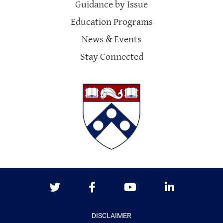
Guidance by Issue
Education Programs
News & Events
Stay Connected
Twitter
Facebook
Youtube
LinkedIn
DISCLAIMER