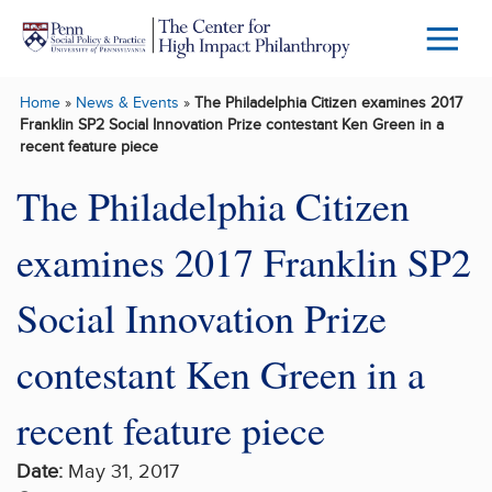
Skip to main content
Menu
Trigg
Home
»
News & Events
»
The Philadelphia Citizen examines 2017
Butto
Franklin SP2 Social Innovation Prize contestant Ken Green in a
recent feature piece
The Philadelphia Citizen
examines 2017 Franklin SP2
Social Innovation Prize
contestant Ken Green in a
recent feature piece
Date:
May 31, 2017