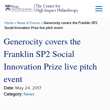
Skip to main content
Menu
Trigg
Home
»
News & Events
»
Generocity covers the Franklin SP2
Butto
Social Innovation Prize live pitch event
Generocity covers the
Franklin SP2 Social
Innovation Prize live pitch
event
Date:
May 24, 2017
Category:
News