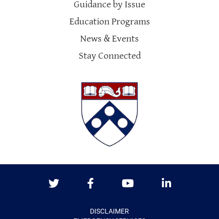
Guidance by Issue
Education Programs
News & Events
Stay Connected
Twitter
Facebook
Youtube
LinkedIn
DISCLAIMER