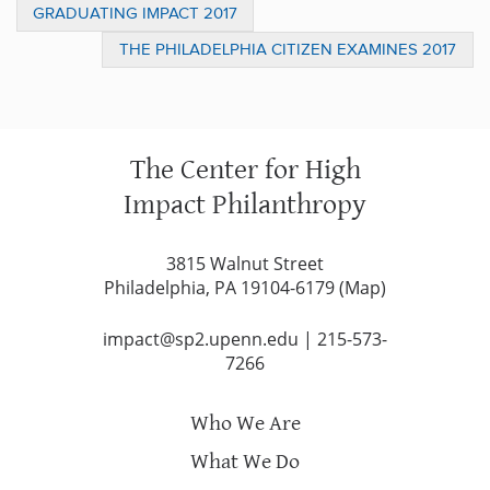
GRADUATING IMPACT 2017
THE PHILADELPHIA CITIZEN EXAMINES 2017
FRANKLIN SP2 SOCIAL INNOVATION PRIZE
CONTESTANT KEN GREEN IN A RECENT
FEATURE PIECE
The Center for High
Impact Philanthropy
3815 Walnut Street
Philadelphia, PA 19104-6179 (
Map
)
impact@sp2.upenn.edu
|
215-573-
7266
Who We Are
What We Do