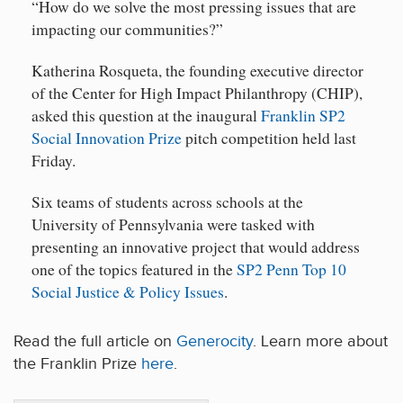
“How do we solve the most pressing issues that are
impacting our communities?”
Katherina Rosqueta, the founding executive director
of the Center for High Impact Philanthropy (CHIP),
asked this question at the inaugural
Franklin SP2
Social Innovation Prize
pitch competition held last
Friday.
Six teams of students across schools at the
University of Pennsylvania were tasked with
presenting an innovative project that would address
one of the topics featured in the
SP2 Penn Top 10
Social Justice & Policy Issues
.
Read the full article on
Generocity
. Learn more about
the Franklin Prize
here
.