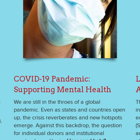
COVID-19 Pandemic:
L
Supporting Mental Health
A
n
We are still in the throes of a global
T
pandemic. Even as states and countries open
i
up, the crisis reverberates and new hotspots
e
,
emerge. Against this backdrop, the question
(
for individual donors and institutional
a