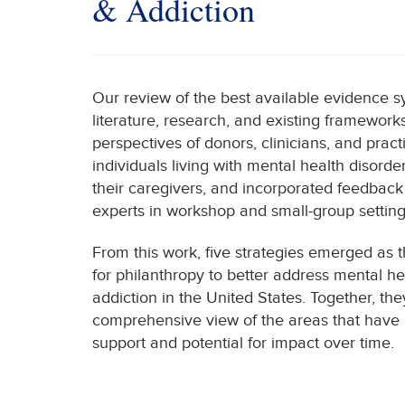
& Addiction
Our review of the best available evidence 
literature, research, and existing framework
perspectives of donors, clinicians, and prac
individuals living with mental health disord
their caregivers, and incorporated feedbac
experts in workshop and small-group setting
From this work, five strategies emerged as
for philanthropy to better address mental he
addiction in the United States. Together, th
comprehensive view of the areas that have 
support and potential for impact over time.