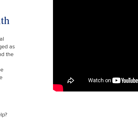
th
al
ged as
nd the
me
e
lp?