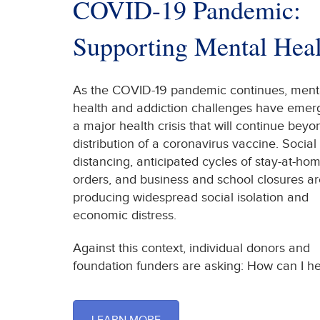
COVID-19 Pandemic:
Supporting Mental Heal
As the COVID-19 pandemic continues, ment
health and addiction challenges have emer
a major health crisis that will continue beyo
distribution of a coronavirus vaccine. Social
distancing, anticipated cycles of stay-at-ho
orders, and business and school closures ar
producing widespread social isolation and
economic distress.
Against this context, individual donors and
foundation funders are asking: How can I he