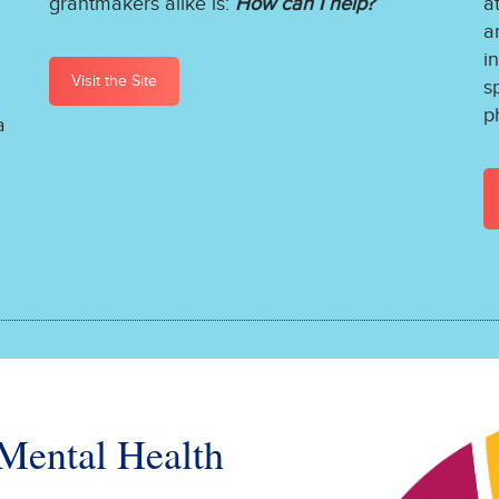
grantmakers alike is:
How can I help?
a
a
i
Visit the Site
s
p
a
 Mental Health