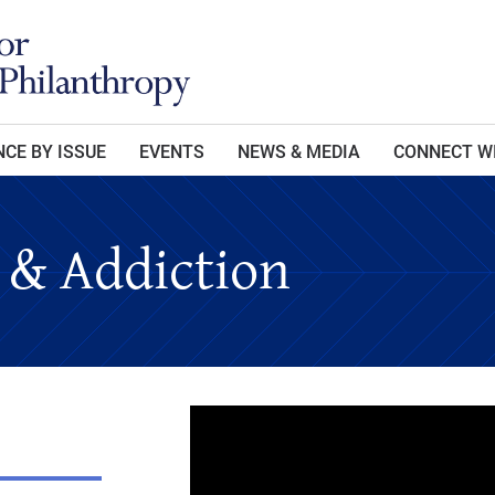
CE BY ISSUE
EVENTS
NEWS & MEDIA
CONNECT W
 & Addiction