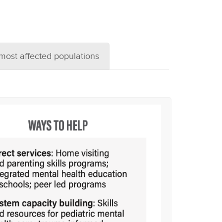
 most affected populations