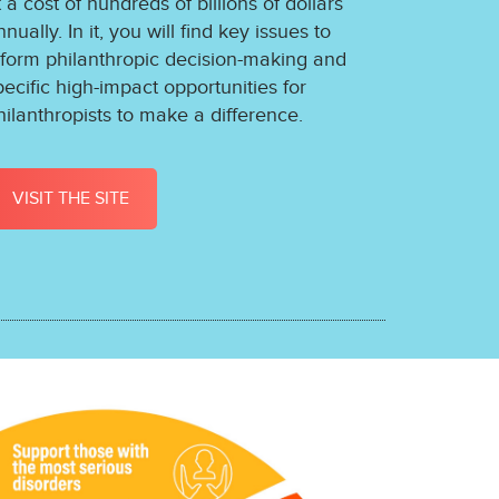
t a cost of hundreds of billions of dollars
nnually. In it, you will find key issues to
nform philanthropic decision-making and
pecific high-impact opportunities for
hilanthropists to make a difference.
VISIT THE SITE