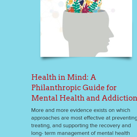
Health in Mind: A
Philanthropic Guide for
Mental Health and Addictio
More and more evidence exists on which
approaches are most effective at preventing
treating, and supporting the recovery and
long- term management of mental health