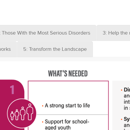
t Those With the Most Serious Disorders
3: Help the
works
5: Transform the Landscape