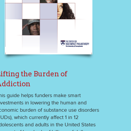
ifting the Burden of
ddiction
his guide helps funders make smart
nvestments in lowering the human and
conomic burden of substance use disorders
SUDs), which currently affect 1 in 12
dolescents and adults in the United States