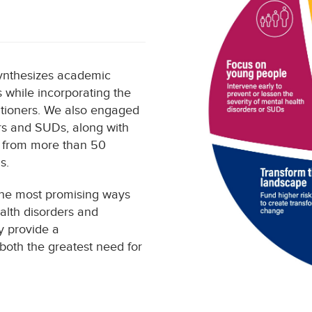
synthesizes academic
s while incorporating the
titioners. We also engaged
ers and SUDs, along with
k from more than 50
s.
 the most promising ways
alth disorders and
ey provide a
both the greatest need for