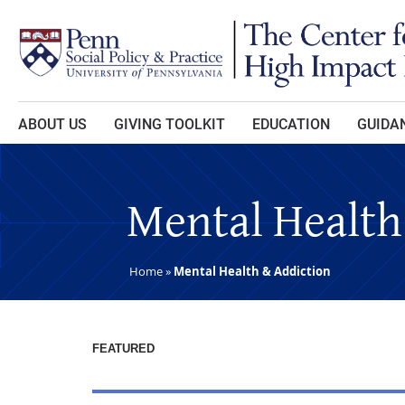
Skip to main content
ABOUT US
GIVING TOOLKIT
EDUCATION
GUIDAN
Mental Health
Home
»
Mental Health & Addiction
FEATURED