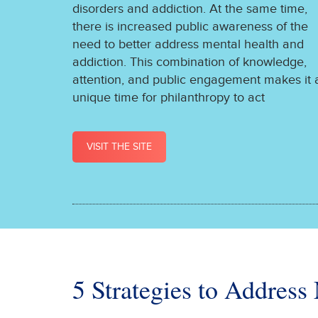
disorders and addiction. At the same time,
there is increased public awareness of the
need to better address mental health and
addiction. This combination of knowledge,
attention, and public engagement makes it 
unique time for philanthropy to act
VISIT THE SITE
5 Strategies to Address