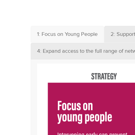
1: Focus on Young People
2: Suppor
4: Expand access to the full range of net