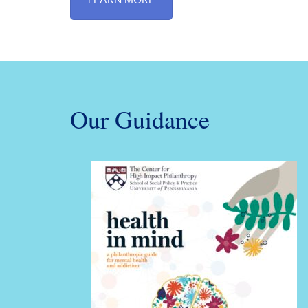
LEARN MORE
Our Guidance