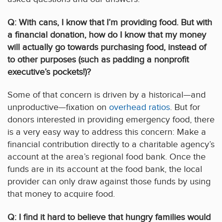
Q: With cans, I know that I’m providing food. But with
a financial donation, how do I know that my money
will actually go towards purchasing food, instead of
to other purposes (such as padding a nonprofit
executive’s pockets!)?
Some of that concern is driven by a historical—and
unproductive—fixation on
overhead ratios
. But for
donors interested in providing emergency food, there
is a very easy way to address this concern: Make a
financial contribution directly to a charitable agency’s
account at the area’s regional food bank. Once the
funds are in its account at the food bank, the local
provider can only draw against those funds by using
that money to acquire food.
Q: I find it hard to believe that hungry families would