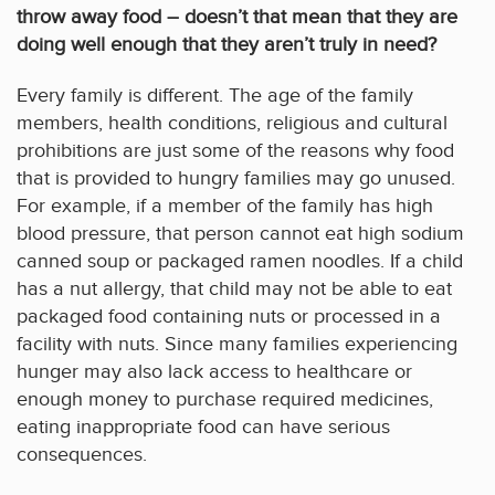
throw away food – doesn’t that mean that they are
doing well enough that they aren’t truly in need?
Every family is different. The age of the family
members, health conditions, religious and cultural
prohibitions are just some of the reasons why food
that is provided to hungry families may go unused.
For example, if a member of the family has high
blood pressure, that person cannot eat high sodium
canned soup or packaged ramen noodles. If a child
has a nut allergy, that child may not be able to eat
packaged food containing nuts or processed in a
facility with nuts. Since many families experiencing
hunger may also lack access to healthcare or
enough money to purchase required medicines,
eating inappropriate food can have serious
consequences.