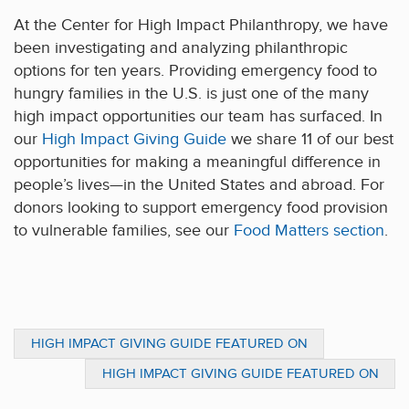
At the Center for High Impact Philanthropy, we have
been investigating and analyzing philanthropic
options for ten years. Providing emergency food to
hungry families in the U.S. is just one of the many
high impact opportunities our team has surfaced. In
our
High Impact Giving Guide
we share 11 of our best
opportunities for making a meaningful difference in
people’s lives—in the United States and abroad. For
donors looking to support emergency food provision
to vulnerable families, see our
Food Matters section
.
HIGH IMPACT GIVING GUIDE FEATURED ON
PENN CURRENT
HIGH IMPACT GIVING GUIDE FEATURED ON
GENEROCITY.ORG