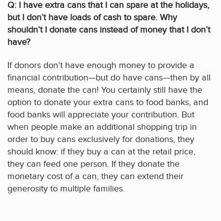
Q: I have extra cans that I can spare at the holidays,
but I don’t have loads of cash to spare. Why
shouldn’t I donate cans instead of money that I don’t
have?
If donors don’t have enough money to provide a
financial contribution—but do have cans—then by all
means, donate the can! You certainly still have the
option to donate your extra cans to food banks, and
food banks will appreciate your contribution. But
when people make an additional shopping trip in
order to buy cans exclusively for donations, they
should know: if they buy a can at the retail price,
they can feed one person. If they donate the
monetary cost of a can, they can extend their
generosity to multiple families.