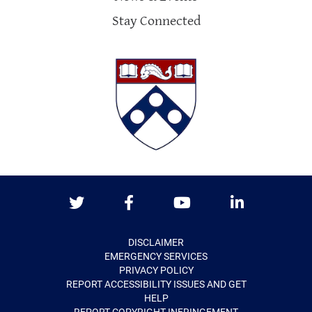
Stay Connected
Twitter
Facebook
Youtube
LinkedIn
DISCLAIMER
EMERGENCY SERVICES
PRIVACY POLICY
REPORT ACCESSIBILITY ISSUES AND GET
HELP