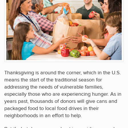
Thanksgiving is around the corner, which in the U.S.
means the start of the traditional season for
addressing the needs of vulnerable families,
especially those who are experiencing hunger. As in
years past, thousands of donors will give cans and
packaged food to local food drives in their
neighborhoods in an effort to help.