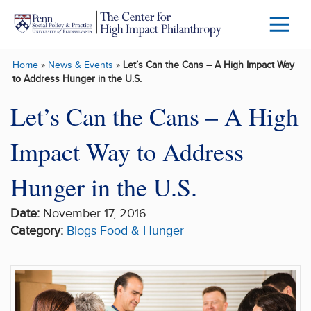
Skip to main content
Menu
Trigg
Home
»
News & Events
»
Let’s Can the Cans – A High Impact Way
Butto
to Address Hunger in the U.S.
Let’s Can the Cans – A High
Impact Way to Address
Hunger in the U.S.
Date:
November 17, 2016
Category:
Blogs
Food & Hunger