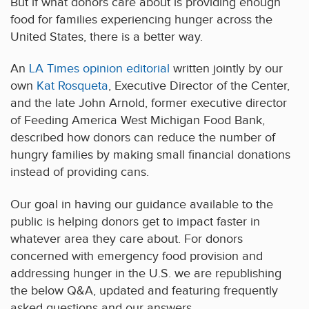
But if what donors care about is providing enough
food for families experiencing hunger across the
United States, there is a better way.
An
LA Times opinion editorial
written jointly by our
own
Kat Rosqueta
, Executive Director of the Center,
and the late John Arnold, former executive director
of Feeding America West Michigan Food Bank,
described how donors can reduce the number of
hungry families by making small financial donations
instead of providing cans.
Our goal in having our guidance available to the
public is helping donors get to impact faster in
whatever area they care about. For donors
concerned with emergency food provision and
addressing hunger in the U.S. we are republishing
the below Q&A, updated and featuring frequently
asked questions and our answers.