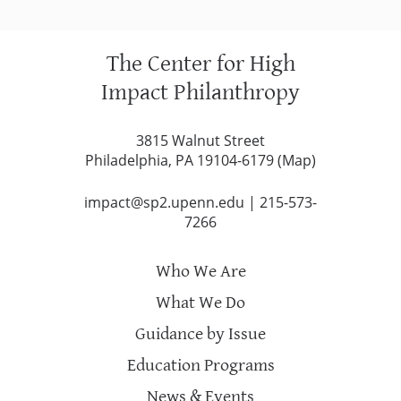
The Center for High
Impact Philanthropy
3815 Walnut Street
Philadelphia, PA 19104-6179 (
Map
)
impact@sp2.upenn.edu
|
215-573-
7266
Who We Are
What We Do
Guidance by Issue
Education Programs
News & Events