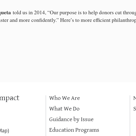
queta
told us in 2014, “Our purpose is to help donors cut throug
aster and more confidently.” Here’s to more efficient philanthro
Impact
Who We Are
What We Do
Guidance by Issue
Education Programs
Map
)