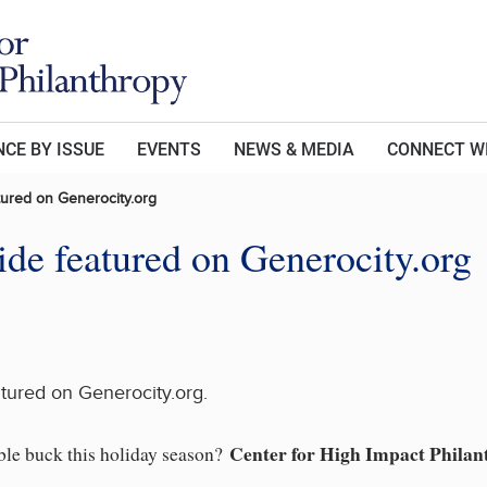
CE BY ISSUE
EVENTS
NEWS & MEDIA
CONNECT W
tured on Generocity.org
de featured on Generocity.org
tured on Generocity.org.
Center for High Impact Philan
able buck this holiday season?