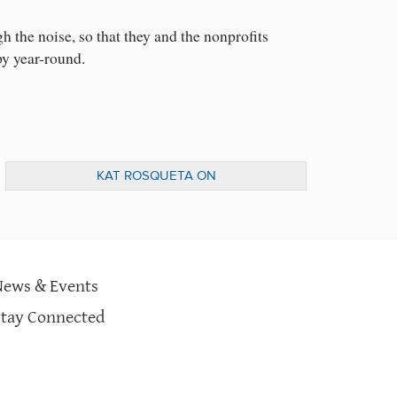
h the noise, so that they and the nonprofits
py year-round.
KAT ROSQUETA ON
KNOWLEDGE@WHARTON TO DISCUSS
POST-ELECTION GIVING
News & Events
Stay Connected