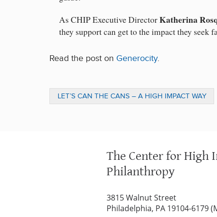
Katherina Ros
As CHIP Executive Director
they support can get to the impact they seek f
Read the post on
Generocity
.
LET’S CAN THE CANS – A HIGH IMPACT WAY
TO ADDRESS HUNGER IN THE U.S.
The Center for High 
Philanthropy
3815 Walnut Street
Philadelphia, PA 19104-6179 (