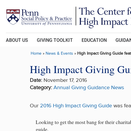
Skip to main content
ABOUT US
GIVING TOOLKIT
EDUCATION
GUIDAN
Home
»
News & Events
»
High Impact Giving Guide fea
High Impact Giving Gui
Date:
November 17, 2016
Category:
Annual Giving Guidance
News
Our
2016 High Impact Giving Guide
was fea
Looking to get the most bang for their charit
guide.