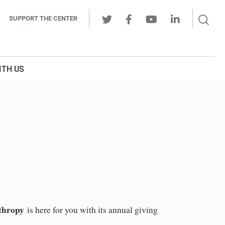
Sear
SUPPORT THE CENTER
Ope
Twitter
Facebook
Youtube
LinkedIn
Butt
ITH US
thropy
is here for you with its annual giving