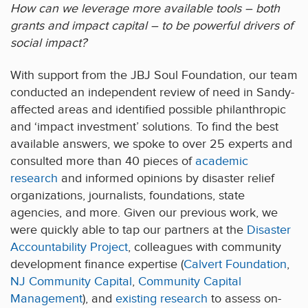
How can we leverage more available tools – both
grants and impact capital – to be powerful drivers of
social impact?
With support from the JBJ Soul Foundation, our team
conducted an independent review of need in Sandy-
affected areas and identified possible philanthropic
and ‘impact investment’ solutions. To find the best
available answers, we spoke to over 25 experts and
consulted more than 40 pieces of
academic
research
and informed opinions by disaster relief
organizations, journalists, foundations, state
agencies, and more. Given our previous work, we
were quickly able to tap our partners at the
Disaster
Accountability Project
, colleagues with community
development finance expertise (
Calvert Foundation
,
NJ Community Capital
,
Community Capital
Management
), and
existing research
to assess on-