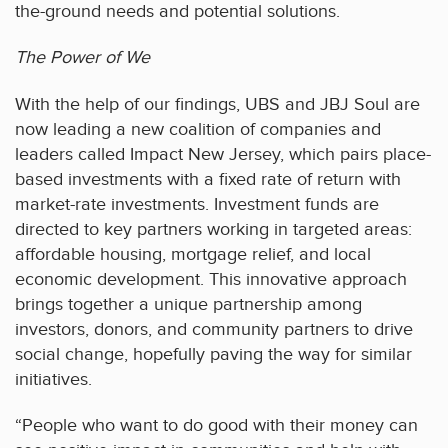
the-ground needs and potential solutions.
The Power of We
With the help of our findings, UBS and JBJ Soul are
now leading a new coalition of companies and
leaders called Impact New Jersey, which pairs place-
based investments with a fixed rate of return with
market-rate investments. Investment funds are
directed to key partners working in targeted areas:
affordable housing, mortgage relief, and local
economic development. This innovative approach
brings together a unique partnership among
investors, donors, and community partners to drive
social change, hopefully paving the way for similar
initiatives.
“People who want to do good with their money can