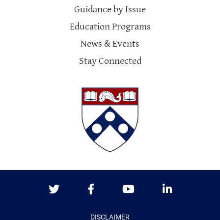
Guidance by Issue
Education Programs
News & Events
Stay Connected
Twitter
Facebook
Youtube
LinkedIn
DISCLAIMER