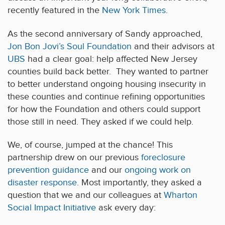
recently featured in the
New York Times
.
As the second anniversary of Sandy approached,
Jon Bon Jovi’s Soul Foundation
and their advisors at
UBS
had a clear goal: help affected New Jersey
counties build back better. They wanted to partner
to better understand ongoing housing insecurity in
these counties and continue refining opportunities
for how the Foundation and others could support
those still in need. They asked if we could help.
We, of course, jumped at the chance! This
partnership drew on our previous
foreclosure
prevention guidance
and our
ongoing work on
disaster response
. Most importantly, they asked a
question that we and our colleagues at
Wharton
Social Impact Initiative
ask every day: