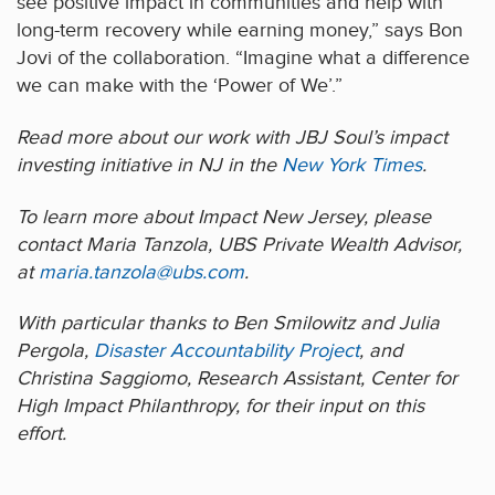
see positive impact in communities and help with
long-term recovery while earning money,” says Bon
Jovi of the collaboration. “Imagine what a difference
we can make with the ‘Power of We’.”
Read more about our work with JBJ Soul’s impact
investing initiative in NJ in the
New York Times
.
To learn more about Impact New Jersey, please
contact Maria Tanzola, UBS Private Wealth Advisor,
at
maria.tanzola@ubs.com
.
With particular thanks to Ben Smilowitz and Julia
Pergola,
Disaster Accountability Project
, and
Christina Saggiomo, Research Assistant, Center for
High Impact Philanthropy, for their input on this
effort.