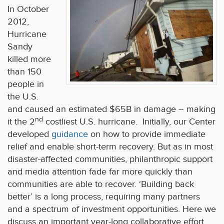
In October
2012,
Hurricane
Sandy
killed more
than 150
people in
the U.S.
and caused an estimated $65B in damage – making
nd
it the 2
costliest U.S. hurricane. Initially, our Center
developed
guidance
on how to provide immediate
relief and enable short-term recovery. But as in most
disaster-affected communities, philanthropic support
and media attention fade far more quickly than
communities are able to recover. ‘Building back
better’ is a long process, requiring many partners
and a spectrum of investment opportunities. Here we
discuss an important year-long collaborative effort,