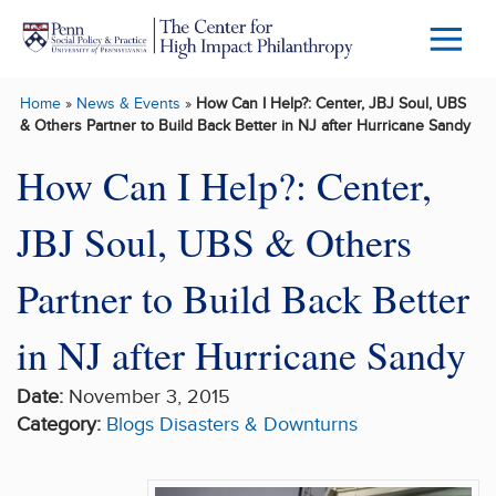
Skip to main content
Menu
Trigg
Home
»
News & Events
»
How Can I Help?: Center, JBJ Soul, UBS
Butto
& Others Partner to Build Back Better in NJ after Hurricane Sandy
How Can I Help?: Center,
JBJ Soul, UBS & Others
Partner to Build Back Better
in NJ after Hurricane Sandy
Date:
November 3, 2015
Category:
Blogs
Disasters & Downturns