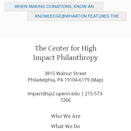
WHEN MAKING DONATIONS, KNOW AN
AGENCY’S NEEDS
KNOWLEDGE@WHARTON FEATURES THE
CENTER ON MISSION RELATED
INVESTMENTS
The Center for High
Impact Philanthropy
3815 Walnut Street
Philadelphia, PA 19104-6179 (
Map
)
impact@sp2.upenn.edu
|
215-573-
7266
Who We Are
What We Do