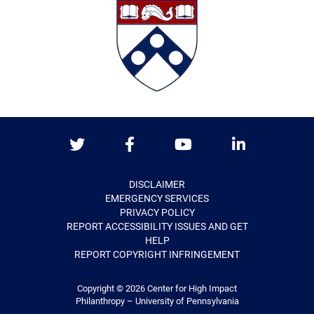
Twitter
Facebook
Youtube
LinkedIn
DISCLAIMER
EMERGENCY SERVICES
PRIVACY POLICY
REPORT ACCESSIBILITY ISSUES AND GET
HELP
REPORT COPYRIGHT INFRINGEMENT
Copyright © 2026
Center for High Impact
Philanthropy – University of Pennsylvania