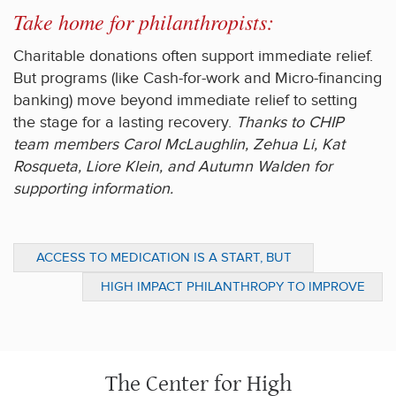
Take home for philanthropists:
Charitable donations often support immediate relief.
But programs (like Cash-for-work and Micro-financing
banking) move beyond immediate relief to setting
the stage for a lasting recovery.
Thanks to CHIP
team members Carol McLaughlin, Zehua Li, Kat
Rosqueta, Liore Klein, and Autumn Walden for
supporting information.
ACCESS TO MEDICATION IS A START, BUT
LONG TERM CHANGE IS NEEDED FOR THE
HIGH IMPACT PHILANTHROPY TO IMPROVE
POOR (PART 3)
TEACHING QUALITY: SPECIAL REPORT
The Center for High