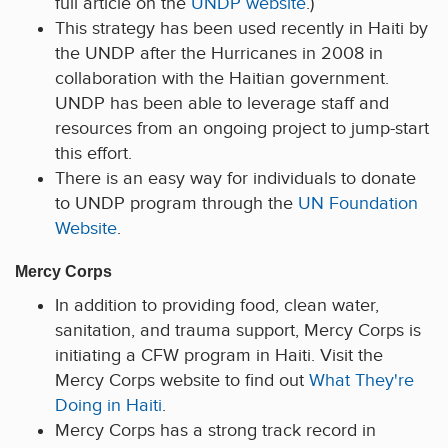
full article on the
UNDP website
.)
This strategy has been used recently in Haiti by
the UNDP after the Hurricanes in 2008 in
collaboration with the Haitian government.
UNDP has been able to leverage staff and
resources from an ongoing project to jump-start
this effort.
There is an easy way for individuals to donate
to UNDP program through the
UN Foundation
Website
.
Mercy Corps
In addition to providing food, clean water,
sanitation, and trauma support, Mercy Corps is
initiating a CFW program in Haiti. Visit the
Mercy Corps website to find out
What They're
Doing in Haiti
.
Mercy Corps has a strong track record in