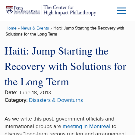
Skip to main content
Menu
Trigg
Home
»
News & Events
»
Haiti: Jump Starting the Recovery with
Butto
Solutions for the Long Term
Haiti: Jump Starting the
Recovery with Solutions for
the Long Term
Date:
June 18, 2013
Category:
Disasters & Downturns
As we write this post, government officials and
international groups are
meeting in Montreal
to
discuss “long-term reconstruction and arrangement