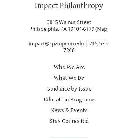
Impact Philanthropy
3815 Walnut Street
Philadelphia, PA 19104-6179 (
Map
)
impact@sp2.upenn.edu
|
215-573-
7266
Who We Are
What We Do
Guidance by Issue
Education Programs
News & Events
Stay Connected