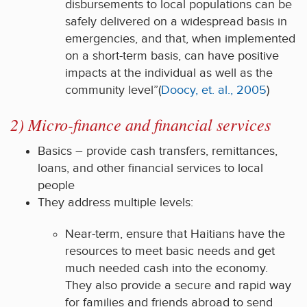
disbursements to local populations can be
safely delivered on a widespread basis in
emergencies, and that, when implemented
on a short-term basis, can have positive
impacts at the individual as well as the
community level”(
Doocy, et. al., 2005
)
2) Micro-finance and financial services
Basics – provide cash transfers, remittances,
loans, and other financial services to local
people
They address multiple levels:
Near-term, ensure that Haitians have the
resources to meet basic needs and get
much needed cash into the economy.
They also provide a secure and rapid way
for families and friends abroad to send