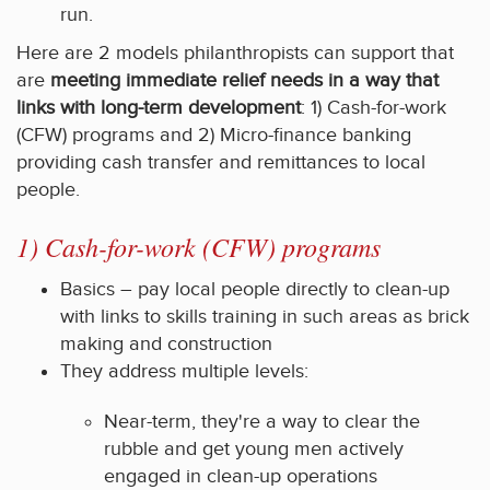
run.
Here are 2 models philanthropists can support that
are
meeting immediate relief needs in a way that
links with long-term development
: 1) Cash-for-work
(CFW) programs and 2) Micro-finance banking
providing cash transfer and remittances to local
people.
1) Cash-for-work (CFW) programs
Basics – pay local people directly to clean-up
with links to skills training in such areas as brick
making and construction
They address multiple levels:
Near-term, they're a way to clear the
rubble and get young men actively
engaged in clean-up operations