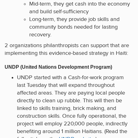
Mid-term, they get cash into the economy
and build self-sufficiency
Long-term, they provide job skills and
community bonds needed for lasting
recovery.
2 organizations philanthropists can support that are
implementing this evidence-based strategy in Haiti:
UNDP (United Nations Development Program)
UNDP started with a Cash-for-work program
last Tuesday that will expand throughout
affected areas. They are paying local people
directly to clean up rubble. This will then be
linked to skills training, brick making, and
construction skills. Once fully operational, the
project will employ 220,000 people, indirectly
benefiting around 1 million Haitians. (Read the