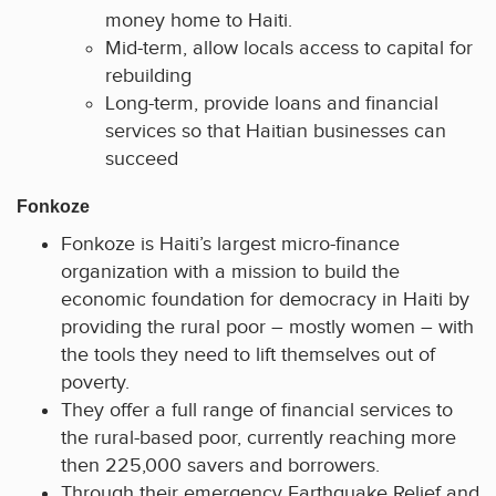
money home to Haiti.
Mid-term, allow locals access to capital for
rebuilding
Long-term, provide loans and financial
services so that Haitian businesses can
succeed
Fonkoze
Fonkoze is Haiti’s largest micro-finance
organization with a mission to build the
economic foundation for democracy in Haiti by
providing the rural poor – mostly women – with
the tools they need to lift themselves out of
poverty.
They offer a full range of financial services to
the rural-based poor, currently reaching more
then 225,000 savers and borrowers.
Through their emergency Earthquake Relief and