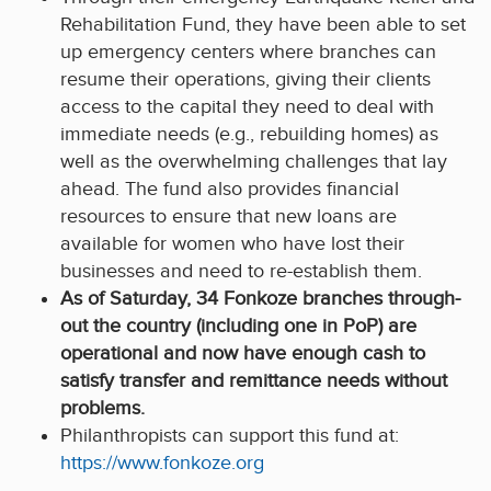
Rehabilitation Fund, they have been able to set
up emergency centers where branches can
resume their operations, giving their clients
access to the capital they need to deal with
immediate needs (e.g., rebuilding homes) as
well as the overwhelming challenges that lay
ahead. The fund also provides financial
resources to ensure that new loans are
available for women who have lost their
businesses and need to re-establish them.
As of Saturday, 34 Fonkoze branches through-
out the country (including one in PoP) are
operational and now have enough cash to
satisfy transfer and remittance needs without
problems.
Philanthropists can support this fund at:
https://www.fonkoze.org