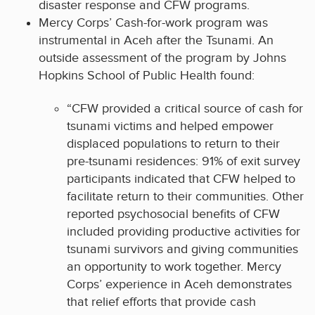
disaster response and CFW programs.
Mercy Corps’ Cash-for-work program was
instrumental in Aceh after the Tsunami. An
outside assessment of the program by Johns
Hopkins School of Public Health found:
“CFW provided a critical source of cash for
tsunami victims and helped empower
displaced populations to return to their
pre-tsunami residences: 91% of exit survey
participants indicated that CFW helped to
facilitate return to their communities. Other
reported psychosocial benefits of CFW
included providing productive activities for
tsunami survivors and giving communities
an opportunity to work together. Mercy
Corps’ experience in Aceh demonstrates
that relief efforts that provide cash