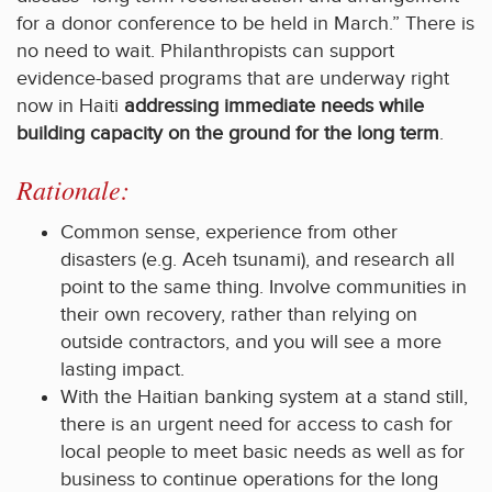
for a donor conference to be held in March.” There is
no need to wait. Philanthropists can support
evidence-based programs that are underway right
now in Haiti
addressing immediate needs while
building capacity on the ground for the long term
.
Rationale:
Common sense, experience from other
disasters (e.g. Aceh tsunami), and research all
point to the same thing. Involve communities in
their own recovery, rather than relying on
outside contractors, and you will see a more
lasting impact.
With the Haitian banking system at a stand still,
there is an urgent need for access to cash for
local people to meet basic needs as well as for
business to continue operations for the long