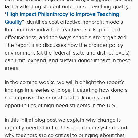
factor affecting student outcomes—teaching quality.
“
High Impact Philanthropy to Improve Teaching
Quality
” identifies cost-effective nonprofit models
that improve individual teachers’ skills, principal
effectiveness, and the ways schools are organized.
The report also discusses how the broader policy
environment (at the federal, state and district levels)
can limit, expand, and sustain donor impact in these
areas.
In the coming weeks, we will highlight the report’s
findings in a series of blogs, illustrating how donors
can improve the educational outcomes and
opportunities of high-need students in the U.S.
In this initial blog post we explain why change is
urgently needed in the U.S. education system, and
why teachers are so critical to bringing about that