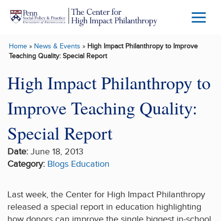
Skip to main content
Menu
Trigg
Home
»
News & Events
»
High Impact Philanthropy to Improve
Butto
Teaching Quality: Special Report
High Impact Philanthropy to
Improve Teaching Quality:
Special Report
Date:
June 18, 2013
Category:
Blogs
Education
Last week, the Center for High Impact Philanthropy
released a special report in education highlighting
how donors can improve the single biggest in-school