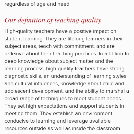
regardless of age and need.
Our definition of teaching quality
High-quality teachers have a positive impact on
student learning. They are lifelong learners in their
subject areas, teach with commitment, and are
reflexive about their teaching practices. In addition to
deep knowledge about subject matter and the
learning process, high-quality teachers have strong
diagnostic skills, an understanding of learning styles
and cultural influences, knowledge about child and
adolescent development, and the ability to marshal a
broad range of techniques to meet student needs.
They set high expectations and support students in
meeting them. They establish an environment
conducive to learning and leverage available
resources outside as well as inside the classroom.