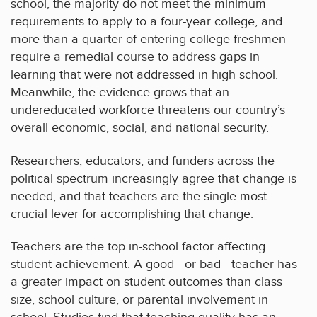
school, the majority do not meet the minimum
requirements to apply to a four-year college, and
more than a quarter of entering college freshmen
require a remedial course to address gaps in
learning that were not addressed in high school.
Meanwhile, the evidence grows that an
undereducated workforce threatens our country’s
overall economic, social, and national security.
Researchers, educators, and funders across the
political spectrum increasingly agree that change is
needed, and that teachers are the single most
crucial lever for accomplishing that change.
Teachers are the top in-school factor affecting
student achievement. A good—or bad—teacher has
a greater impact on student outcomes than class
size, school culture, or parental involvement in