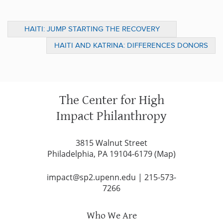
HAITI: JUMP STARTING THE RECOVERY
WITH SOLUTIONS FOR THE LONG TERM
HAITI AND KATRINA: DIFFERENCES DONORS
SHOULD KNOW
The Center for High
Impact Philanthropy
3815 Walnut Street
Philadelphia, PA 19104-6179 (
Map
)
impact@sp2.upenn.edu
|
215-573-
7266
Who We Are