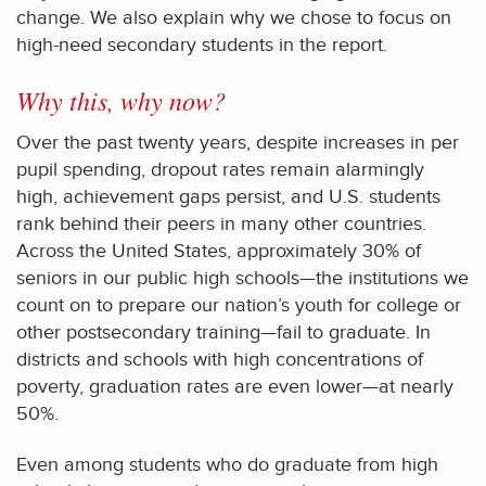
change. We also explain why we chose to focus on
high-need secondary students in the report.
Why this, why now?
Over the past twenty years, despite increases in per
pupil spending, dropout rates remain alarmingly
high, achievement gaps persist, and U.S. students
rank behind their peers in many other countries.
Across the United States, approximately 30% of
seniors in our public high schools—the institutions we
count on to prepare our nation’s youth for college or
other postsecondary training—fail to graduate. In
districts and schools with high concentrations of
poverty, graduation rates are even lower—at nearly
50%.
Even among students who do graduate from high