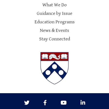
What We Do
Guidance by Issue
Education Programs
News & Events
Stay Connected