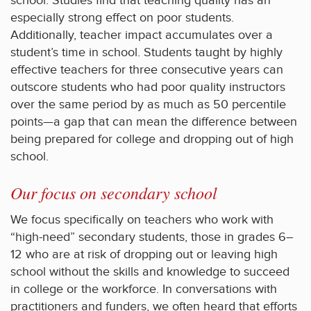
school. Studies find that teaching quality has an
especially strong effect on poor students.
Additionally, teacher impact accumulates over a
student’s time in school. Students taught by highly
effective teachers for three consecutive years can
outscore students who had poor quality instructors
over the same period by as much as 50 percentile
points—a gap that can mean the difference between
being prepared for college and dropping out of high
school.
Our focus on secondary school
We focus specifically on teachers who work with
“high-need” secondary students, those in grades 6–
12 who are at risk of dropping out or leaving high
school without the skills and knowledge to succeed
in college or the workforce. In conversations with
practitioners and funders, we often heard that efforts