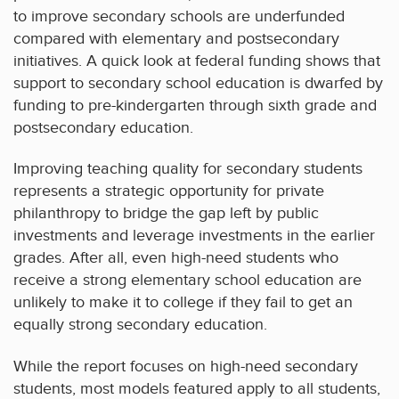
to improve secondary schools are underfunded
compared with elementary and postsecondary
initiatives. A quick look at federal funding shows that
support to secondary school education is dwarfed by
funding to pre-kindergarten through sixth grade and
postsecondary education.
Improving teaching quality for secondary students
represents a strategic opportunity for private
philanthropy to bridge the gap left by public
investments and leverage investments in the earlier
grades. After all, even high-need students who
receive a strong elementary school education are
unlikely to make it to college if they fail to get an
equally strong secondary education.
While the report focuses on high-need secondary
students, most models featured apply to all students,