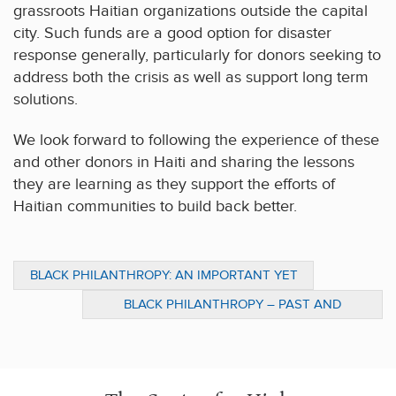
grassroots Haitian organizations outside the capital
city. Such funds are a good option for disaster
response generally, particularly for donors seeking to
address both the crisis as well as support long term
solutions.
We look forward to following the experience of these
and other donors in Haiti and sharing the lessons
they are learning as they support the efforts of
Haitian communities to build back better.
BLACK PHILANTHROPY: AN IMPORTANT YET
OVERLOOKED PART OF BLACK HISTORY
BLACK PHILANTHROPY – PAST AND
PRESENT: INTERVIEW WITH PENN’S
MARYBETH GASMAN