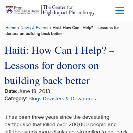
Skip to main content
Menu
Trigg
Home
»
News & Events
»
Haiti: How Can I Help? – Lessons for
Butto
donors on building back better
Haiti: How Can I Help? –
Lessons for donors on
building back better
Date:
June 18, 2013
Category:
Blogs
Disasters & Downturns
It has been three years since the devastating
earthquake that killed over 200,000 people and
left thousands more displaced, struggling to get back