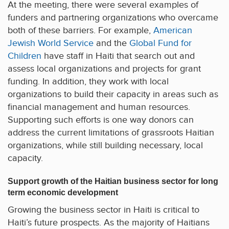
At the meeting, there were several examples of
funders and partnering organizations who overcame
both of these barriers. For example,
American
Jewish World Service
and the
Global Fund for
Children
have staff in Haiti that search out and
assess local organizations and projects for grant
funding. In addition, they work with local
organizations to build their capacity in areas such as
financial management and human resources.
Supporting such efforts is one way donors can
address the current limitations of grassroots Haitian
organizations, while still building necessary, local
capacity.
Support growth of the Haitian business sector for long
term economic development
Growing the business sector in Haiti is critical to
Haiti’s future prospects. As the majority of Haitians