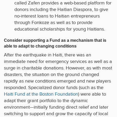
called Zafen provides a web-based platform for
donors including the Haitian Diaspora, to give
no-interest loans to Haitian entrepreneurs
through Fonkoze as well as to provide
educational scholarships for young Haitians.
Consider supporting a Fund as a mechanism that is
able to adapt to changing conditions
After the earthquake in Haiti, there was an
immediate need for emergency services as well as a
surge in charitable donations. However, as with most
disasters, the situation on the ground changed
rapidly as new conditions emerged and new players
responded. Specialized donor funds (such as the
Haiti Fund at the Boston Foundation
) were able to
adapt their grant portfolio to the dynamic
environment—initially funding direct relief and later
switching to support and grow the capacity of local