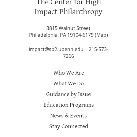
The Center for High
Impact Philanthropy
3815 Walnut Street
Philadelphia, PA 19104-6179 (
Map
)
impact@sp2.upenn.edu
|
215-573-
7266
Who We Are
What We Do
Guidance by Issue
Education Programs
News & Events
Stay Connected