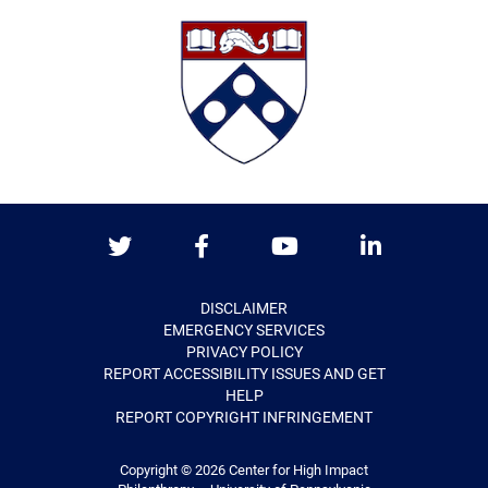
Twitter
Facebook
Youtube
LinkedIn
DISCLAIMER
EMERGENCY SERVICES
PRIVACY POLICY
REPORT ACCESSIBILITY ISSUES AND GET
HELP
REPORT COPYRIGHT INFRINGEMENT
Copyright © 2026
Center for High Impact