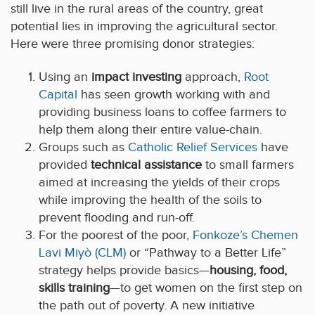
still live in the rural areas of the country, great
potential lies in improving the agricultural sector.
Here were three promising donor strategies:
Using an
impact investing
approach,
Root
Capital
has seen growth working with and
providing business loans to coffee farmers to
help them along their entire value-chain.
Groups such as
Catholic Relief Services
have
provided
technical assistance
to small farmers
aimed at increasing the yields of their crops
while improving the health of the soils to
prevent flooding and run-off.
For the poorest of the poor,
Fonkoze’s Chemen
Lavi Miyò (CLM)
or “Pathway to a Better Life”
strategy helps provide basics—
housing, food,
skills training
—to get women on the first step on
the path out of poverty. A new initiative