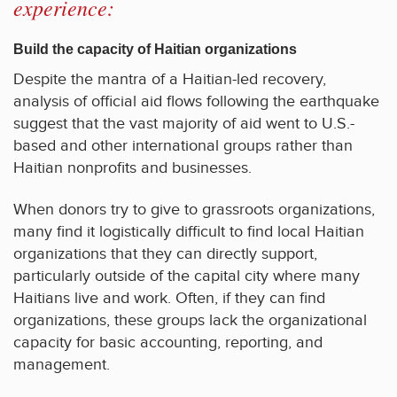
experience:
Build the capacity of Haitian organizations
Despite the mantra of a Haitian-led recovery,
analysis of official aid flows following the earthquake
suggest that the vast majority of aid went to U.S.-
based and other international groups rather than
Haitian nonprofits and businesses.
When donors try to give to grassroots organizations,
many find it logistically difficult to find local Haitian
organizations that they can directly support,
particularly outside of the capital city where many
Haitians live and work. Often, if they can find
organizations, these groups lack the organizational
capacity for basic accounting, reporting, and
management.