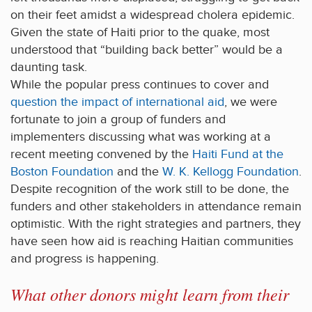
on their feet amidst a widespread cholera epidemic.
Given the state of Haiti prior to the quake, most
understood that “building back better” would be a
daunting task.
While the popular press continues to cover and
question the impact of international aid
, we were
fortunate to join a group of funders and
implementers discussing what was working at a
recent meeting convened by the
Haiti Fund at the
Boston Foundation
and the
W. K. Kellogg Foundation
.
Despite recognition of the work still to be done, the
funders and other stakeholders in attendance remain
optimistic. With the right strategies and partners, they
have seen how aid is reaching Haitian communities
and progress is happening.
What other donors might learn from their