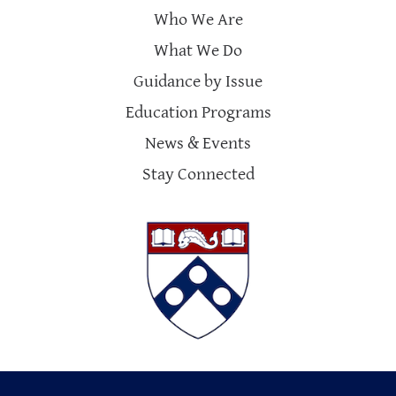
Who We Are
What We Do
Guidance by Issue
Education Programs
News & Events
Stay Connected