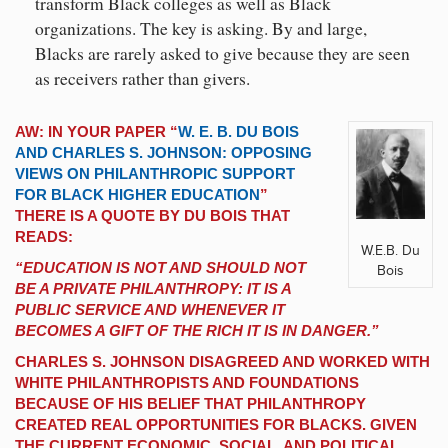
transform Black colleges as well as Black
organizations. The key is asking. By and large,
Blacks are rarely asked to give because they are seen
as receivers rather than givers.
AW: IN YOUR PAPER “
W. E. B. DU BOIS
AND CHARLES S. JOHNSON: OPPOSING
VIEWS ON PHILANTHROPIC SUPPORT
FOR BLACK HIGHER EDUCATION
”
THERE IS A QUOTE BY DU BOIS THAT
READS:
W.E.B. Du
“EDUCATION IS NOT AND SHOULD NOT
Bois
BE A PRIVATE PHILANTHROPY: IT IS A
PUBLIC SERVICE AND WHENEVER IT
BECOMES A GIFT OF THE RICH IT IS IN DANGER.”
CHARLES S. JOHNSON DISAGREED AND WORKED WITH
WHITE PHILANTHROPISTS AND FOUNDATIONS
BECAUSE OF HIS BELIEF THAT PHILANTHROPY
CREATED REAL OPPORTUNITIES FOR BLACKS. GIVEN
THE CURRENT ECONOMIC, SOCIAL, AND POLITICAL