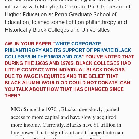
interview with Marybeth Gasman, PhD, Professor of
Higher Education at Penn Graduate School of
Education, to shed some light on philanthropy and
Historically Black Colleges and Universities.
AW: IN YOUR PAPER “
WHITE CORPORATE
PHILANTHROPY AND ITS SUPPORT OF PRIVATE BLACK
COLLEGES IN THE 1960S AND 70S
” YOU’VE NOTED THAT
DURING THE 1960S AND 1970S, BLACK COLLEGES HAD
LITTLE CONTACT WITH INDIVIDUAL BLACK DONORS
DUE TO WAGE INEQUITIES AND THE BELIEF THAT
BLACK ALUMNI WOULD OR COULD NOT DONATE. CAN
YOU TALK ABOUT HOW THAT HAS CHANGED SINCE
THEN?
MG:
Since the 1970s, Blacks have slowly gained
access to more capital and have slowly acquired
more income. Currently, Blacks have $1 trillion in
buy power. That’s significant and if tapped into can