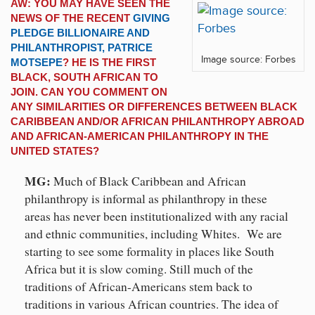
AW: YOU MAY HAVE SEEN THE
NEWS OF THE RECENT
GIVING
PLEDGE BILLIONAIRE AND
PHILANTHROPIST, PATRICE
Image source: Forbes
MOTSEPE
? HE IS THE FIRST
BLACK, SOUTH AFRICAN TO
JOIN. CAN YOU COMMENT ON
ANY SIMILARITIES OR DIFFERENCES BETWEEN BLACK
CARIBBEAN AND/OR AFRICAN PHILANTHROPY ABROAD
AND AFRICAN-AMERICAN PHILANTHROPY IN THE
UNITED STATES?
MG:
Much of Black Caribbean and African
philanthropy is informal as philanthropy in these
areas has never been institutionalized with any racial
and ethnic communities, including Whites. We are
starting to see some formality in places like South
Africa but it is slow coming. Still much of the
traditions of African-Americans stem back to
traditions in various African countries. The idea of