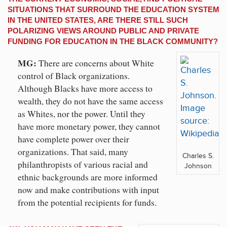
SITUATIONS THAT SURROUND THE EDUCATION SYSTEM
IN THE UNITED STATES, ARE THERE STILL SUCH
POLARIZING VIEWS AROUND PUBLIC AND PRIVATE
FUNDING FOR EDUCATION IN THE BLACK COMMUNITY?
MG:
There are concerns about White
control of Black organizations.
Although Blacks have more access to
wealth, they do not have the same access
as Whites, nor the power. Until they
have more monetary power, they cannot
have complete power over their
organizations. That said, many
Charles S.
philanthropists of various racial and
Johnson
ethnic backgrounds are more informed
now and make contributions with input
from the potential recipients for funds.