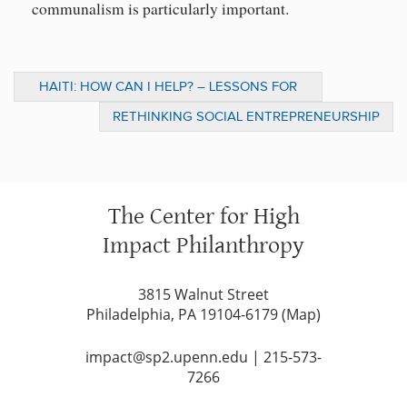
communalism is particularly important.
HAITI: HOW CAN I HELP? – LESSONS FOR
DONORS ON BUILDING BACK BETTER
RETHINKING SOCIAL ENTREPRENEURSHIP
The Center for High
Impact Philanthropy
3815 Walnut Street
Philadelphia, PA 19104-6179 (
Map
)
impact@sp2.upenn.edu
|
215-573-
7266