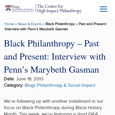
Skip to main content
Menu
Trigg
Home
»
News & Events
»
Black Philanthropy – Past and Present:
Butto
Interview with Penn’s Marybeth Gasman
Black Philanthropy – Past
and Present: Interview with
Penn’s Marybeth Gasman
Date:
June 18, 2013
Category:
Blogs
Philanthropy & Social Impact
We’re following up with another installment in our
focus on Black Philanthropy during Black History
Month. This week, we’re featuring a short Q&A