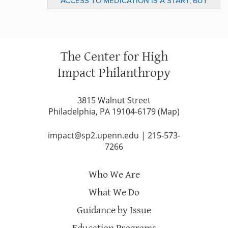
ACCESS TO MEDICATION IS A START, BUT
LONG TERM CHANGE IS NEEDED FOR THE
POOR (PART 3)
The Center for High
Impact Philanthropy
3815 Walnut Street
Philadelphia, PA 19104-6179 (
Map
)
impact@sp2.upenn.edu
|
215-573-
7266
Who We Are
What We Do
Guidance by Issue