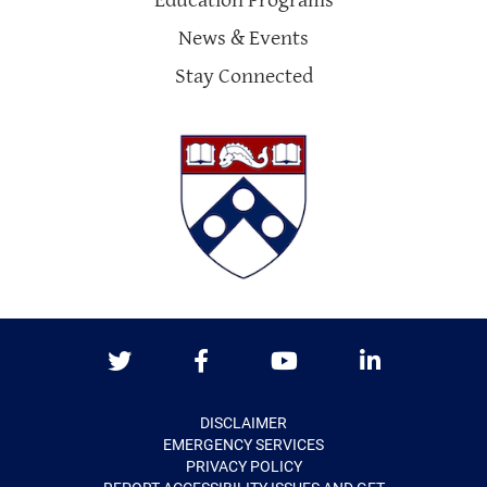
Education Programs
News & Events
Stay Connected
Twitter
Facebook
Youtube
LinkedIn
DISCLAIMER
EMERGENCY SERVICES
PRIVACY POLICY