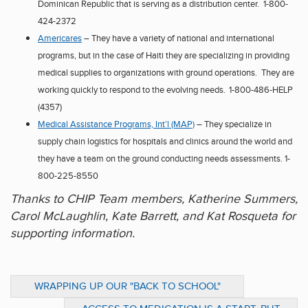
Dominican Republic
that is serving as a distribution center. 1-800-
424-2372
Ame
r
icares
– They have a variety of national and international
programs, but in the case of
Haiti
they are specializing in providing
medical supplies to organizations with ground operations. They are
working quickly to respond to the evolving needs.
1-800-486-HELP
(4357)
Medical Assistance Progra
m
s, Int’l (MAP)
– They specialize in
supply chain logistics for hospitals and clinics around the world and
they have a team on the
ground conducting needs assessments.
1-
800-225-8550
Thanks to CHIP Team members, Katherine Summers,
Carol McLaughlin, Kate Barrett, and Kat Rosqueta for
supporting information.
WRAPPING UP OUR "BACK TO SCHOOL"
BOOK REPORTS