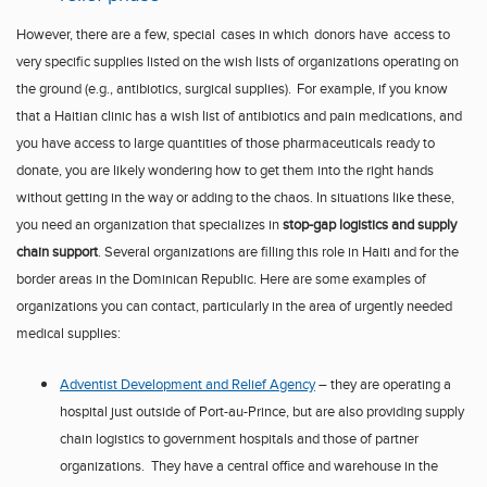
However, there are
a few
, special
cases
in which
donors
have
access to
very specific supplies listed on the wish lists of organizations operating on
the ground (e.g., antibiotics, surgical supplies).
For example, if you know
that a
Haitian clinic
has a wish list of
antibiotics and pain medications, and
you have
access to large quantities of
those pharmaceuticals ready to
donate,
you are likely wondering
how
to
get them into the right hands
without getting in the way or adding to the chaos
.
In situations like these
,
you need an organization that specializes in
stop-gap logistics and supply
chain support
.
Several organizations are filling this role in
Haiti
and for the
border areas in the
Dominican Republic
.
Here are some examples of
organizations you can contact, particularly in the area of urgently needed
medical supplies:
Adventist Developm
e
nt and
R
elief Agency
– they are operat
ing a
hospital just outside of
Port-au-Prince
, but are also providing supply
chain logistics to government hospitals and those of partner
organizations. They have a central office and warehouse in the