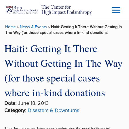
Skip to main content
Menu
Trigg
Home
»
News & Events
»
Haiti: Getting It There Without Getting In
Butto
The Way (for those special cases where in-kind donations
Haiti: Getting It There
Without Getting In The Way
(for those special cases
where in-kind donations
Date:
June 18, 2013
Category:
Disasters & Downturns
Since last week, we
have been
emphasizing the need for financial