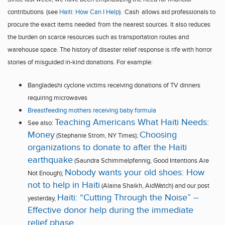
contributions
(see
Haiti
: How Can I Help
).
Cash
allow
s
aid professionals to
procure the exact items needed
from the nearest sources. It also
reduce
s
the burden on scarce resources such as transportation routes and
warehouse space
.
The history of disaster relief response is rife with horror
stories of misguided in-kind donations. For example:
Bangladesh
i
cyclone
victims
receiving donations of TV dinners
requiring
microwaves
Breastfeeding mothers receiving baby formula
Teaching Americans What Haiti Needs:
See also:
Money
Choosing
(Stephanie Strom, NY Times);
organizations to donate to after the Haiti
earthquake
(Saundra Schimmelpfennig, Good Intentions Are
Nobody wants your old shoes: How
Not Enough);
not to help in Haiti
(Alaina Shaikh, AidWatch)
and our post
Haiti: “Cutting Through the Noise” –
yesterday,
Effective donor help during the immediate
relief phase