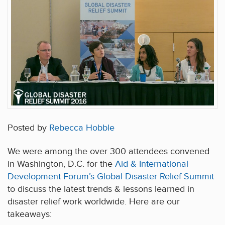
Posted by
Rebecca Hobble
We were among the over 300 attendees convened
in Washington, D.C. for the
Aid & International
Development Forum’s Global Disaster Relief Summit
to discuss the latest trends & lessons learned in
disaster relief work worldwide. Here are our
takeaways: