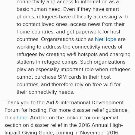
connectivity and access to information as a
basic human need. Even if they have smart
phones, refugees have difficulty accessing wi-fi
to contact loved ones, access news from their
home countries, and get paperwork for host
countries. Organizations such as
NetHope
are
working to address the connectivity needs of
refugees by creating wi-fi hotspots and charging
stations in refugee camps. Such organizations
play an especially important role when refugees
cannot purchase SIM cards in their host
countries, and therefore rely on free wi-fi for
their connectivity needs.
Thank you to the Aid & international Development
Forum for hosting! For more disaster relief guidance,
click
here
. And be on the lookout for our special
section on disaster relief in the 2016 Annual High-
Impact Giving Guide, coming in November 2016.