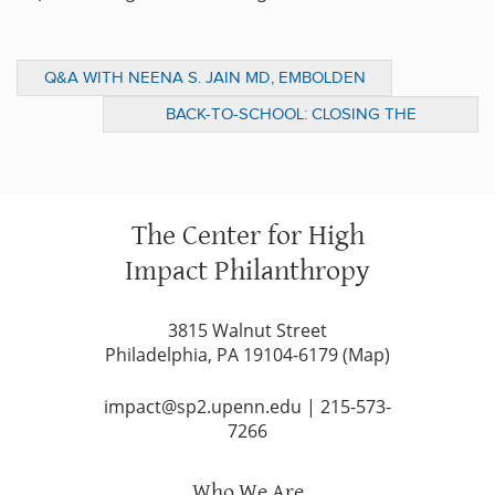
Q&A WITH NEENA S. JAIN MD, EMBOLDEN
ALLIANCES
BACK-TO-SCHOOL: CLOSING THE
ACHIEVEMENT GAP THROUGH HIGH-
QUALITY PRESCHOOL
The Center for High
Impact Philanthropy
3815 Walnut Street
Philadelphia, PA 19104-6179 (
Map
)
impact@sp2.upenn.edu
|
215-573-
7266
Who We Are