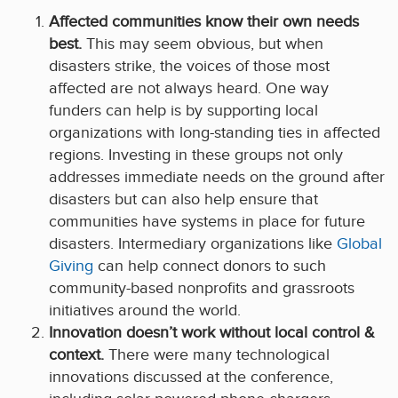
Affected communities know their own needs
best.
This may seem obvious, but when
disasters strike, the voices of those most
affected are not always heard. One way
funders can help is by supporting local
organizations with long-standing ties in affected
regions. Investing in these groups not only
addresses immediate needs on the ground after
disasters but can also help ensure that
communities have systems in place for future
disasters. Intermediary organizations like
Global
Giving
can help connect donors to such
community-based nonprofits and grassroots
initiatives around the world.
Innovation doesn’t work without local control &
context.
There were many technological
innovations discussed at the conference,