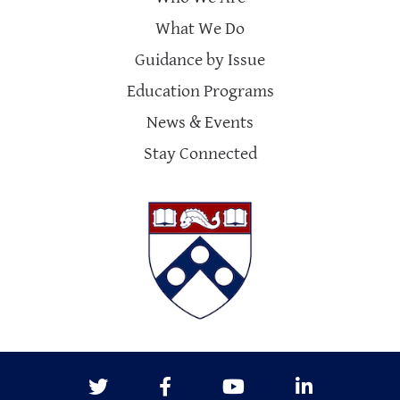
What We Do
Guidance by Issue
Education Programs
News & Events
Stay Connected