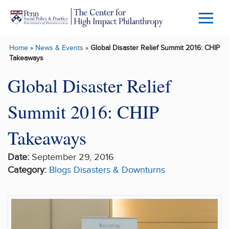
Skip to main content
Menu
Trigg
Home
»
News & Events
»
Global Disaster Relief Summit 2016: CHIP
Butto
Takeaways
Global Disaster Relief
Summit 2016: CHIP
Takeaways
Date:
September 29, 2016
Category:
Blogs
Disasters & Downturns