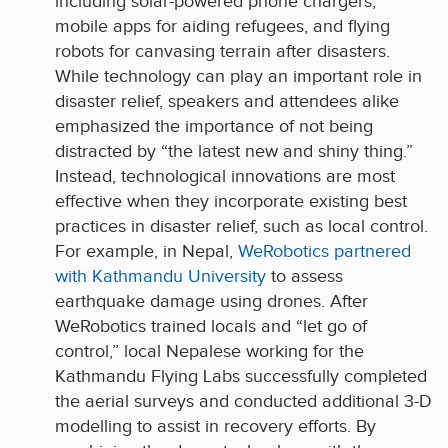
including solar-powered phone chargers,
mobile apps for aiding refugees, and flying
robots for canvasing terrain after disasters.
While technology can play an important role in
disaster relief, speakers and attendees alike
emphasized the importance of not being
distracted by “the latest new and shiny thing.”
Instead, technological innovations are most
effective when they incorporate existing best
practices in disaster relief, such as local control.
For example, in Nepal,
WeRobotics partnered
with Kathmandu University
to assess
earthquake damage using drones. After
WeRobotics trained locals and “let go of
control,” local Nepalese working for the
Kathmandu Flying Labs successfully completed
the aerial surveys and conducted additional 3-D
modelling to assist in recovery efforts. By