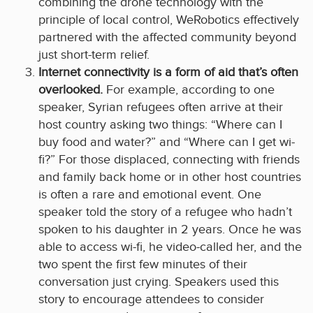
combining the drone technology with the
principle of local control, WeRobotics effectively
partnered with the affected community beyond
just short-term relief.
Internet connectivity is a form of aid that’s often
overlooked.
For example, according to one
speaker, Syrian refugees often arrive at their
host country asking two things: “Where can I
buy food and water?” and “Where can I get wi-
fi?” For those displaced, connecting with friends
and family back home or in other host countries
is often a rare and emotional event. One
speaker told the story of a refugee who hadn’t
spoken to his daughter in 2 years. Once he was
able to access wi-fi, he video-called her, and the
two spent the first few minutes of their
conversation just crying. Speakers used this
story to encourage attendees to consider