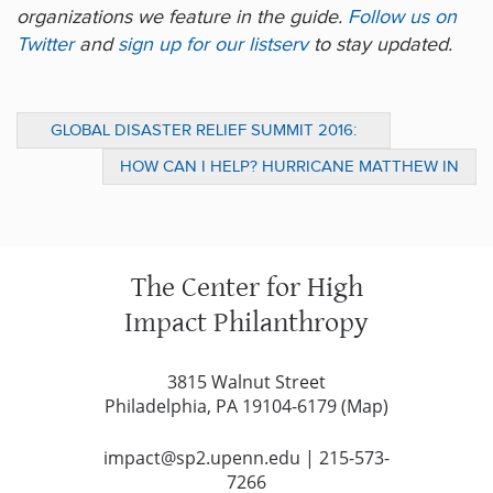
organizations we feature in the guide.
Follow us on
Twitter
and
sign up for our listserv
to stay updated.
GLOBAL DISASTER RELIEF SUMMIT 2016:
CHIP TAKEAWAYS
HOW CAN I HELP? HURRICANE MATTHEW IN
HAITI
The Center for High
Impact Philanthropy
3815 Walnut Street
Philadelphia, PA 19104-6179 (
Map
)
impact@sp2.upenn.edu
|
215-573-
7266