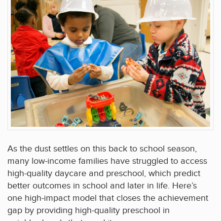
As the dust settles on this back to school season,
many low-income families have struggled to access
high-quality daycare and preschool, which predict
better outcomes in school and later in life. Here’s
one high-impact model that closes the achievement
gap by providing high-quality preschool in