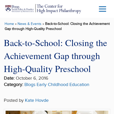
Skip to main content
Menu
Trigg
Home
»
News & Events
»
Back-to-School: Closing the Achievement
Butto
Gap through High-Quality Preschool
Back-to-School: Closing the
Achievement Gap through
High-Quality Preschool
Date:
October 6, 2016
Category:
Blogs
Early Childhood
Education
Posted by
Kate Hovde