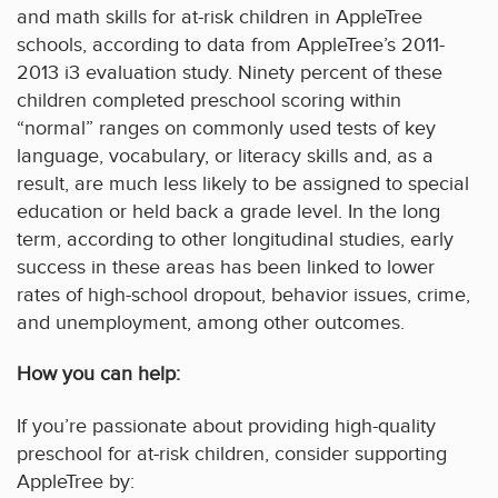
and math skills for at-risk children in AppleTree
schools, according to data from AppleTree’s 2011-
2013 i3 evaluation study. Ninety percent of these
children completed preschool scoring within
“normal” ranges on commonly used tests of key
language, vocabulary, or literacy skills and, as a
result, are much less likely to be assigned to special
education or held back a grade level. In the long
term, according to other longitudinal studies, early
success in these areas has been linked to lower
rates of high-school dropout, behavior issues, crime,
and unemployment, among other outcomes.
How you can help:
If you’re passionate about providing high-quality
preschool for at-risk children, consider supporting
AppleTree by: