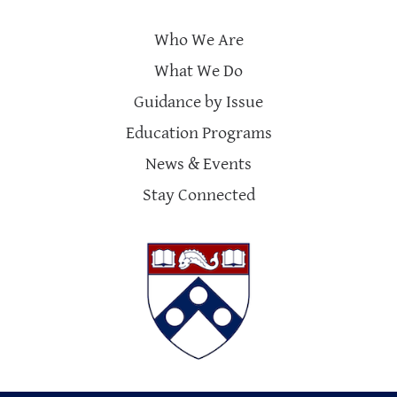
Who We Are
What We Do
Guidance by Issue
Education Programs
News & Events
Stay Connected