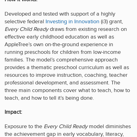
Developed and tested with support of a highly
selective federal
Investing in Innovation
(i3) grant,
Every Child Ready
draws from existing research on
effective early childhood education as well as
AppleTree’s own on-the-ground experience in
running preschools for children from low-income
families. The model’s comprehensive approach
provides a thematic preschool curriculum as well as
resources to improve instruction, coaching, teacher
professional development, and assessment. The
three main components cover what to teach, how to
teach, and how to tell it’s being done.
Impact:
Exposure to the
Every Child Ready
model diminishes
the achievement gap in early vocabulary, literacy,