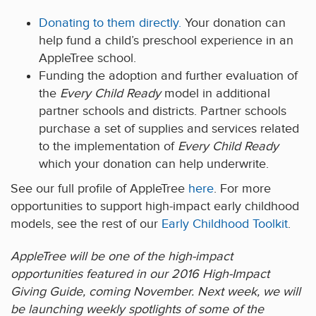
Donating to them directly.
Your donation can
help fund a child’s preschool experience in an
AppleTree school.
Funding the adoption and further evaluation of
the
Every Child Ready
model in additional
partner schools and districts. Partner schools
purchase a set of supplies and services related
to the implementation of
Every Child Ready
which your donation can help underwrite.
See our full profile of AppleTree
here
. For more
opportunities to support high-impact early childhood
models, see the rest of our
Early Childhood Toolkit
.
AppleTree will be one of the high-impact
opportunities featured in our 2016 High-Impact
Giving Guide, coming November. Next week, we will
be launching weekly spotlights of some of the