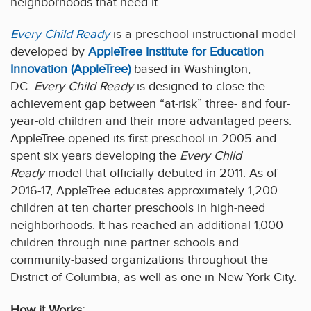
neighborhoods that need it.
Every Child Ready
is a preschool instructional model
developed by
AppleTree Institute for Education
Innovation (AppleTree)
based in Washington,
DC.
Every Child Ready
is designed to close the
achievement gap between “at-risk” three- and four-
year-old children and their more advantaged peers.
AppleTree opened its first preschool in 2005 and
spent six years developing the
Every Child
Ready
model that officially debuted in 2011. As of
2016-17, AppleTree educates approximately 1,200
children at ten charter preschools in high-need
neighborhoods. It has reached an additional 1,000
children through nine partner schools and
community-based organizations throughout the
District of Columbia, as well as one in New York City.
How it Works: