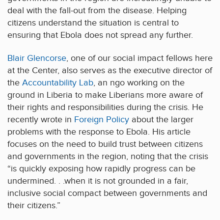
deal with the fall-out from the disease. Helping
citizens understand the situation is central to
ensuring that Ebola does not spread any further.
Blair Glencorse
, one of our social impact fellows here
at the Center, also serves as the executive director of
the
Accountability Lab
, an ngo working on the
ground in Liberia to make Liberians more aware of
their rights and responsibilities during the crisis. He
recently wrote in
Foreign Policy
about the larger
problems with the response to Ebola. His article
focuses on the need to build trust between citizens
and governments in the region, noting that the crisis
“is quickly exposing how rapidly progress can be
undermined. . .when it is not grounded in a fair,
inclusive social compact between governments and
their citizens.”