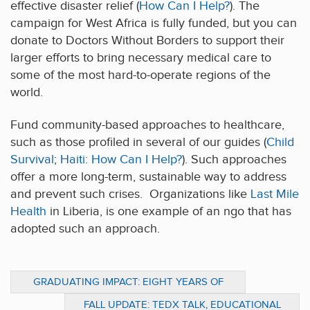
effective disaster relief (
How Can I Help?
). The
campaign for West Africa is fully funded, but you can
donate to Doctors Without Borders to support their
larger efforts to bring necessary medical care to
some of the most hard-to-operate regions of the
world.
Fund community-based approaches to healthcare,
such as those profiled in several of our guides (
Child
Survival
;
Haiti: How Can I Help?
). Such approaches
offer a more long-term, sustainable way to address
and prevent such crises. Organizations like
Last Mile
Health
in Liberia, is one example of an ngo that has
adopted such an approach.
GRADUATING IMPACT: EIGHT YEARS OF
PREPARING EMERGING LEADERS
FALL UPDATE: TEDX TALK, EDUCATIONAL