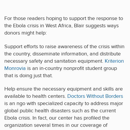
For those readers hoping to support the response to
the Ebola crisis in West Africa, Blair suggests ways
donors might help:
Support efforts to raise awareness of the crisis within
the country, disseminate information, and distribute
necessary safety and sanitation equipment.
Kriterion
Monrovia
is an in-country nonprofit student group
that is doing just that.
Help ensure the necessary equipment and skills are
available to health centers.
Doctors Without Borders
is an ngo with specialized capacity to address major
global public health disasters such as the current
Ebola crisis. In fact, our center has profiled the
organization several times in our coverage of