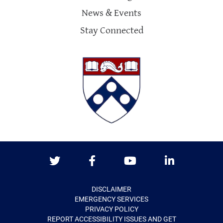
News & Events
Stay Connected
Twitter
Facebook
Youtube
LinkedIn
DISCLAIMER
EMERGENCY SERVICES
PRIVACY POLICY
REPORT ACCESSIBILITY ISSUES AND GET