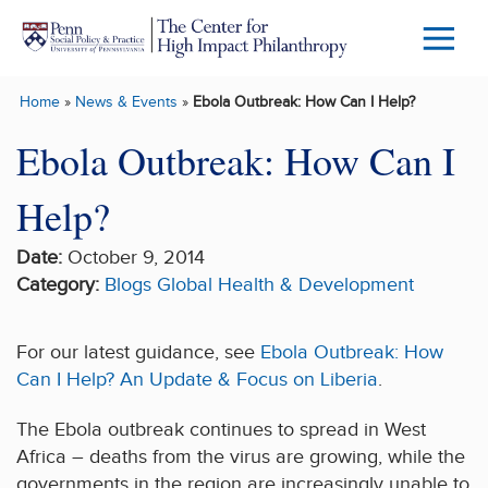
Skip to main content
Menu
Trigg
Home
»
News & Events
»
Ebola Outbreak: How Can I Help?
Butto
Ebola Outbreak: How Can I
Help?
Date:
October 9, 2014
Category:
Blogs
Global Health & Development
For our latest guidance, see
Ebola Outbreak: How
Can I Help? An Update & Focus on Liberia
.
The Ebola outbreak continues to spread in West
Africa – deaths from the virus are growing, while the
governments in the region are increasingly unable to