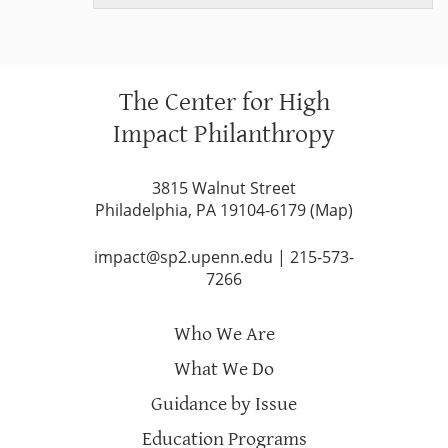
PROGRAMS, NEW WORK & EVOLVING TEAM
The Center for High
Impact Philanthropy
3815 Walnut Street
Philadelphia, PA 19104-6179 (
Map
)
impact@sp2.upenn.edu
|
215-573-
7266
Who We Are
What We Do
Guidance by Issue
Education Programs