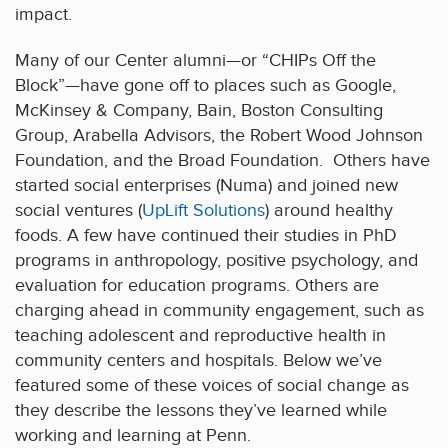
impact.
Many of our Center alumni—or “CHIPs Off the
Block”—have gone off to places such as Google,
McKinsey & Company, Bain, Boston Consulting
Group, Arabella Advisors, the Robert Wood Johnson
Foundation, and the Broad Foundation. Others have
started social enterprises (Numa) and joined new
social ventures (
UpLift Solutions
) around healthy
foods. A few have continued their studies in PhD
programs in anthropology, positive psychology, and
evaluation for education programs. Others are
charging ahead in community engagement, such as
teaching adolescent and reproductive health in
community centers and hospitals. Below we’ve
featured some of these voices of social change as
they describe the lessons they’ve learned while
working and learning at Penn.