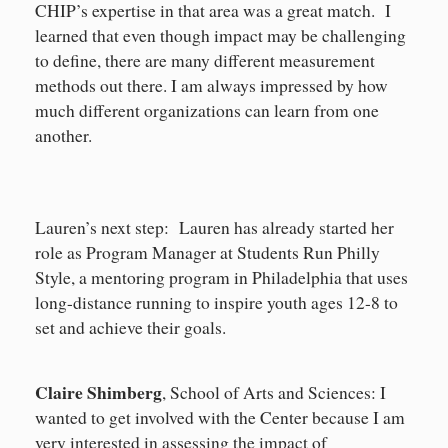
CHIP’s expertise in that area was a great match. I
learned that even though impact may be challenging
to define, there are many different measurement
methods out there. I am always impressed by how
much different organizations can learn from one
another.
Lauren’s next step: Lauren has already started her
role as Program Manager at Students Run Philly
Style, a mentoring program in Philadelphia that uses
long-distance running to inspire youth ages 12-8 to
set and achieve their goals.
Claire Shimberg
, School of Arts and Sciences: I
wanted to get involved with the Center because I am
very interested in assessing the impact of