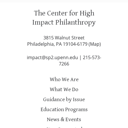
The Center for High
Impact Philanthropy
3815 Walnut Street
Philadelphia, PA 19104-6179 (
Map
)
impact@sp2.upenn.edu
|
215-573-
7266
Who We Are
What We Do
Guidance by Issue
Education Programs
News & Events