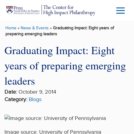
Skip to main content
Menu
Trigg
Home
»
News & Events
»
Graduating Impact: Eight years of
Butto
preparing emerging leaders
Graduating Impact: Eight
years of preparing emerging
leaders
Date:
October 9, 2014
Category:
Blogs
Image source: University of Pennsylvania