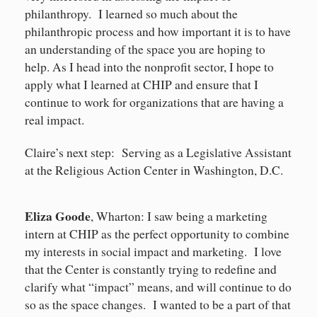
philanthropy. I learned so much about the
philanthropic process and how important it is to have
an understanding of the space you are hoping to
help. As I head into the nonprofit sector, I hope to
apply what I learned at CHIP and ensure that I
continue to work for organizations that are having a
real impact.
Claire’s next step: Serving as a Legislative Assistant
at the Religious Action Center in Washington, D.C.
Eliza Goode
, Wharton: I saw being a marketing
intern at CHIP as the perfect opportunity to combine
my interests in social impact and marketing. I love
that the Center is constantly trying to redefine and
clarify what “impact” means, and will continue to do
so as the space changes. I wanted to be a part of that