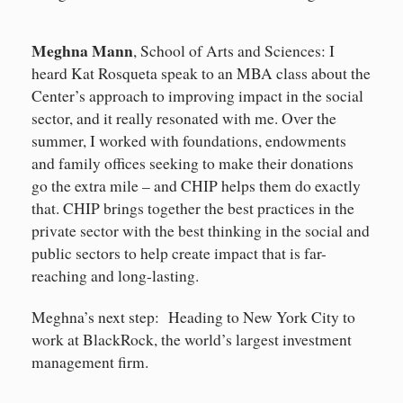
Meghna Mann
, School of Arts and Sciences: I
heard Kat Rosqueta speak to an MBA class about the
Center’s approach to improving impact in the social
sector, and it really resonated with me. Over the
summer, I worked with foundations, endowments
and family offices seeking to make their donations
go the extra mile – and CHIP helps them do exactly
that. CHIP brings together the best practices in the
private sector with the best thinking in the social and
public sectors to help create impact that is far-
reaching and long-lasting.
Meghna’s next step: Heading to New York City to
work at BlackRock, the world’s largest investment
management firm.