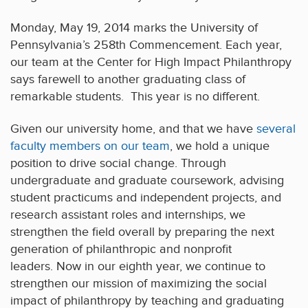
Monday, May 19, 2014 marks the University of
Pennsylvania’s 258th Commencement. Each year,
our team at the Center for High Impact Philanthropy
says farewell to another graduating class of
remarkable students. This year is no different.
Given our university home, and that we have
several
faculty members on our team
, we hold a unique
position to drive social change. Through
undergraduate and graduate coursework, advising
student practicums and independent projects, and
research assistant roles and internships, we
strengthen the field overall by preparing the next
generation of philanthropic and nonprofit
leaders. Now in our eighth year, we continue to
strengthen our mission of maximizing the social
impact of philanthropy by teaching and graduating