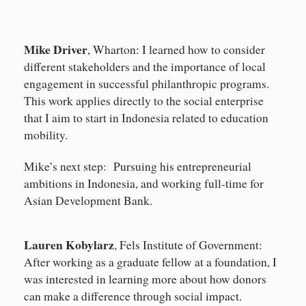
Mike Driver
, Wharton: I learned how to consider
different stakeholders and the importance of local
engagement in successful philanthropic programs.
This work applies directly to the social enterprise
that I aim to start in Indonesia related to education
mobility.
Mike’s next step: Pursuing his entrepreneurial
ambitions in Indonesia, and working full-time for
Asian Development Bank.
Lauren Kobylarz
, Fels Institute of Government:
After working as a graduate fellow at a foundation, I
was interested in learning more about how donors
can make a difference through social impact.