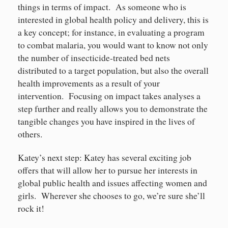
things in terms of impact. As someone who is
interested in global health policy and delivery, this is
a key concept; for instance, in evaluating a program
to combat malaria, you would want to know not only
the number of insecticide-treated bed nets
distributed to a target population, but also the overall
health improvements as a result of your
intervention. Focusing on impact takes analyses a
step further and really allows you to demonstrate the
tangible changes you have inspired in the lives of
others.
Katey’s next step: Katey has several exciting job
offers that will allow her to pursue her interests in
global public health and issues affecting women and
girls. Wherever she chooses to go, we’re sure she’ll
rock it!