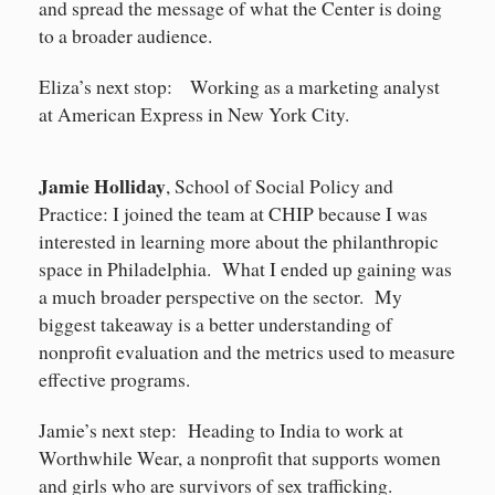
and spread the message of what the Center is doing
to a broader audience.
Eliza’s next stop: Working as a marketing analyst
at American Express in New York City.
Jamie Holliday
, School of Social Policy and
Practice: I joined the team at CHIP because I was
interested in learning more about the philanthropic
space in Philadelphia. What I ended up gaining was
a much broader perspective on the sector. My
biggest takeaway is a better understanding of
nonprofit evaluation and the metrics used to measure
effective programs.
Jamie’s next step: Heading to India to work at
Worthwhile Wear, a nonprofit that supports women
and girls who are survivors of sex trafficking.