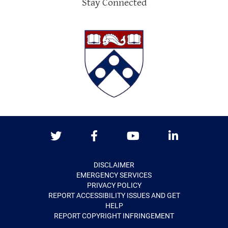
Stay Connected
Twitter
Facebook
Youtube
LinkedIn
DISCLAIMER
EMERGENCY SERVICES
PRIVACY POLICY
REPORT ACCESSIBILITY ISSUES AND GET
HELP
REPORT COPYRIGHT INFRINGEMENT