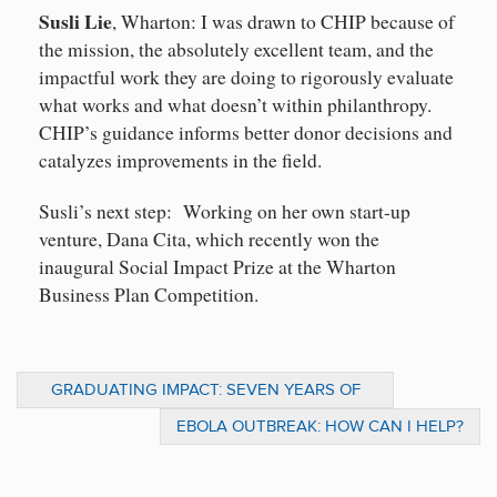
Susli Lie
, Wharton: I was drawn to CHIP because of
the mission, the absolutely excellent team, and the
impactful work they are doing to rigorously evaluate
what works and what doesn’t within philanthropy.
CHIP’s guidance informs better donor decisions and
catalyzes improvements in the field.
Susli’s next step: Working on her own start-up
venture, Dana Cita, which recently won the
inaugural Social Impact Prize at the Wharton
Business Plan Competition.
GRADUATING IMPACT: SEVEN YEARS OF
PREPARING EMERGING LEADERS
EBOLA OUTBREAK: HOW CAN I HELP?