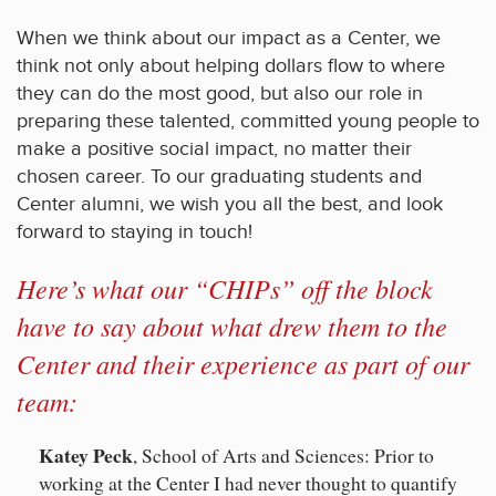
When we think about our impact as a Center, we
think not only about helping dollars flow to where
they can do the most good, but also our role in
preparing these talented, committed young people to
make a positive social impact, no matter their
chosen career. To our graduating students and
Center alumni, we wish you all the best, and look
forward to staying in touch!
Here’s what our “CHIPs” off the block
have to say about what drew them to the
Center and their experience as part of our
team:
Katey Peck
, School of Arts and Sciences: Prior to
working at the Center I had never thought to quantify