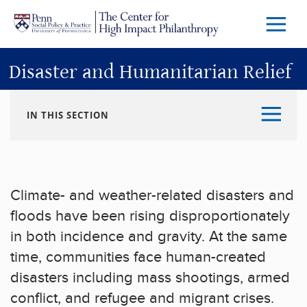
Skip to main content
Menu
Trigg
Butto
Disaster and Humanitarian Relief
IN THIS SECTION
Climate- and weather-related disasters and
floods have been rising disproportionately
in both incidence and gravity. At the same
time, communities face human-created
disasters including mass shootings, armed
conflict, and refugee and migrant crises.