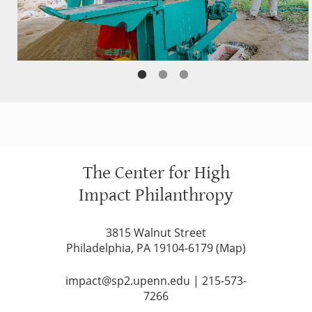
The Center for High
Impact Philanthropy
3815 Walnut Street
Philadelphia, PA 19104-6179 (
Map
)
impact@sp2.upenn.edu
|
215-573-
7266