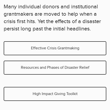
Many individual donors and institutional
grantmakers are moved to help when a
crisis first hits. Yet the effects of a disaster
persist long past the initial headlines.
Effective Crisis Grantmaking
Resources and Phases of Disaster Relief
High Impact Giving Toolkit