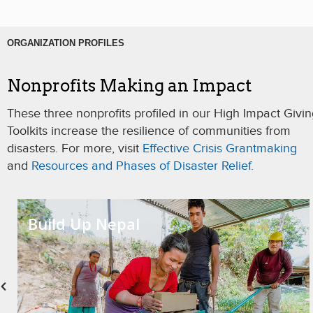
ORGANIZATION PROFILES
Nonprofits Making an Impact
These three nonprofits profiled in our High Impact Givi
Toolkits increase the resilience of communities from
disasters. For more, visit
Effective Crisis Grantmaking
and
Resources and Phases of Disaster Relief.
Build Up Nepal