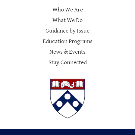
Who We Are
What We Do
Guidance by Issue
Education Programs
News & Events
Stay Connected