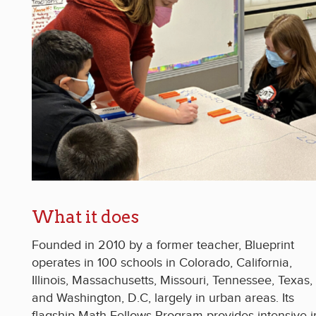
What it does
Founded in 2010 by a former teacher, Blueprint
operates in 100 schools in Colorado, California,
Illinois, Massachusetts, Missouri, Tennessee, Texas,
and Washington, D.C, largely in urban areas. Its
flagship Math Fellows Program provides intensive i