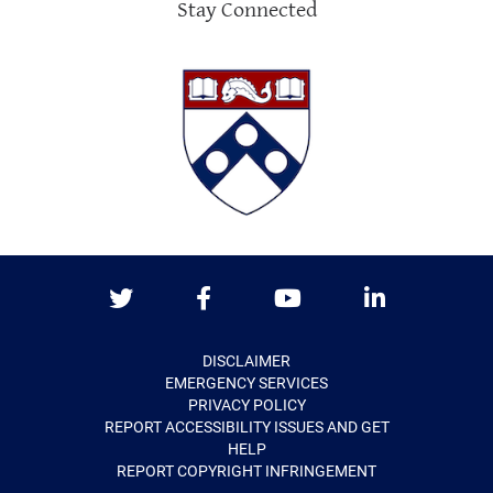
Stay Connected
Twitter
Facebook
Youtube
LinkedIn
DISCLAIMER
EMERGENCY SERVICES
PRIVACY POLICY
REPORT ACCESSIBILITY ISSUES AND GET
HELP
REPORT COPYRIGHT INFRINGEMENT