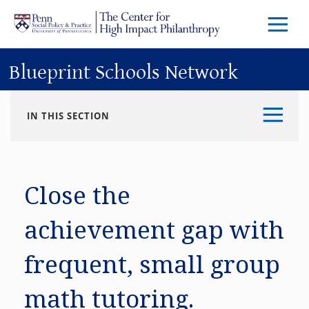
Skip to main content
Menu
Trigg
Butto
Blueprint Schools Network
IN THIS SECTION
Close the
achievement gap with
frequent, small group
math tutoring.