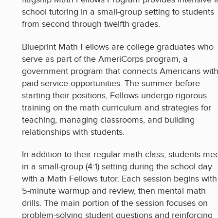
school tutoring in a small-group setting to students
from second through twelfth grades.
Blueprint Math Fellows are college graduates who
serve as part of the AmeriCorps program, a
government program that connects Americans wit
paid service opportunities. The summer before
starting their positions, Fellows undergo rigorous
training on the math curriculum and strategies for
teaching, managing classrooms, and building
relationships with students.
In addition to their regular math class, students me
in a small-group (4:1) setting during the school day
with a Math Fellows tutor. Each session begins with
5-minute warmup and review, then mental math
drills. The main portion of the session focuses on
problem-solving student questions and reinforcing