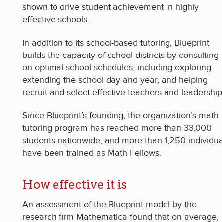
shown to drive student achievement in highly
effective schools.
In addition to its school-based tutoring, Blueprint
builds the capacity of school districts by consulting
on optimal school schedules, including exploring
extending the school day and year, and helping
recruit and select effective teachers and leadership
Since Blueprint’s founding, the organization’s math
tutoring program has reached more than 33,000
students nationwide, and more than 1,250 individua
have been trained as Math Fellows.
How effective it is
An assessment of the Blueprint model by the
research firm Mathematica found that on average,