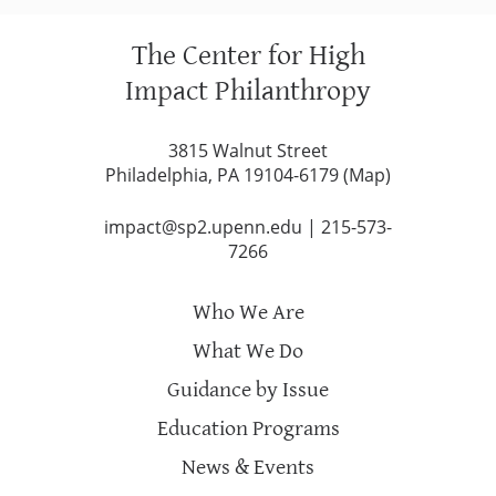
The Center for High
Impact Philanthropy
3815 Walnut Street
Philadelphia, PA 19104-6179 (
Map
)
impact@sp2.upenn.edu
|
215-573-
7266
Who We Are
What We Do
Guidance by Issue
Education Programs
News & Events