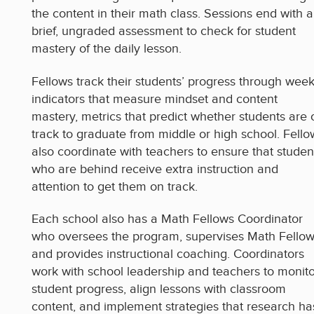
the content in their math class. Sessions end with a
brief, ungraded assessment to check for student
mastery of the daily lesson.
Fellows track their students’ progress through week
indicators that measure mindset and content
mastery, metrics that predict whether students are 
track to graduate from middle or high school. Fello
also coordinate with teachers to ensure that studen
who are behind receive extra instruction and
attention to get them on track.
Each school also has a Math Fellows Coordinator
who oversees the program, supervises Math Fellow
and provides instructional coaching. Coordinators
work with school leadership and teachers to monito
student progress, align lessons with classroom
content, and implement strategies that research ha