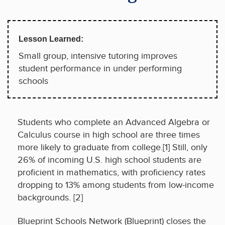
Lesson Learned:
Small group, intensive tutoring improves
student performance in under performing
schools
Students who complete an Advanced Algebra or
Calculus course in high school are three times
more likely to graduate from college.[1] Still, only
26% of incoming U.S. high school students are
proficient in mathematics, with proficiency rates
dropping to 13% among students from low-income
backgrounds. [2]
Blueprint Schools Network (Blueprint) closes the