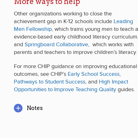
More ways to help
Other organizations working to close the
achievement gap in K-12 schools include
Leading
Men Fellowship
, which trains young men to teach 
evidence-based early childhood literacy curriculum
and
Springboard Collaborative
, which works with
parents and teachers to improve children’s literacy.
For more CHIP guidance on improving educational
outcomes, see CHIP’s
Early School Success
,
Pathways to Student Success
, and
High Impact
Opportunities to Improve Teaching Quality
guides.
Notes