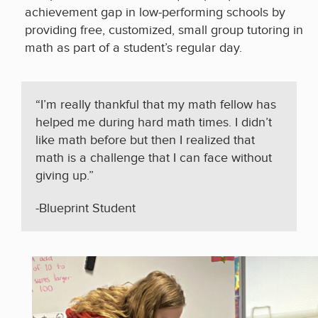
achievement gap in low-performing schools by
providing free, customized, small group tutoring in
math as part of a student’s regular day.
“I’m really thankful that my math fellow has
helped me during hard math times. I didn’t
like math before but then I realized that
math is a challenge that I can face without
giving up.”
-Blueprint Student