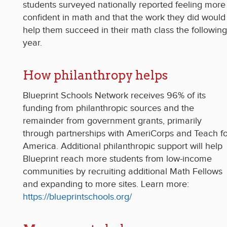
students surveyed nationally reported feeling more
confident in math and that the work they did would
help them succeed in their math class the following
year.
How philanthropy helps
Blueprint Schools Network receives 96% of its
funding from philanthropic sources and the
remainder from government grants, primarily
through partnerships with AmeriCorps and Teach fo
America. Additional philanthropic support will help
Blueprint reach more students from low-income
communities by recruiting additional Math Fellows
and expanding to more sites. Learn more:
https://blueprintschools.org/