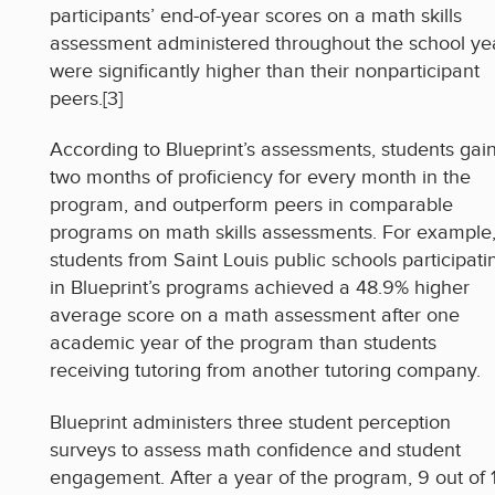
participants’ end-of-year scores on a math skills
assessment administered throughout the school ye
were significantly higher than their nonparticipant
peers.[3]
According to Blueprint’s assessments, students gai
two months of proficiency for every month in the
program, and outperform peers in comparable
programs on math skills assessments. For example
students from Saint Louis public schools participati
in Blueprint’s programs achieved a 48.9% higher
average score on a math assessment after one
academic year of the program than students
receiving tutoring from another tutoring company.
Blueprint administers three student perception
surveys to assess math confidence and student
engagement. After a year of the program, 9 out of 