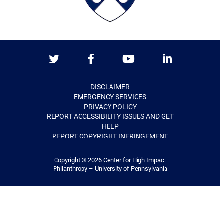
Twitter
Facebook
Youtube
LinkedIn
DISCLAIMER
EMERGENCY SERVICES
PRIVACY POLICY
REPORT ACCESSIBILITY ISSUES AND GET
HELP
REPORT COPYRIGHT INFRINGEMENT
Copyright © 2026
Center for High Impact
Philanthropy – University of Pennsylvania