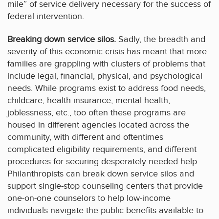
mile” of service delivery necessary for the success of
federal intervention.
Breaking down service silos.
Sadly, the breadth and
severity of this economic crisis has meant that more
families are grappling with clusters of problems that
include legal, financial, physical, and psychological
needs. While programs exist to address food needs,
childcare, health insurance, mental health,
joblessness, etc., too often these programs are
housed in different agencies located across the
community, with different and oftentimes
complicated eligibility requirements, and different
procedures for securing desperately needed help.
Philanthropists can break down service silos and
support single-stop counseling centers that provide
one-on-one counselors to help low-income
individuals navigate the public benefits available to