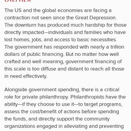
The US and the global economies are facing a
contraction not seen since the Great Depression.
The downturn has produced much hardship for those
directly impacted—individuals and families who have
lost homes, jobs, and access to basic necessities.
The government has responded with nearly a trillion
dollars of public financing. But no matter how well
crafted and well meaning, government financing of
this scale is too diffuse and distant to reach all those
in need effectively.
Alongside government spending, there is a critical
role for private philanthropy. Philanthropists have the
ability—if they choose to use it—to target programs,
assess the cost/benefit of actions before spending
the funds, and directly support the community
organizations engaged in alleviating and preventing