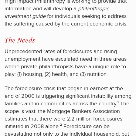
High Impact Philanthropy is working to provide that
information and will develop a
philanthropic
investment guide
for individuals seeking to address
the suffering caused by the current economic crisis.
The Needs
Unprecedented rates of foreclosures and rising
unemployment have escalated need in three areas
where private philanthropists have a unique role to
play: (1) housing, (2) health, and (3) nutrition.
The foreclosure crisis that began in earnest at the
end of 2006 is triggering significant instability among
families and in communities across the country.¹ The
scope is vast: the Mortgage Bankers Association
estimates that there were 2.2 million foreclosures
initiated in 2008 alone.² Foreclosure can be
devastating not only to the individual household, but