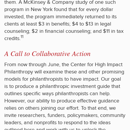
them. A McKinsey & Company study of one such
program in New York found that for every dollar
invested, the program immediately returned to its
clients at least $3 in benefits; $4 to $13 in legal
counseling; $2 in financial counseling; and $11 in tax
11
credits.
A Call to Collaborative Action
From now through June, the Center for High Impact
Philanthropy will examine these and other promising
models for philanthropists to have impact. Our goal
is to produce a philanthropic investment guide that
outlines specific ways philanthropists can help.
However, our ability to produce effective guidance
relies on others joining our effort. To that end, we
invite researchers, funders, policymakers, community
leaders, and nonprofits to respond to the ideas
outlined here and work with us to unlock the