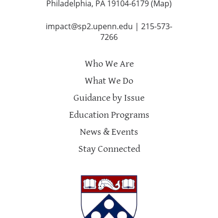
Philadelphia, PA 19104-6179 (
Map
)
impact@sp2.upenn.edu
|
215-573-
7266
Who We Are
What We Do
Guidance by Issue
Education Programs
News & Events
Stay Connected