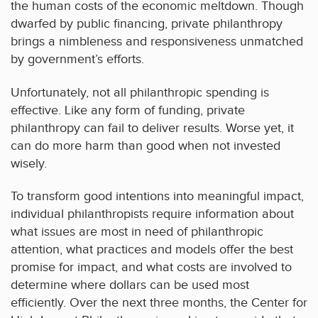
the human costs of the economic meltdown. Though
dwarfed by public financing, private philanthropy
brings a nimbleness and responsiveness unmatched
by government’s efforts.
Unfortunately, not all philanthropic spending is
effective. Like any form of funding, private
philanthropy can fail to deliver results. Worse yet, it
can do more harm than good when not invested
wisely.
To transform good intentions into meaningful impact,
individual philanthropists require information about
what issues are most in need of philanthropic
attention, what practices and models offer the best
promise for impact, and what costs are involved to
determine where dollars can be used most
efficiently. Over the next three months, the Center for