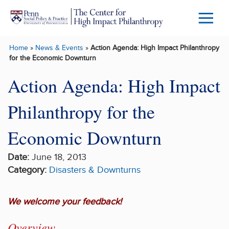
Skip to main content
Menu
Trigg
Home
»
News & Events
»
Action Agenda: High Impact Philanthropy
Butto
for the Economic Downturn
Action Agenda: High Impact
Philanthropy for the
Economic Downturn
Date:
June 18, 2013
Category:
Disasters & Downturns
We welcome your feedback!
Overview