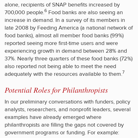
alone, recipients of SNAP benefits increased by
6
700,000 people.
Food banks are also seeing an
increase in demand. In a survey of its members in
late 2008 by Feeding America (a national network of
food banks), almost all member food banks (99%)
reported seeing more first-time users and were
experiencing growth in demand between 28% and
37%. Nearly three quarters of these food banks (72%)
also reported not being able to meet the need
7
adequately with the resources available to them.
Potential Roles for Philanthropists
In our preliminary conversations with funders, policy
analysts, researchers, and nonprofit leaders, several
examples have already emerged where
philanthropists are filling the gaps not covered by
government programs or funding. For example: