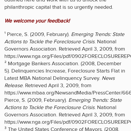
philanthropic capital that is so urgently needed.
We welcome your feedback!
¹ Pierce, S. (2009, February).
Emerging Trends: State
Actions to Tackle the Foreclosure Crisis
. National
Governors Association. Retrieved April 3, 2009, from
https://www.nga.org/Files/pdf/0902FORECLOSURERE
² Mortgage Bankers Association. (2008, December
5). Delinquencies Increase, Foreclosure Starts Flat in
Latest MBA National Delinquency Survey.
News
Release
. Retrieved April 3, 2009, from
https://www.mbaa.org/NewsandMedia/PressCenter/66
Pierce, S. (2009, February).
Emerging Trends: State
Actions to Tackle the Foreclosure Crisis
. National
Governors Association. Retrieved April 3, 2009, from
https://www.nga.org/Files/pdf/0902FORECLOSURERE
³ The United States Conference of Mayors. (2008,