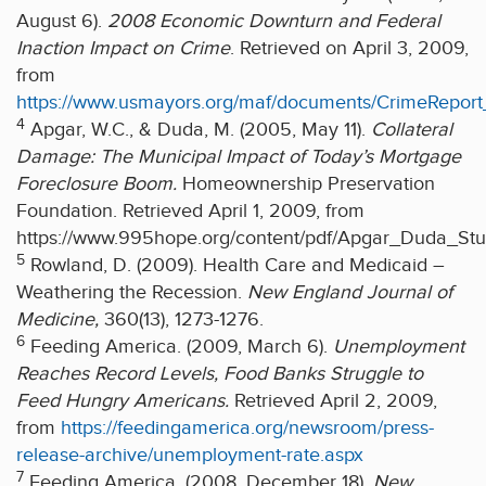
August 6).
2008 Economic Downturn and Federal
Inaction Impact on Crime
. Retrieved on April 3, 2009,
from
https://www.usmayors.org/maf/documents/CrimeRepor
4
Apgar, W.C., & Duda, M. (2005, May 11).
Collateral
Damage: The Municipal Impact of Today’s Mortgage
Foreclosure Boom.
Homeownership Preservation
Foundation. Retrieved April 1, 2009, from
https://www.995hope.org/content/pdf/Apgar_Duda_Stu
5
Rowland, D. (2009). Health Care and Medicaid –
Weathering the Recession.
New England Journal of
Medicine,
360(13), 1273-1276.
6
Feeding America. (2009, March 6).
Unemployment
Reaches Record Levels, Food Banks Struggle to
Feed Hungry Americans.
Retrieved April 2, 2009,
from
https://feedingamerica.org/newsroom/press-
release-archive/unemployment-rate.aspx
7
Feeding America. (2008, December 18).
New