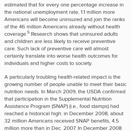
estimated that for every one percentage increase in
the national unemployment rate, 1.1 million more
Americans will become uninsured and join the ranks
of the 46 million Americans already without health
5
coverage.
Research shows that uninsured adults
and children are less likely to receive preventive
care. Such lack of preventive care will almost
certainly translate into worse health outcomes for
individuals and higher costs to society.
A particularly troubling health-related impact is the
growing number of people unable to meet their basic
nutrition needs. In March 2009, the USDA confirmed
that participation in the Supplemental Nutrition
Assistance Program (SNAP) (i.e., food stamps) had
reached a historical high: in December 2008, about
32 million Americans received SNAP benefits, 4.5
million more than in Dec. 2007. In December 2008