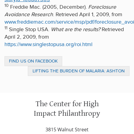
10
Freddie Mac. (2005, December).
Foreclosure
Avoidance Research
. Retrieved April 1, 2009, from
www.freddiemac.com/service/msp/pdf/foreclosure_av
11
Single Stop USA.
What are the results?
Retrieved
April 2, 2009, from
https://www.singlestopusa.org/roi.html
FIND US ON FACEBOOK
LIFTING THE BURDEN OF MALARIA: ASHTON
KUTCHER, CNN, TWITTER AND
MALARIANOMORE
The Center for High
Impact Philanthropy
3815 Walnut Street