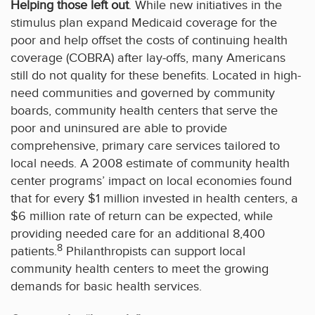
Helping those left out
. While new initiatives in the
stimulus plan expand Medicaid coverage for the
poor and help offset the costs of continuing health
coverage (COBRA) after lay-offs, many Americans
still do not quality for these benefits. Located in high-
need communities and governed by community
boards, community health centers that serve the
poor and uninsured are able to provide
comprehensive, primary care services tailored to
local needs. A 2008 estimate of community health
center programs’ impact on local economies found
that for every $1 million invested in health centers, a
$6 million rate of return can be expected, while
providing needed care for an additional 8,400
8
patients.
Philanthropists can support local
community health centers to meet the growing
demands for basic health services.