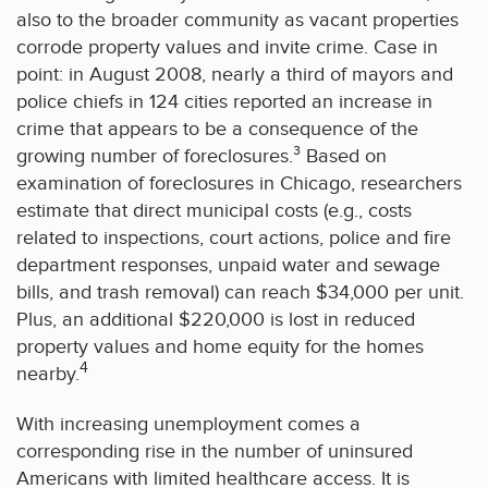
also to the broader community as vacant properties
corrode property values and invite crime. Case in
point: in August 2008, nearly a third of mayors and
police chiefs in 124 cities reported an increase in
crime that appears to be a consequence of the
growing number of foreclosures.³ Based on
examination of foreclosures in Chicago, researchers
estimate that direct municipal costs (e.g., costs
related to inspections, court actions, police and fire
department responses, unpaid water and sewage
bills, and trash removal) can reach $34,000 per unit.
Plus, an additional $220,000 is lost in reduced
property values and home equity for the homes
4
nearby.
With increasing unemployment comes a
corresponding rise in the number of uninsured
Americans with limited healthcare access. It is