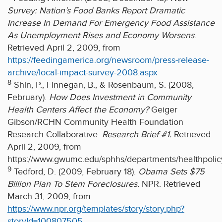
Survey: Nation’s Food Banks Report Dramatic
Increase In Demand For Emergency Food Assistance
As Unemployment Rises and Economy Worsens
.
Retrieved April 2, 2009, from
https://feedingamerica.org/newsroom/press-release-
archive/local-impact-survey-2008.aspx
8
Shin, P., Finnegan, B., & Rosenbaum, S. (2008,
February).
How Does Investment in Community
Health Centers Affect the Economy?
Geiger
Gibson/RCHN Community Health Foundation
Research Collaborative.
Research Brief #1.
Retrieved
April 2, 2009, from
https://www.gwumc.edu/sphhs/departments/healthpo
9
Tedford, D. (2009, February 18).
Obama Sets $75
Billion Plan To Stem Foreclosures.
NPR. Retrieved
March 31, 2009, from
https://www.npr.org/templates/story/story.php?
storyId=100807505