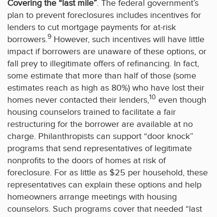
Covering the “last mile”
. The federal government’s
plan to prevent foreclosures includes incentives for
lenders to cut mortgage payments for at-risk
9
borrowers.
However, such incentives will have little
impact if borrowers are unaware of these options, or
fall prey to illegitimate offers of refinancing. In fact,
some estimate that more than half of those (some
estimates reach as high as 80%) who have lost their
10
homes never contacted their lenders,
even though
housing counselors trained to facilitate a fair
restructuring for the borrower are available at no
charge. Philanthropists can support “door knock”
programs that send representatives of legitimate
nonprofits to the doors of homes at risk of
foreclosure. For as little as $25 per household, these
representatives can explain these options and help
homeowners arrange meetings with housing
counselors. Such programs cover that needed “last