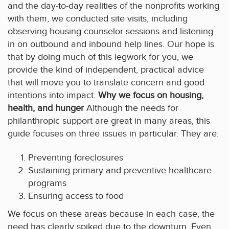
and the day-to-day realities of the nonprofits working
with them, we conducted site visits, including
observing housing counselor sessions and listening
in on outbound and inbound help lines. Our hope is
that by doing much of this legwork for you, we
provide the kind of independent, practical advice
that will move you to translate concern and good
intentions into impact.
Why we focus on housing,
health, and hunger
Although the needs for
philanthropic support are great in many areas, this
guide focuses on three issues in particular. They are:
Preventing foreclosures
Sustaining primary and preventive healthcare
programs
Ensuring access to food
We focus on these areas because in each case, the
need has clearly spiked due to the downturn. Even