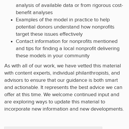
analysis of available data or from rigorous cost-
benefit analyses
Examples of the model in practice to help
potential donors understand how nonprofits
target these issues effectively
Contact information for nonprofits mentioned
and tips for finding a local nonprofit delivering
these models in your community
As with all of our work, we have vetted this material
with content experts, individual philanthropists, and
advisors to ensure that our guidance is both smart
and actionable. It represents the best advice we can
offer at this time. We welcome continued input and
are exploring ways to update this material to
incorporate new information and new developments.