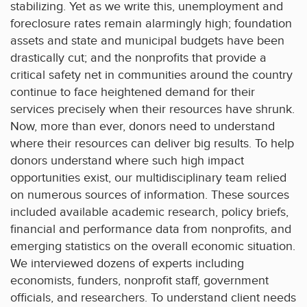
stabilizing. Yet as we write this, unemployment and
foreclosure rates remain alarmingly high; foundation
assets and state and municipal budgets have been
drastically cut; and the nonprofits that provide a
critical safety net in communities around the country
continue to face heightened demand for their
services precisely when their resources have shrunk.
Now, more than ever, donors need to understand
where their resources can deliver big results. To help
donors understand where such high impact
opportunities exist, our multidisciplinary team relied
on numerous sources of information. These sources
included available academic research, policy briefs,
financial and performance data from nonprofits, and
emerging statistics on the overall economic situation.
We interviewed dozens of experts including
economists, funders, nonprofit staff, government
officials, and researchers. To understand client needs