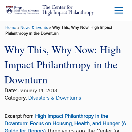
Skip to main content
Menu
Trigg
Home
»
News & Events
»
Why This, Why Now: High Impact
Butto
Philanthropy in the Downturn
Why This, Why Now: High
Impact Philanthropy in the
Downturn
Date:
January 14, 2013
Category:
Disasters & Downturns
Excerpt from
High Impact Philanthropy in the
Downturn: Focus on Housing, Health, and Hunger (A
Guide for Donors)
Three years ago, the Center for