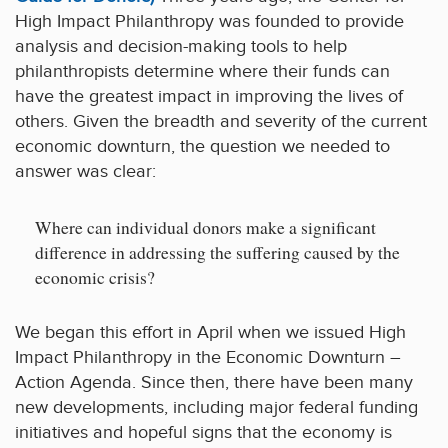
High Impact Philanthropy was founded to provide
analysis and decision-making tools to help
philanthropists determine where their funds can
have the greatest impact in improving the lives of
others. Given the breadth and severity of the current
economic downturn, the question we needed to
answer was clear:
Where can individual donors make a significant
difference in addressing the suffering caused by the
economic crisis?
We began this effort in April when we issued High
Impact Philanthropy in the Economic Downturn –
Action Agenda. Since then, there have been many
new developments, including major federal funding
initiatives and hopeful signs that the economy is