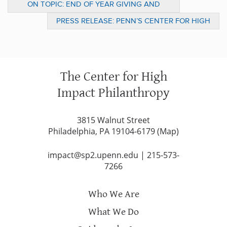
ON TOPIC: END OF YEAR GIVING AND
MOVING FORWARD TO 2010 AND BEYOND
PRESS RELEASE: PENN’S CENTER FOR HIGH
IMPACT PHILANTHROPY: FOCUS ON
HOUSING, HEALTH AND HUNGER DURIN
The Center for High
Impact Philanthropy
3815 Walnut Street
Philadelphia, PA 19104-6179 (
Map
)
impact@sp2.upenn.edu
|
215-573-
7266
Who We Are
What We Do