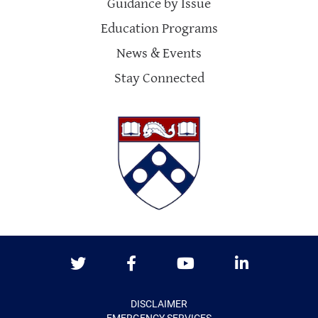
Guidance by Issue
Education Programs
News & Events
Stay Connected
Twitter
Facebook
Youtube
LinkedIn
DISCLAIMER