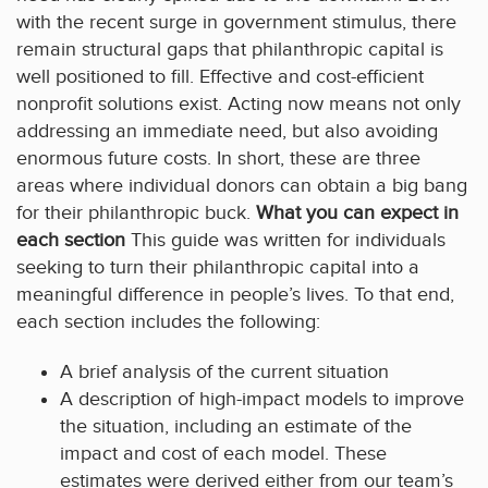
with the recent surge in government stimulus, there
remain structural gaps that philanthropic capital is
well positioned to fill. Effective and cost-efficient
nonprofit solutions exist. Acting now means not only
addressing an immediate need, but also avoiding
enormous future costs. In short, these are three
areas where individual donors can obtain a big bang
for their philanthropic buck.
What you can expect in
each section
This guide was written for individuals
seeking to turn their philanthropic capital into a
meaningful difference in people’s lives. To that end,
each section includes the following:
A brief analysis of the current situation
A description of high-impact models to improve
the situation, including an estimate of the
impact and cost of each model. These
estimates were derived either from our team’s