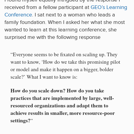
received from a fellow participant at
GEO’s Learning
Conference
. I sat next to a woman who leads a
family foundation. When I asked her what she most
wanted to learn at this learning conference, she
surprised me with the following response
“Everyone seems to be fixated on scaling up. They
want to know, ‘How do we take this promising pilot
or model and make it happen on a bigger, bolder
scale?’ What I want to know is:
How do you scale down? How do you take
practices that are implemented by large, well-
resourced organizations and adapt them to
achieve results in smaller, more resource-poor
settings?
“