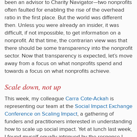
been an advisor to Charity Navigator—two nonprofits
often faulted for enabling the rise of the overhead
ratio in the first place. But the world was different
then. Unless you were already an insider, it was
difficult, if not impossible, to get information on a
nonprofit. At that time, the contrarian view was that
there should be some transparency into the nonprofit
sector. Now that transparency is expected, let’s move
away from a focus on what nonprofits spend and
towards a focus on what nonprofits achieve.
Scale down, not up
This week, my colleague
Carra Cote-Ackah
is
representing our team at the
Social Impact Exchange
Conference on Scaling Impact
, a gathering of
funders and practitioners interested in understanding
how to scale up social impact. Yet at lunch last week,
I found myself equally intrigued by the response I