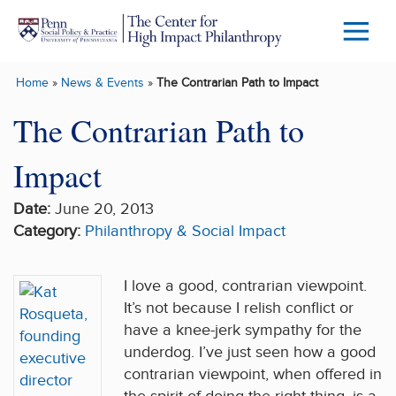
Skip to main content
Menu
Trigg
Home
»
News & Events
»
The Contrarian Path to Impact
Butto
The Contrarian Path to
Impact
Date:
June 20, 2013
Category:
Philanthropy & Social Impact
I love a good, contrarian viewpoint.
It’s not because I relish conflict or
have a knee-jerk sympathy for the
underdog. I’ve just seen how a good
contrarian viewpoint, when offered in