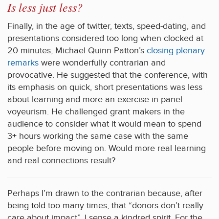
Is less just less?
Finally, in the age of twitter, texts, speed-dating, and
presentations considered too long when clocked at
20 minutes, Michael Quinn Patton’s
closing plenary
remarks
were wonderfully contrarian and
provocative. He suggested that the conference, with
its emphasis on quick, short presentations was less
about learning and more an exercise in panel
voyeurism. He challenged grant makers in the
audience to consider what it would mean to spend
3+ hours working the same case with the same
people before moving on. Would more real learning
and real connections result?
Perhaps I’m drawn to the contrarian because, after
being told too many times, that “donors don’t really
care about impact”, I sense a kindred spirit. For the