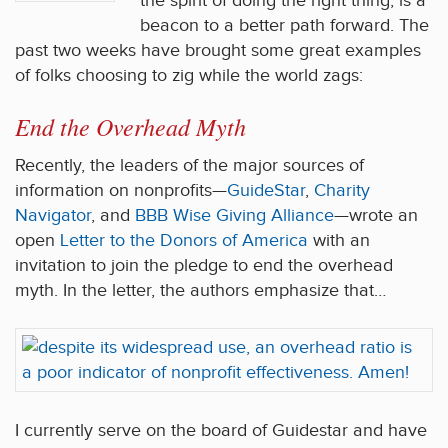
the spirit of doing the right thing, is a
beacon to a better path forward. The
past two weeks have brought some great examples
of folks choosing to zig while the world zags:
End the Overhead Myth
Recently, the leaders of the major sources of
information on nonprofits—
GuideStar
,
Charity
Navigator
, and
BBB Wise Giving Alliance
—wrote an
open
Letter to the Donors of America
with an
invitation to join the pledge to end the overhead
myth. In the letter, the authors emphasize that…
I currently serve on the board of Guidestar and have