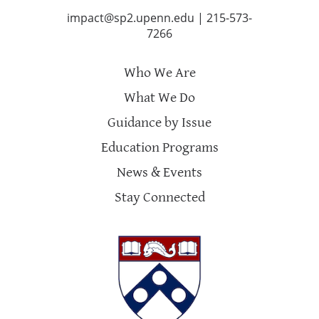
impact@sp2.upenn.edu
|
215-573-
7266
Who We Are
What We Do
Guidance by Issue
Education Programs
News & Events
Stay Connected