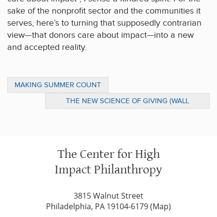
sake of the nonprofit sector and the communities it
serves, here’s to turning that supposedly contrarian
view—that donors care about impact—into a new
and accepted reality.
MAKING SUMMER COUNT
THE NEW SCIENCE OF GIVING (WALL
STREET JOURNAL)
The Center for High
Impact Philanthropy
3815 Walnut Street
Philadelphia, PA 19104-6179 (
Map
)