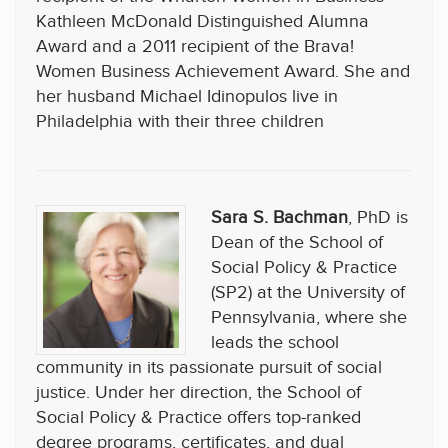
Kathleen McDonald Distinguished Alumna
Award and a 2011 recipient of the Brava!
Women Business Achievement Award. She and
her husband Michael Idinopulos live in
Philadelphia with their three children
Sara S. Bachman
, PhD is
Dean of the School of
Social Policy & Practice
(SP2) at the University of
Pennsylvania, where she
leads the school
community in its passionate pursuit of social
justice. Under her direction, the School of
Social Policy & Practice offers top-ranked
degree programs, certificates, and dual