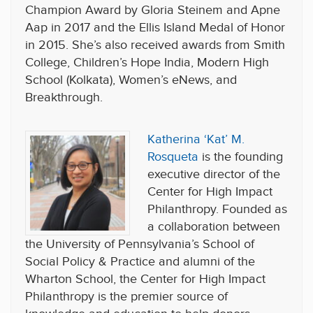
Champion Award by Gloria Steinem and Apne
Aap in 2017 and the Ellis Island Medal of Honor
in 2015. She’s also received awards from Smith
College, Children’s Hope India, Modern High
School (Kolkata), Women’s eNews, and
Breakthrough.
Katherina ‘Kat’ M.
Rosqueta
is the founding
executive director of the
Center for High Impact
Philanthropy. Founded as
a collaboration between
the University of Pennsylvania’s School of
Social Policy & Practice and alumni of the
Wharton School, the Center for High Impact
Philanthropy is the premier source of