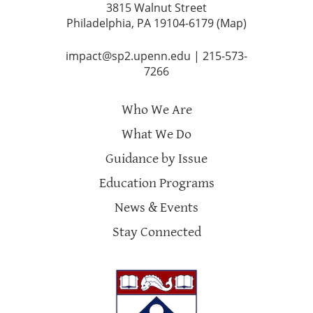
3815 Walnut Street
Philadelphia, PA 19104-6179 (
Map
)
impact@sp2.upenn.edu
|
215-573-
7266
Who We Are
What We Do
Guidance by Issue
Education Programs
News & Events
Stay Connected