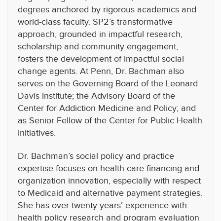
degrees anchored by rigorous academics and
world-class faculty. SP2’s transformative
approach, grounded in impactful research,
scholarship and community engagement,
fosters the development of impactful social
change agents. At Penn, Dr. Bachman also
serves on the Governing Board of the Leonard
Davis Institute; the Advisory Board of the
Center for Addiction Medicine and Policy; and
as Senior Fellow of the Center for Public Health
Initiatives.
Dr. Bachman’s social policy and practice
expertise focuses on health care financing and
organization innovation, especially with respect
to Medicaid and alternative payment strategies.
She has over twenty years’ experience with
health policy research and program evaluation