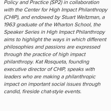
Policy and Practice (SP2) in collaboration
with the Center for High Impact Philanthropy
(CHIP), and endowed by Stuart Weitzman, a
1963 graduate of the Wharton School, the
Speaker Series in High Impact Philanthropy
aims to highlight the ways in which different
philosophies and passions are expressed
through the practice of high impact
philanthropy. Kat Rosqueta, founding
executive director of CHIP, speaks with
leaders who are making a philanthropic
impact on important social issues through
candid, fireside chat-style events.