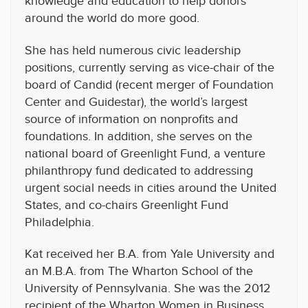
knowledge and education to help donors
around the world do more good.
She has held numerous civic leadership
positions, currently serving as vice-chair of the
board of Candid (recent merger of Foundation
Center and Guidestar), the world’s largest
source of information on nonprofits and
foundations. In addition, she serves on the
national board of Greenlight Fund, a venture
philanthropy fund dedicated to addressing
urgent social needs in cities around the United
States, and co-chairs Greenlight Fund
Philadelphia.
Kat received her B.A. from Yale University and
an M.B.A. from The Wharton School of the
University of Pennsylvania. She was the 2012
recipient of the Wharton Women in Business