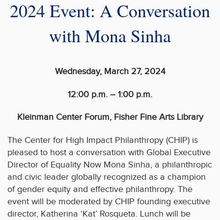
2024 Event: A Conversation
with Mona Sinha
Wednesday, March 27, 2024
12:00 p.m. – 1:00 p.m.
Kleinman Center Forum, Fisher Fine Arts Library
The Center for High Impact Philanthropy (CHIP) is
pleased to host a conversation with Global Executive
Director of Equality Now Mona Sinha, a philanthropic
and civic leader globally recognized as a champion
of gender equity and effective philanthropy. The
event will be moderated by CHIP founding executive
director, Katherina ‘Kat’ Rosqueta. Lunch will be