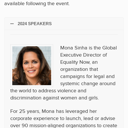
available following the event.
2024 SPEAKERS
Mona Sinha is the Global
Executive Director of
Equality Now, an
organization that
campaigns for legal and
systemic change around
the world to address violence and
discrimination against women and girls.
For 25 years, Mona has leveraged her
corporate experience to launch, lead or advise
over 90 mission-aligned organizations to create