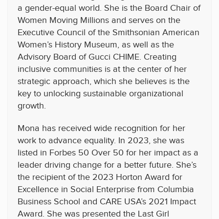
a gender-equal world. She is the Board Chair of
Women Moving Millions and serves on the
Executive Council of the Smithsonian American
Women’s History Museum, as well as the
Advisory Board of Gucci CHIME. Creating
inclusive communities is at the center of her
strategic approach, which she believes is the
key to unlocking sustainable organizational
growth.
Mona has received wide recognition for her
work to advance equality. In 2023, she was
listed in Forbes 50 Over 50 for her impact as a
leader driving change for a better future. She’s
the recipient of the 2023 Horton Award for
Excellence in Social Enterprise from Columbia
Business School and CARE USA’s 2021 Impact
Award. She was presented the Last Girl