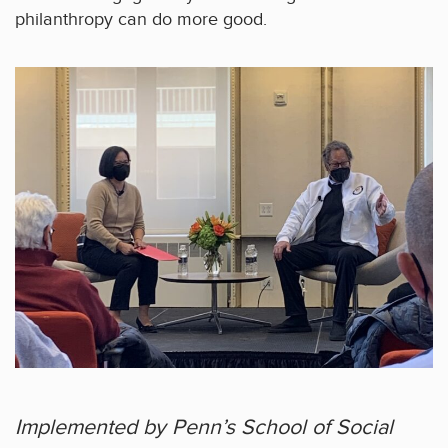
philanthropy can do more good.
Implemented by Penn’s School of Social