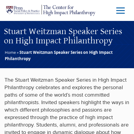
Skip to main content
Menu
Trigg
Butto
Stuart Weitzman Speaker Series
on High Impact Philanthropy
Home
»
Stuart Weitzman Speaker Series on High Impact
Philanthropy
The Stuart Weitzman Speaker Series in High Impact
Philanthropy celebrates and explores the personal
paths of some of the world’s most committed
philanthropists. Invited speakers highlight the ways in
which different philosophies and passions are
expressed through the practice of high impact
philanthropy. Students, alumni, and professionals are
invited to engage in dynamic dialogue about how