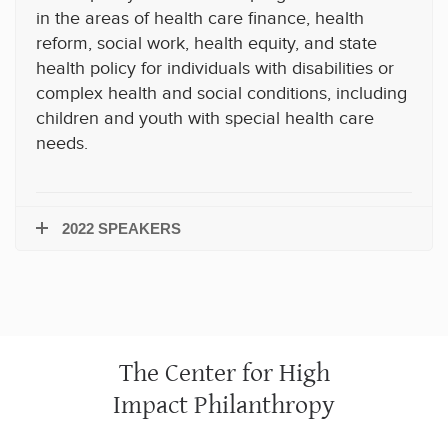
in the areas of health care finance, health
reform, social work, health equity, and state
health policy for individuals with disabilities or
complex health and social conditions, including
children and youth with special health care
needs.
2022 SPEAKERS
The Center for High
Impact Philanthropy