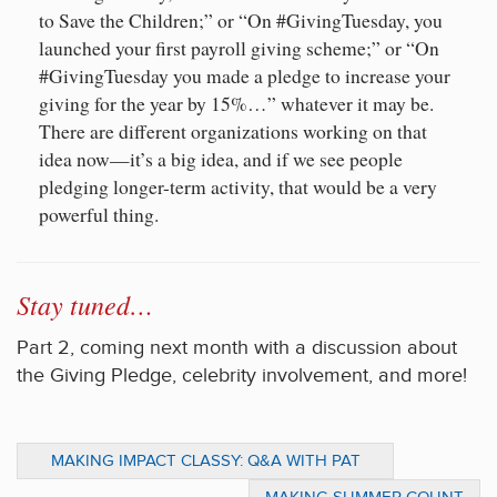
to Save the Children;” or “On #GivingTuesday, you
launched your first payroll giving scheme;” or “On
#GivingTuesday you made a pledge to increase your
giving for the year by 15%…” whatever it may be.
There are different organizations working on that
idea now—it’s a big idea, and if we see people
pledging longer-term activity, that would be a very
powerful thing.
Stay tuned…
Part 2, coming next month with a discussion about
the Giving Pledge, celebrity involvement, and more!
MAKING IMPACT CLASSY: Q&A WITH PAT
WALSH, CO-FOUNDER OF THE CLASSY