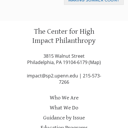
MAKING SUMMER COUNT
AWARDS
The Center for High
Impact Philanthropy
3815 Walnut Street
Philadelphia, PA 19104-6179 (
Map
)
impact@sp2.upenn.edu
|
215-573-
7266
Who We Are
What We Do
Guidance by Issue
Education Programs