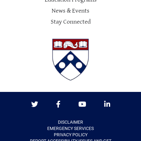
News & Events
Stay Connected
Twitter
Facebook
Youtube
LinkedIn
DISCLAIMER
EMERGENCY SERVICES
PRIVACY POLICY
REPORT ACCESSIBILITY ISSUES AND GET