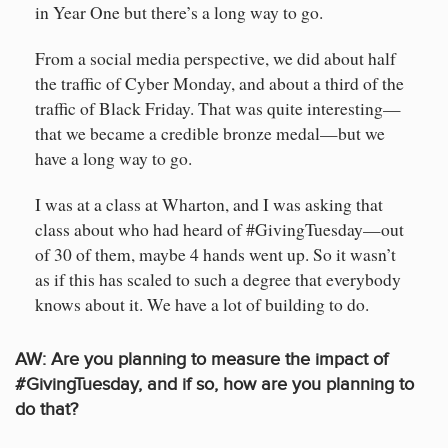
in Year One but there’s a long way to go.
From a social media perspective, we did about half
the traffic of Cyber Monday, and about a third of the
traffic of Black Friday. That was quite interesting—
that we became a credible bronze medal—but we
have a long way to go.
I was at a class at Wharton, and I was asking that
class about who had heard of #GivingTuesday—out
of 30 of them, maybe 4 hands went up. So it wasn’t
as if this has scaled to such a degree that everybody
knows about it. We have a lot of building to do.
AW:
Are you planning to measure the impact of
#GivingTuesday, and if so, how are you planning to
do that?