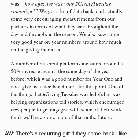
“how effective was your #GivingTuesday
was,
campaign?”
We got a lot of data back, and actually
some very encouraging measurements from our
partners in terms of what they saw throughout the
day and throughout the season. We also saw some
very good year-on-year numbers around how much
online giving increased.
A number of different platforms measured around a
50% increase against the same day of the year
before, which was a good number for Year One and
does give us a nice benchmark for this point. One of
the things that #GivingTuesday was helpful in was
helping organizations tell stories, which encouraged
new people to get engaged with some of their work. I
think we’ll see some more of that in the future.
AW:
There’s a recurring gift if they come back—like