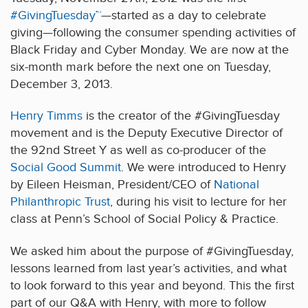
#GivingTuesday™
—started as a day to celebrate
giving—following the consumer spending activities of
Black Friday and Cyber Monday. We are now at the
six-month mark before the next one on Tuesday,
December 3, 2013.
Henry Timms
is the creator of the #GivingTuesday
movement and is the Deputy Executive Director of
the 92nd Street Y as well as co-producer of the
Social Good Summit
. We were introduced to Henry
by Eileen Heisman, President/CEO of
National
Philanthropic Trust
, during his visit to lecture for her
class at Penn’s School of Social Policy & Practice.
We asked him about the purpose of #GivingTuesday,
lessons learned from last year’s activities, and what
to look forward to this year and beyond. This the first
part of our Q&A with Henry, with more to follow