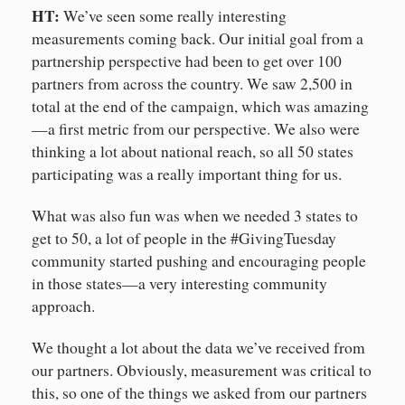
HT:
We’ve seen some really interesting
measurements coming back. Our initial goal from a
partnership perspective had been to get over 100
partners from across the country. We saw 2,500 in
total at the end of the campaign, which was amazing
—a first metric from our perspective. We also were
thinking a lot about national reach, so all 50 states
participating was a really important thing for us.
What was also fun was when we needed 3 states to
get to 50, a lot of people in the #GivingTuesday
community started pushing and encouraging people
in those states—a very interesting community
approach.
We thought a lot about the data we’ve received from
our partners. Obviously, measurement was critical to
this, so one of the things we asked from our partners