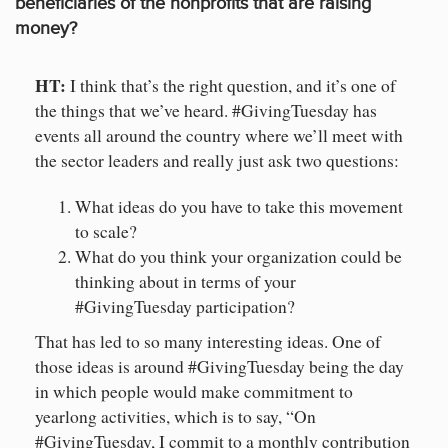
beneficiaries of the nonprofits that are raising
money?
HT:
I think that’s the right question, and it’s one of
the things that we’ve heard. #GivingTuesday has
events all around the country where we’ll meet with
the sector leaders and really just ask two questions:
What ideas do you have to take this movement
to scale?
What do you think your organization could be
thinking about in terms of your
#GivingTuesday participation?
That has led to so many interesting ideas. One of
those ideas is around #GivingTuesday being the day
in which people would make commitment to
yearlong activities, which is to say, “On
#GivingTuesday, I commit to a monthly contribution