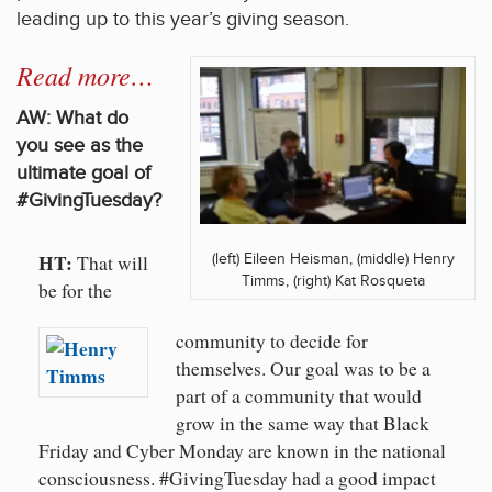
leading up to this year’s giving season.
Read more…
AW: What do
you see as the
ultimate goal of
#GivingTuesday?
HT:
(left) Eileen Heisman, (middle) Henry
That will
Timms, (right) Kat Rosqueta
be for the
community to decide for
themselves. Our goal was to be a
part of a community that would
grow in the same way that Black
Friday and Cyber Monday are known in the national
consciousness. #GivingTuesday had a good impact