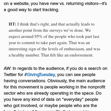
on a website, you have new vs. returning visitors—it’s
a good way to start tracking.
HT:
I think that’s right, and that actually leads to
another point from the surveys we’ve done. We
expect around 95% of the people who took part last
year to commit to take part again. That was an
interesting sign of the levels of enthusiasm, and was
a healthy number. That felt like an endorsement.
AW: In regards to the audience, if you do a search on
Twitter for
#GivingTuesday
, you can see people
having conversations. Obviously, the main audience
for this movement is people working in the nonprofit
sector who are already operating in the space. Do
you have any kind of data on “everyday” people
who got involved, or maybe people who are the