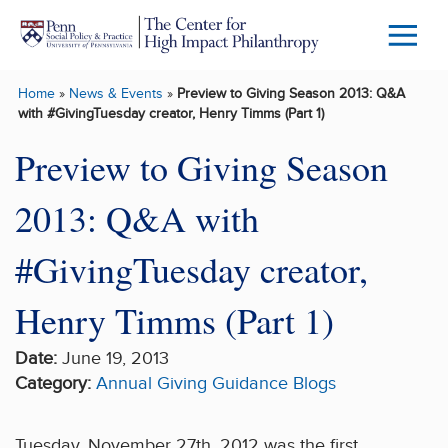
Skip to main content
Menu
Trigg
Home
»
News & Events
»
Preview to Giving Season 2013: Q&A
Butto
with #GivingTuesday creator, Henry Timms (Part 1)
Preview to Giving Season
2013: Q&A with
#GivingTuesday creator,
Henry Timms (Part 1)
Date:
June 19, 2013
Category:
Annual Giving Guidance
Blogs
Tuesday, November 27th, 2012 was the first