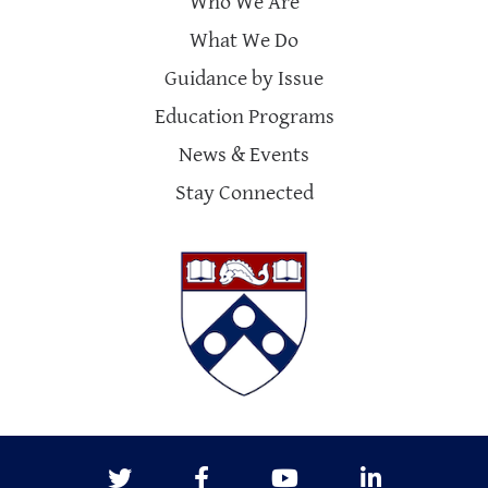
Who We Are
What We Do
Guidance by Issue
Education Programs
News & Events
Stay Connected