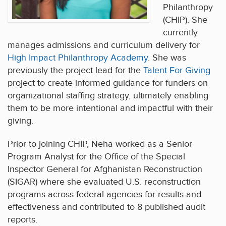
Philanthropy
(CHIP). She
currently
manages admissions and curriculum delivery for
High Impact Philanthropy Academy
. She was
previously the project lead for the
Talent For Giving
project to create informed guidance for funders on
organizational staffing strategy, ultimately enabling
them to be more intentional and impactful with their
giving.
Prior to joining CHIP, Neha worked as a Senior
Program Analyst for the Office of the Special
Inspector General for Afghanistan Reconstruction
(SIGAR) where she evaluated U.S. reconstruction
programs across federal agencies for results and
effectiveness and contributed to 8 published audit
reports.