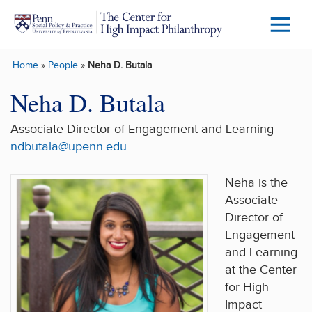
Skip to main content
Menu
Trigg
Home
»
People
»
Neha D. Butala
Butto
Neha D. Butala
Associate Director of Engagement and Learning
ndbutala@upenn.edu
Neha is the
Associate
Director of
Engagement
and Learning
at the Center
for High
Impact