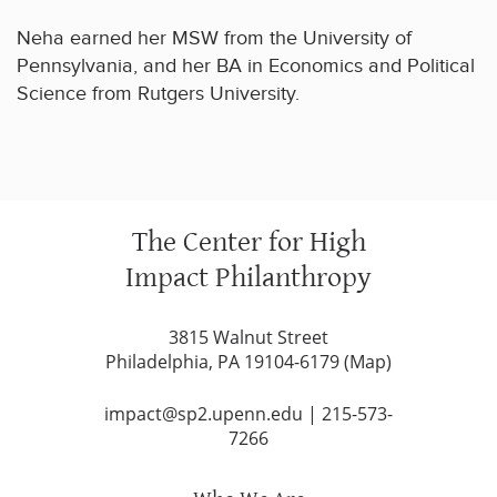
Neha earned her MSW from the University of
Pennsylvania, and her BA in Economics and Political
Science from Rutgers University.
The Center for High
Impact Philanthropy
3815 Walnut Street
Philadelphia, PA 19104-6179 (
Map
)
impact@sp2.upenn.edu
|
215-573-
7266