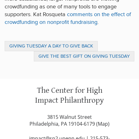
crowdfunding as one of many tools to engage
supporters. Kat Rosqueta
comments on the effect of
crowdfunding on nonprofit fundraising
.
GIVING TUESDAY A DAY TO GIVE BACK
GIVE THE BEST GIFT ON GIVING TUESDAY
The Center for High
Impact Philanthropy
3815 Walnut Street
Philadelphia, PA 19104-6179 (
Map
)
impact@sp2.upenn.edu
|
215-573-