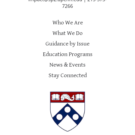
7266
Who We Are
What We Do
Guidance by Issue
Education Programs
News & Events
Stay Connected