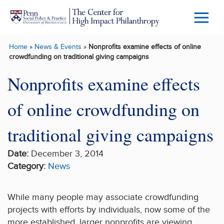
Skip to main content
Menu
Trigg
Home
»
News & Events
»
Nonprofits examine effects of online
Butto
crowdfunding on traditional giving campaigns
Nonprofits examine effects
of online crowdfunding on
traditional giving campaigns
Date:
December 3, 2014
Category:
News
While many people may associate crowdfunding
projects with efforts by individuals, now some of the
more established, larger nonprofits are viewing