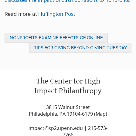
discusses the impact of cash donations to nonprofits
.
Read more at
Huffington Post
NONPROFITS EXAMINE EFFECTS OF ONLINE
CROWDFUNDING ON TRADITIONAL GIVING
TIPS FOR GIVING BEYOND GIVING TUESDAY
CAMPAIGNS
The Center for High
Impact Philanthropy
3815 Walnut Street
Philadelphia, PA 19104-6179 (
Map
)
impact@sp2.upenn.edu
|
215-573-
7266