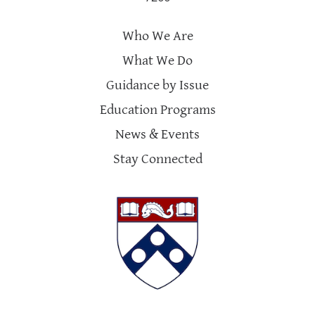
Who We Are
What We Do
Guidance by Issue
Education Programs
News & Events
Stay Connected