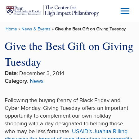
Skip to main content
Menu
Trigg
Home
»
News & Events
»
Give the Best Gift on Giving Tuesday
Butto
Give the Best Gift on Giving
Tuesday
Date:
December 3, 2014
Category:
News
Following the buying frenzy of Black Friday and
Cyber Monday, Giving Tuesday offers an important
opportunity to complement our own holiday
shopping with a day designated to helping those
who may be less fortunate.
USAID’s Juanita Rilling