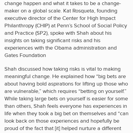
change happen and what it takes to be a change-
maker on a global scale. Kat Rosqueta, founding
executive director of the Center for High Impact
Philanthropy (CHIP) at Penn’s School of Social Policy
and Practice (SP2), spoke with Shah about his
insights on taking significant risks and his
experiences with the Obama administration and
Gates Foundation
Shah discussed how taking risks is vital to making
meaningful change. He explained how “big bets are
about having bold aspirations for lifting up those who
are vulnerable,” which requires “betting on yourself.”
While taking large bets on yourself is easier for some
than others, Shah feels everyone has experiences in
life when they took a big bet on themselves and “can
look back on those experiences and hopefully be
proud of the fact that [it] helped nurture a different