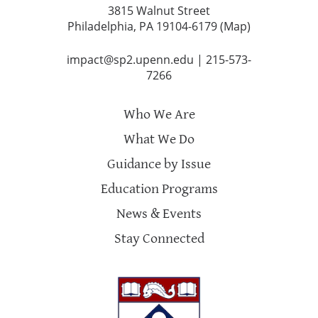
3815 Walnut Street
Philadelphia, PA 19104-6179 (
Map
)
impact@sp2.upenn.edu
|
215-573-
7266
Who We Are
What We Do
Guidance by Issue
Education Programs
News & Events
Stay Connected