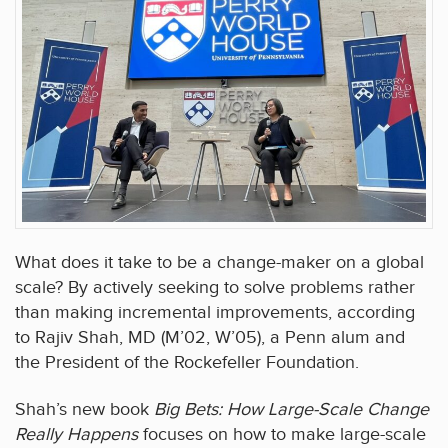
What does it take to be a change-maker on a global
scale? By actively seeking to solve problems rather
than making incremental improvements, according
to Rajiv Shah, MD (M’02, W’05), a Penn alum and
the President of the Rockefeller Foundation.
Shah’s new book
Big Bets: How Large-Scale Change
Really Happens
focuses on how to make large-scale