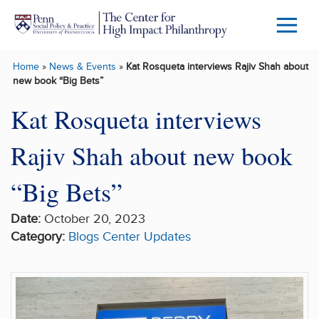
Skip to main content
Menu
Trigg
Home
»
News & Events
»
Kat Rosqueta interviews Rajiv Shah about
Butto
new book “Big Bets”
Kat Rosqueta interviews
Rajiv Shah about new book
“Big Bets”
Date:
October 20, 2023
Category:
Blogs
Center Updates