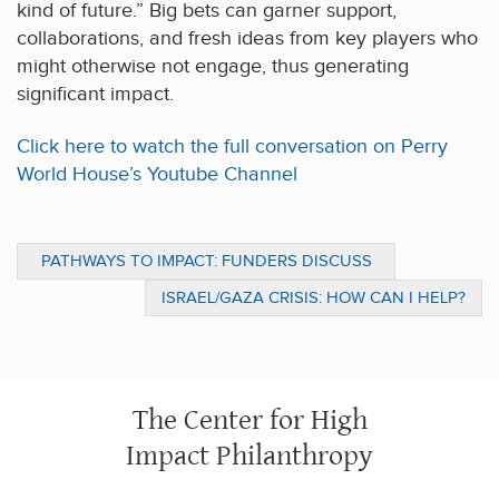
kind of future.” Big bets can garner support,
collaborations, and fresh ideas from key players who
might otherwise not engage, thus generating
significant impact.
Click here to watch the full conversation on Perry
World House’s Youtube Channel
PATHWAYS TO IMPACT: FUNDERS DISCUSS
TRUST-BASED PHILANTHROPY, PROGRAM
ISRAEL/GAZA CRISIS: HOW CAN I HELP?
RELATED INVESTMENTS, AND MEASURING
IMPACT
The Center for High
Impact Philanthropy