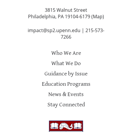
3815 Walnut Street
Philadelphia, PA 19104-6179 (
Map
)
impact@sp2.upenn.edu
|
215-573-
7266
Who We Are
What We Do
Guidance by Issue
Education Programs
News & Events
Stay Connected