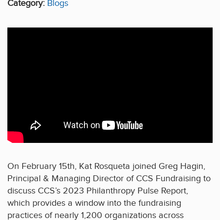
Category:
Blogs
On February 15th, Kat Rosqueta joined Greg Hagin,
Principal & Managing Director of CCS Fundraising to
discuss CCS’s 2023 Philanthropy Pulse Report,
which provides a window into the fundraising
practices of nearly 1,200 organizations across