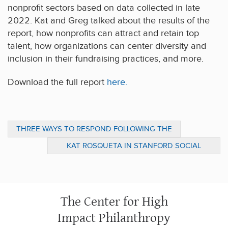
nonprofit sectors based on data collected in late
2022. Kat and Greg talked about the results of the
report, how nonprofits can attract and retain top
talent, how organizations can center diversity and
inclusion in their fundraising practices, and more.
Download the full report
here.
THREE WAYS TO RESPOND FOLLOWING THE
EARTHQUAKE IN TURKEY AND SYRIA
KAT ROSQUETA IN STANFORD SOCIAL
INNOVATION REVIEW: FOR IMPACT, RETHINK
THE FUNDAMENTALS
The Center for High
Impact Philanthropy