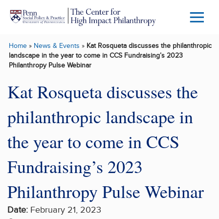
Skip to main content
Menu
Trigg
Home
»
News & Events
»
Kat Rosqueta discusses the philanthropic
Butto
landscape in the year to come in CCS Fundraising’s 2023
Philanthropy Pulse Webinar
Kat Rosqueta discusses the
philanthropic landscape in
the year to come in CCS
Fundraising’s 2023
Philanthropy Pulse Webinar
Date:
February 21, 2023