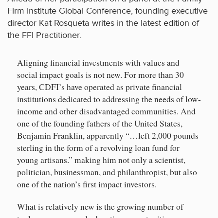
Firm Institute Global Conference, founding executive
director Kat Rosqueta writes in the latest edition of
the FFI Practitioner.
Aligning financial investments with values and
social impact goals is not new. For more than 30
years, CDFI’s have operated as private financial
institutions dedicated to addressing the needs of low-
income and other disadvantaged communities. And
one of the founding fathers of the United States,
Benjamin Franklin, apparently “…left 2,000 pounds
sterling in the form of a revolving loan fund for
young artisans.” making him not only a scientist,
politician, businessman, and philanthropist, but also
one of the nation’s first impact investors.
What is relatively new is the growing number of