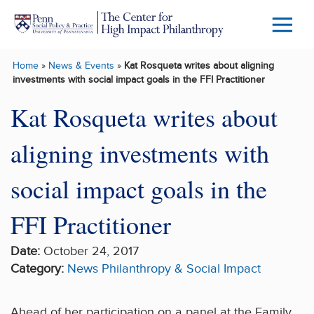
Skip to main content
Menu
Trigg
Home
»
News & Events
»
Kat Rosqueta writes about aligning
Butto
investments with social impact goals in the FFI Practitioner
Kat Rosqueta writes about
aligning investments with
social impact goals in the
FFI Practitioner
Date:
October 24, 2017
Category:
News
Philanthropy & Social Impact
Ahead of her participation on a panel at the Family