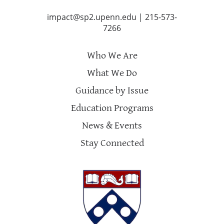
impact@sp2.upenn.edu
|
215-573-
7266
Who We Are
What We Do
Guidance by Issue
Education Programs
News & Events
Stay Connected