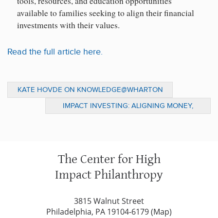
tools, resources, and education opportunities
available to families seeking to align their financial
investments with their values.
Read the full article here.
KATE HOVDE ON KNOWLEDGE@WHARTON
TO DISCUSS POST-DISASTER GIVING
IMPACT INVESTING: ALIGNING MONEY,
VALUES, AND SOCIAL IMPACT GOALS
The Center for High
Impact Philanthropy
3815 Walnut Street
Philadelphia, PA 19104-6179 (
Map
)