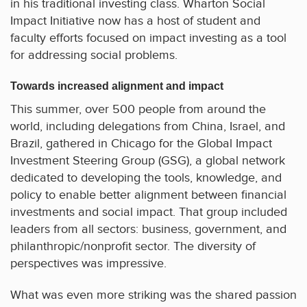
in his traditional investing class. Wharton Social
Impact Initiative now has a host of student and
faculty efforts focused on impact investing as a tool
for addressing social problems.
Towards increased alignment and impact
This summer, over 500 people from around the
world, including delegations from China, Israel, and
Brazil, gathered in Chicago for the Global Impact
Investment Steering Group (GSG), a global network
dedicated to developing the tools, knowledge, and
policy to enable better alignment between financial
investments and social impact. That group included
leaders from all sectors: business, government, and
philanthropic/nonprofit sector. The diversity of
perspectives was impressive.
What was even more striking was the shared passion