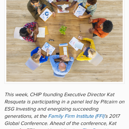
This week, CHIP founding Executive Director Kat
Rosqueta is participating in a panel led by Pitcairn on
ESG Investing and energizing succeeding
generations, at the
Family Firm Institute (FFI)
’s 2017
Global Conference. Ahead of the conference, Kat