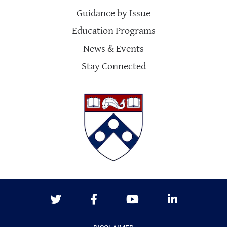
Guidance by Issue
Education Programs
News & Events
Stay Connected
Twitter
Facebook
Youtube
LinkedIn