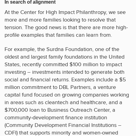
In search of alignment
At the Center for High Impact Philanthropy, we see
more and more families looking to resolve that
tension. The good news is that there are more high-
profile examples that families can learn from.
For example, the Surdna Foundation, one of the
oldest and largest family foundations in the United
States, recently committed $100 million to impact
investing – investments intended to generate both
social and financial returns. Examples include a $5
million commitment to DBL Partners, a venture
capital fund focused on growing companies working
in areas such as cleantech and healthcare, and a
$700,000 loan to Business Outreach Center, a
community-development finance institution
(Community Development Financial Institutions –
CDFI) that supports minority and women-owned