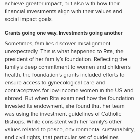
achieve greater impact, but also with how their
financial investments align with their values and
social impact goals.
Grants going one way, Investments going another
Sometimes, families discover misalignment
unexpectedly. This is what happened to Rita, the
president of her family’s foundation. Reflecting the
family’s deep commitment to women and children’s
health, the foundation’s grants included efforts to
ensure access to gynecological care and
contraceptives for low-income women in the US and
abroad. But when Rita examined how the foundation
invested its endowment, she found that her team
was using the investment guidelines of Catholic
Bishops. While consistent with her family’s other
values related to peace, environmental sustainability,
and civil rights, that particular set of guidelines