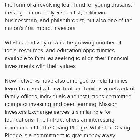
the form of a revolving loan fund for young artisans.”
making him not only a scientist, politician,
businessman, and philanthropist, but also one of the
nation’s first impact investors.
What is relatively new is the growing number of
tools, resources, and education opportunities
available to families seeking to align their financial
investments with their values.
New networks have also emerged to help families
learn from and with each other. Toniic is a network of
family offices, individuals and institutions committed
to impact investing and peer learning. Mission
Investors Exchange serves a similar role for
foundations. The ImPact offers an interesting
complement to the Giving Pledge. While the Giving
Pledge is a commitment to give money away