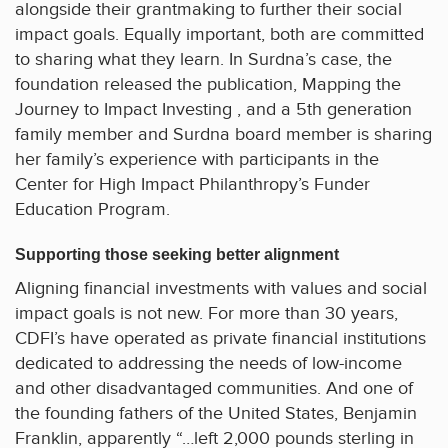
alongside their grantmaking to further their social
impact goals. Equally important, both are committed
to sharing what they learn. In Surdna’s case, the
foundation released the publication, Mapping the
Journey to Impact Investing , and a 5th generation
family member and Surdna board member is sharing
her family’s experience with participants in the
Center for High Impact Philanthropy’s Funder
Education Program.
Supporting those seeking better alignment
Aligning financial investments with values and social
impact goals is not new. For more than 30 years,
CDFI’s have operated as private financial institutions
dedicated to addressing the needs of low-income
and other disadvantaged communities. And one of
the founding fathers of the United States, Benjamin
Franklin, apparently “…left 2,000 pounds sterling in