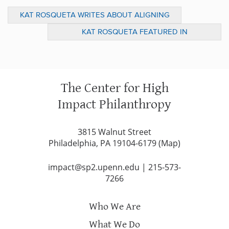
KAT ROSQUETA WRITES ABOUT ALIGNING
INVESTMENTS WITH SOCIAL IMPACT GOALS
KAT ROSQUETA FEATURED IN
IN THE FFI PRACTITIONER
INSPIRATIONAL WOMEN SERIES
The Center for High
Impact Philanthropy
3815 Walnut Street
Philadelphia, PA 19104-6179 (
Map
)
impact@sp2.upenn.edu
|
215-573-
7266
Who We Are
What We Do