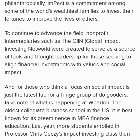
philanthropically, ImPact is a commitment among
some of the world’s wealthiest families to invest their
fortunes to improve the lives of others.
To continue to advance the field, nonprofit
intermediaries such as The GIIN (Global Impact
Investing Network) were created to serve as a source
of tools and thought leadership for those seeking to
align financial investments with values and social
impact.
And for those who think a focus on social impact is
just the latest fad for a fringe group of do-gooders,
take note of what is happening at Wharton. The
oldest collegiate business school in the US, it is best
known for its preeminence in MBA finance
education. Last year, more students enrolled in
Professor Chris Geczy’s impact investing class than