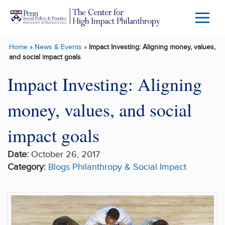
Skip to main content
Menu
Trigg
Home
»
News & Events
»
Impact Investing: Aligning money, values,
Butto
and social impact goals
Impact Investing: Aligning
money, values, and social
impact goals
Date:
October 26, 2017
Category:
Blogs
Philanthropy & Social Impact