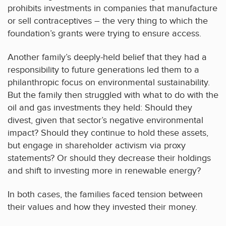
prohibits investments in companies that manufacture
or sell contraceptives – the very thing to which the
foundation’s grants were trying to ensure access.
Another family’s deeply-held belief that they had a
responsibility to future generations led them to a
philanthropic focus on environmental sustainability.
But the family then struggled with what to do with the
oil and gas investments they held: Should they
divest, given that sector’s negative environmental
impact? Should they continue to hold these assets,
but engage in shareholder activism via proxy
statements? Or should they decrease their holdings
and shift to investing more in renewable energy?
In both cases, the families faced tension between
their values and how they invested their money.