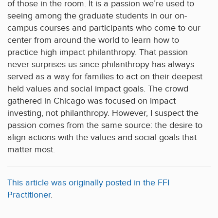
of those in the room. It is a passion we’re used to
seeing among the graduate students in our on-
campus courses and participants who come to our
center from around the world to learn how to
practice high impact philanthropy. That passion
never surprises us since philanthropy has always
served as a way for families to act on their deepest
held values and social impact goals. The crowd
gathered in Chicago was focused on impact
investing, not philanthropy. However, I suspect the
passion comes from the same source: the desire to
align actions with the values and social goals that
matter most.
This article was originally posted in the FFI
Practitioner
.