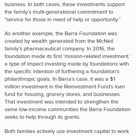
business. In both cases, these investments support
the family’s multi-generational commitment to
“service for those in need of help or opportunity.”
As another example, the Barra Foundation was
created by wealth generated from the McNeil
family’s pharmaceutical company. In 2016, the
foundation made its first ‘mission-related investment,’
a type of impact investing made by foundations with
the specific intention of furthering a foundation’s
philanthropic goals. In Barra’s case, it was a $1
million investment in the Reinvestment Fund’s loan
fund for housing, grocery stores, and businesses.
That investment was intended to strengthen the
same low-income communities the Barra Foundation
seeks to help through its grants.
Both families actively use investment capital to work