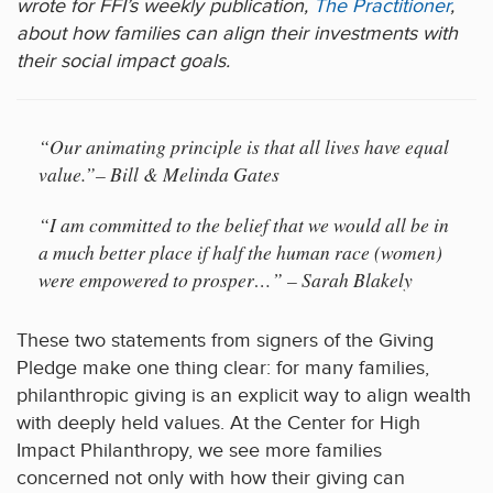
wrote for FFI’s weekly publication,
The Practitioner
,
about how families can align their investments with
their social impact goals.
“Our animating principle is that all lives have equal
value.”– Bill & Melinda Gates
“I am committed to the belief that we would all be in
a much better place if half the human race (women)
were empowered to prosper…” – Sarah Blakely
These two statements from signers of the Giving
Pledge make one thing clear: for many families,
philanthropic giving is an explicit way to align wealth
with deeply held values. At the Center for High
Impact Philanthropy, we see more families
concerned not only with how their giving can