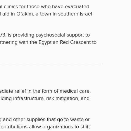
al clinics for those who have evacuated
 aid in Ofakim, a town in southern Israel
3, is providing psychosocial support to
partnering with the Egyptian Red Crescent to
diate relief in the form of medical care,
lding infrastructure, risk mitigation, and
ng and other supplies that go to waste or
contributions allow organizations to shift