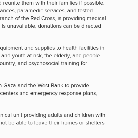
unite them with their families if possible.
ulances, paramedic services, and tested
branch of the Red Cross, is providing medical
e is unavailable, donations can be directed
quipment and supplies to health facilities in
n and youth at risk, the elderly, and people
country, and psychosocial training for
in Gaza and the West Bank to provide
th centers and emergency response plans,
inical unit providing adults and children with
ot be able to leave their homes or shelters