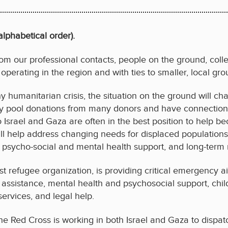
lphabetical order).
m our professional contacts, people on the ground, collea
 operating in the region and with ties to smaller, local gro
ny humanitarian crisis, the situation on the ground will ch
they pool donations from many donors and have connections
o Israel and Gaza are often in the best position to help 
ll help address changing needs for displaced populations 
 psycho-social and mental health support, and long-term r
est refugee organization, is providing critical emergency a
assistance, mental health and psychosocial support, child 
services, and legal help.
The Red Cross is working in both Israel and Gaza to dispat