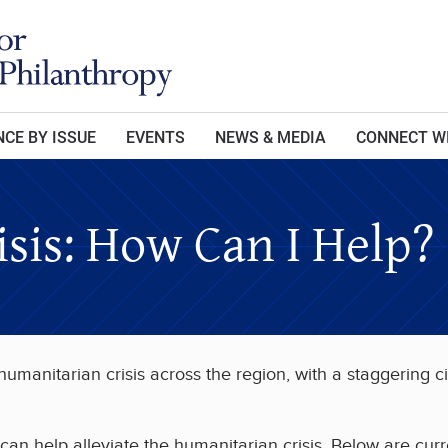
CE BY ISSUE
EVENTS
NEWS & MEDIA
CONNECT W
isis: How Can I Help?
manitarian crisis across the region, with a staggering ci
an help alleviate the humanitarian crisis. Below are curr