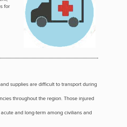
s for
and supplies are difficult to transport during
ncies throughout the region. Those injured
 acute and long-term among civilians and