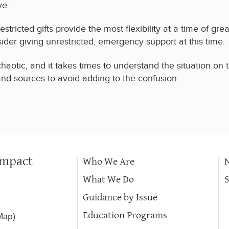
ve.
stricted gifts provide the most flexibility at a time of gre
sider giving unrestricted, emergency support at this time.
chaotic, and it takes times to understand the situation on
 and sources to avoid adding to the confusion.
Impact
Who We Are
What We Do
Guidance by Issue
Education Programs
Map
)