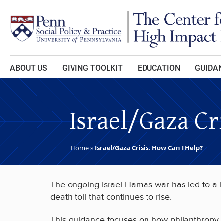
Skip to main content
ABOUT US
GIVING TOOLKIT
EDUCATION
GUIDAN
Israel/Gaza Cr
Home
»
Israel/Gaza Crisis: How Can I Help?
The ongoing Israel-Hamas war has led to a hu
death toll that continues to rise.
This guidance focuses on how philanthropy c