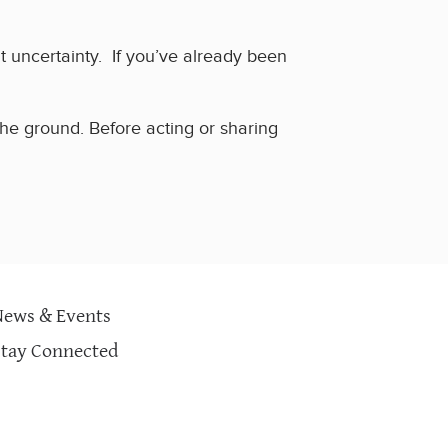
at uncertainty.
If you’ve already been
 the ground. Before acting or sharing
News & Events
Stay Connected