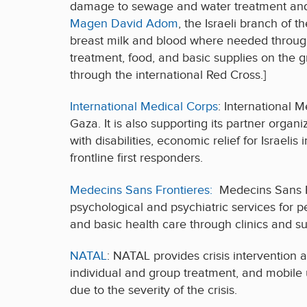
damage to sewage and water treatment and di
Magen David Adom
, the Israeli branch of
breast milk and blood where needed through
treatment, food, and basic supplies on the g
through the international Red Cross.]
International Medical Corps
: International M
Gaza. It is also supporting its partner organi
with disabilities, economic relief for Israeli
frontline first responders.
Medecins Sans Frontieres:
Medecins Sans Fr
psychological and psychiatric services for 
and basic health care through clinics and su
NATAL
: NATAL provides crisis intervention a
individual and group treatment, and mobile 
due to the severity of the crisis.