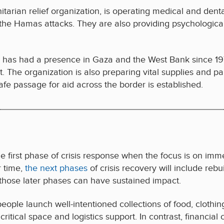
arian relief organization, is operating medical and dent
 the Hamas attacks. They are also providing psychological
h has had a presence in Gaza and the West Bank since 197
ct. The organization is also preparing vital supplies and 
afe passage for aid across the border is established.
he first phase of crisis response when the focus is on imme
r time,
the next phases
of crisis recovery will include rebui
those later phases can have sustained impact.
 people launch well-intentioned collections of food, clothi
critical space and logistics support. In contrast, financial 