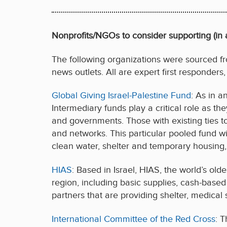
Nonprofits/NGOs to consider supporting (in a
The following organizations were sourced fro
news outlets. All are expert first responders,
Global Giving Israel-Palestine Fund
: As in a
Intermediary funds play a critical role as 
and governments. Those with existing ties t
and networks. This particular pooled fund wi
clean water, shelter and temporary housing,
HIAS
: Based in Israel, HIAS, the world’s old
region, including basic supplies, cash-based 
partners that are providing shelter, medical 
International Committee of the Red Cross
: 