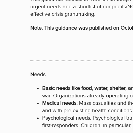
urgent needs and a shortlist of nonprofits/N
effective crisis grantmaking.
Note: This guidance was published on Octo
Needs
Basic needs like food, water, shelter, a
war. Organizations already operating on
Medical needs:
Mass casualties and th
and with pre-existing health condition
Psychological needs:
Psychological tr
first-responders. Children, in particul