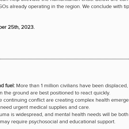
GOs already operating in the region. We conclude with tip
ber 25th, 2023.
nd fuel:
More than 1 million civilians have been displaced, 
 the ground are best positioned to react quickly.
e continuing conflict are creating complex health emerge
s need urgent medical supplies and care.
auma is widespread, and mental health needs will be both
ar, may require psychosocial and educational support.