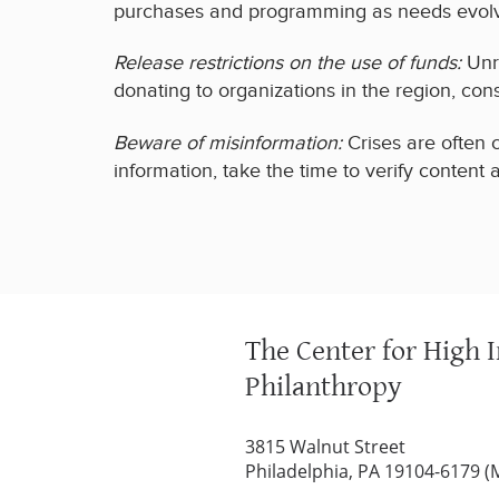
purchases and programming as needs evol
Release restrictions on the use of funds:
Unre
donating to organizations in the region, con
Beware of misinformation:
Crises are often 
information, take the time to verify content
The Center for High 
Philanthropy
3815 Walnut Street
Philadelphia, PA 19104-6179 (