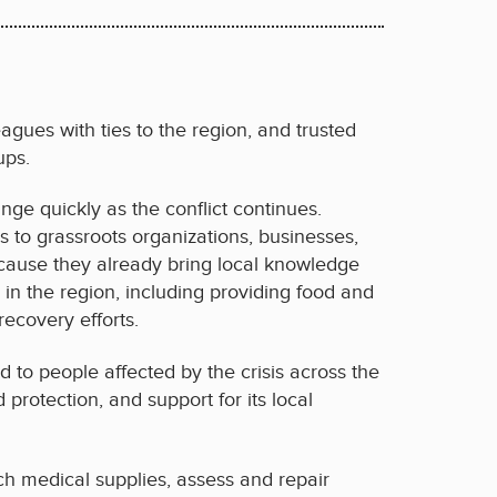
gues with ties to the region, and trusted
ups.
ange quickly as the conflict continues.
 to grassroots organizations, businesses,
because they already bring local knowledge
in the region, including providing food and
ecovery efforts.
id to people affected by the crisis across the
protection, and support for its local
ch medical supplies, assess and repair