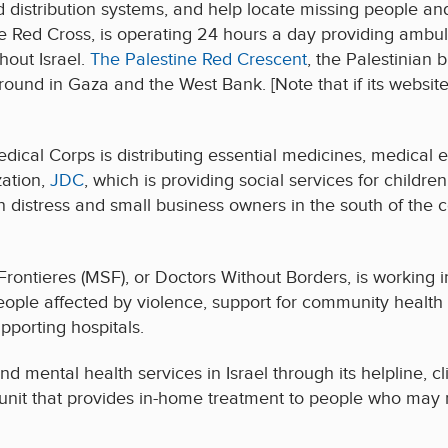
stribution systems, and help locate missing people and re
 the Red Cross, is operating 24 hours a day providing amb
out Israel.
The Palestine Red Crescent
, the Palestinian 
round in Gaza and the West Bank. [Note that if its websit
edical Corps is distributing essential medicines, medical e
zation,
JDC
, which is providing social services for childre
s in distress and small business owners in the south of the 
ontieres (MSF), or Doctors Without Borders, is working 
people affected by violence, support for community heal
pporting hospitals.
nd mental health services in Israel through its helpline, cl
unit that provides in-home treatment to people who may n