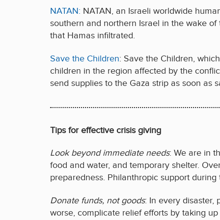
NATAN:
NATAN, an Israeli worldwide humanit
southern and northern Israel in the wake of
that Hamas infiltrated.
Save the Children
: Save the Children, whic
children in the region affected by the confli
send supplies to the Gaza strip as soon as s
Tips for effective crisis giving
Look beyond immediate needs
: We are in t
food and water, and temporary shelter. Ove
preparedness. Philanthropic support during 
Donate funds, not goods
: In every disaster,
worse, complicate relief efforts by taking up 