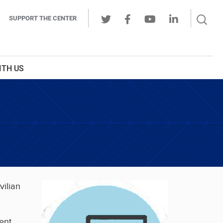
Sear
SUPPORT THE CENTER
Ope
Twitter
Facebook
Youtube
LinkedIn
Butt
ITH US
vilian
ent,