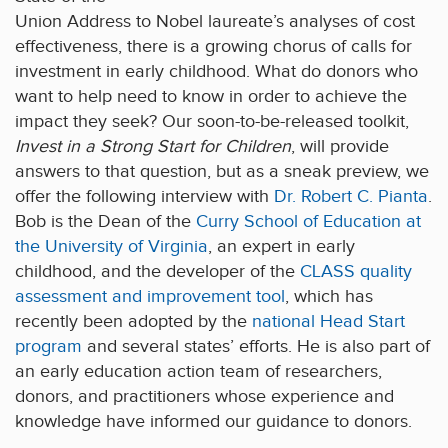
Union Address to Nobel laureate’s analyses of cost
effectiveness, there is a growing chorus of calls for
investment in early childhood. What do donors who
want to help need to know in order to achieve the
impact they seek? Our soon-to-be-released toolkit,
Invest in a Strong Start for Children
, will provide
answers to that question, but as a sneak preview, we
offer the following interview with
Dr. Robert C. Pianta
.
Bob is the Dean of the
Curry School of Education at
the University of Virginia
, an expert in early
childhood, and the developer of the
CLASS quality
assessment and improvement tool
, which has
recently been adopted by the
national Head Start
program
and several states’ efforts. He is also part of
an early education action team of researchers,
donors, and practitioners whose experience and
knowledge have informed our guidance to donors.