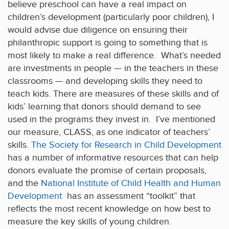
believe preschool can have a real impact on
children’s development (particularly poor children), I
would advise due diligence on ensuring their
philanthropic support is going to something that is
most likely to make a real difference. What’s needed
are investments in people — in the teachers in these
classrooms — and developing skills they need to
teach kids. There are measures of these skills and of
kids’ learning that donors should demand to see
used in the programs they invest in. I’ve mentioned
our measure, CLASS, as one indicator of teachers’
skills.
The Society for Research in Child Development
has a number of informative resources that can help
donors evaluate the promise of certain proposals,
and the
National Institute of Child Health and Human
Development
has an assessment “toolkit” that
reflects the most recent knowledge on how best to
measure the key skills of young children.