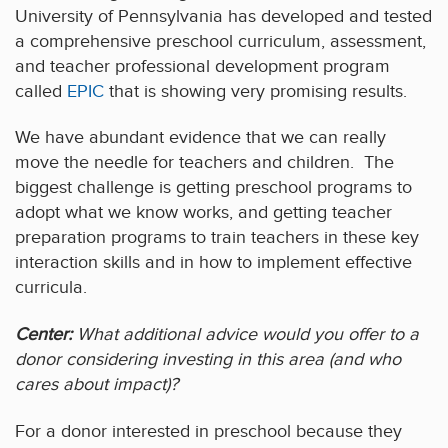
University of Pennsylvania has developed and tested
a comprehensive preschool curriculum, assessment,
and teacher professional development program
called
EPIC
that is showing very promising results.
We have abundant evidence that we can really
move the needle for teachers and children. The
biggest challenge is getting preschool programs to
adopt what we know works, and getting teacher
preparation programs to train teachers in these key
interaction skills and in how to implement effective
curricula.
Center:
What additional advice would you offer to a
donor considering investing in this area (and who
cares about impact)?
For a donor interested in preschool because they