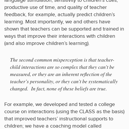
language stimulation, sensitivity to children’s cues,
productive use of time, and quality of teacher
feedback, for example, actually predict children’s
learning. Most importantly, we and others have
shown that teachers can be supported and trained in
ways that improve their interactions with children
(and also improve children’s learning).
The second common misperception is that teacher-
child interactions are so complex that they can’t be
measured, or they are an inherent reflection of the
teacher’s personality, or they can’t be systematically
changed. In fact, none of these beliefs are true.
For example, we developed and tested a college
course on interactions (using the CLASS as the basis)
that improved teachers’ instructional supports to
children; we have a coaching model called