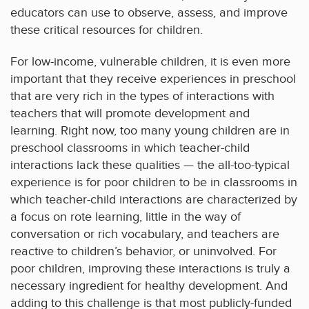
educators can use to observe, assess, and improve
these critical resources for children.
For low-income, vulnerable children, it is even more
important that they receive experiences in preschool
that are very rich in the types of interactions with
teachers that will promote development and
learning. Right now, too many young children are in
preschool classrooms in which teacher-child
interactions lack these qualities — the all-too-typical
experience is for poor children to be in classrooms in
which teacher-child interactions are characterized by
a focus on rote learning, little in the way of
conversation or rich vocabulary, and teachers are
reactive to children’s behavior, or uninvolved. For
poor children, improving these interactions is truly a
necessary ingredient for healthy development. And
adding to this challenge is that most publicly-funded