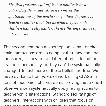
The first [misperception] is that quality is best
indexed by the materials in a room, or the
qualifications of the teacher (e.g., their degree) . . .
Teachers matter a lot, but its what they do with
children that really matters, hence the importance of
interactions.
The second common misperception is that teacher-
child interactions are so complex that they can’t be
measured, or they are an inherent reflection of the
teacher’s personality, or they can’t be systematically
changed. In fact, none of these beliefs are true. We
have evidence from years of work using CLASS in
tens of thousands of classrooms, proving that trained
observers can systematically apply rating scales to
teacher-child interactions. Standardized ratings of
teachers’ interactions with children that focus on