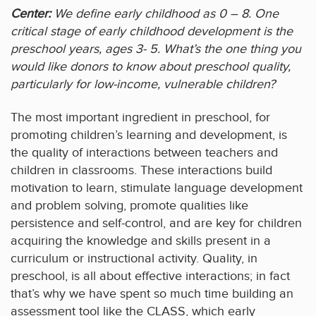
Center:
We define early childhood as 0 – 8. One
critical stage of early childhood development is the
preschool years, ages 3- 5. What’s the one thing you
would like donors to know about preschool quality,
particularly for low-income, vulnerable children?
The most important ingredient in preschool, for
promoting children’s learning and development, is
the quality of interactions between teachers and
children in classrooms. These interactions build
motivation to learn, stimulate language development
and problem solving, promote qualities like
persistence and self-control, and are key for children
acquiring the knowledge and skills present in a
curriculum or instructional activity. Quality, in
preschool, is all about effective interactions; in fact
that’s why we have spent so much time building an
assessment tool like the CLASS, which early