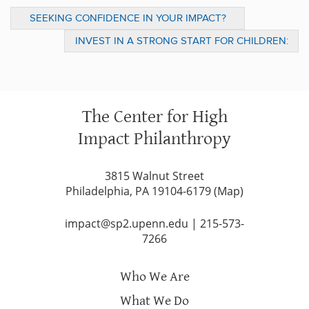
SEEKING CONFIDENCE IN YOUR IMPACT?
BROADEN YOUR DEFINITION OF EVIDENCE
INVEST IN A STRONG START FOR CHILDREN:
A TOOLKIT FOR DONORS
The Center for High
Impact Philanthropy
3815 Walnut Street
Philadelphia, PA 19104-6179 (
Map
)
impact@sp2.upenn.edu
|
215-573-
7266
Who We Are
What We Do