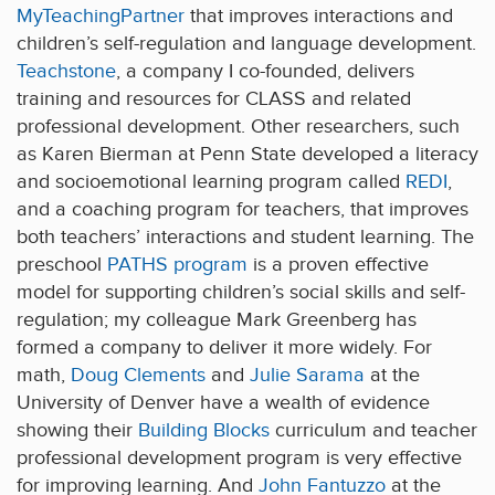
MyTeachingPartner
that improves interactions and
children’s self-regulation and language development.
Teachstone
, a company I co-founded, delivers
training and resources for CLASS and related
professional development. Other researchers, such
as Karen Bierman at Penn State developed a literacy
and socioemotional learning program called
REDI
,
and a coaching program for teachers, that improves
both teachers’ interactions and student learning. The
preschool
PATHS program
is a proven effective
model for supporting children’s social skills and self-
regulation; my colleague Mark Greenberg has
formed a company to deliver it more widely. For
math,
Doug Clements
and
Julie Sarama
at the
University of Denver have a wealth of evidence
showing their
Building Blocks
curriculum and teacher
professional development program is very effective
for improving learning. And
John Fantuzzo
at the