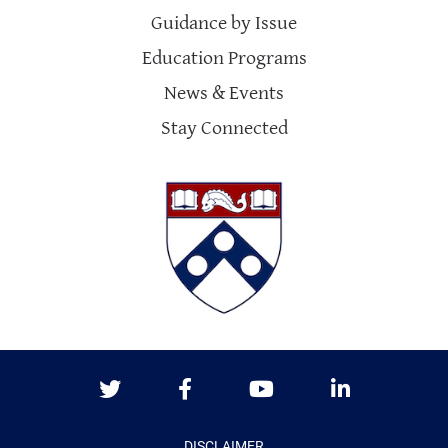
Guidance by Issue
Education Programs
News & Events
Stay Connected
Twitter
Facebook
Youtube
LinkedIn
DISCLAIMER