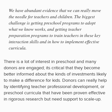
We have abundant evidence that we can really move
the needle for teachers and children. The biggest
challenge is getting preschool programs to adopt
what we know works, and getting teacher
preparation programs to train teachers in these key
interaction skills and in how to implement effective
curricula.
There is a lot of interest in preschool and many
donors are engaged; its critical that they become
better informed about the kinds of investments likely
to make a difference for kids. Donors can really help
by identifying teacher professional development, or
preschool curricula that have been proven effective
in rigorous research but need support to scale-up.