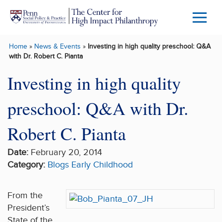
Skip to main content
Menu
Trigg
Home
»
News & Events
»
Investing in high quality preschool: Q&A
Butto
with Dr. Robert C. Pianta
Investing in high quality
preschool: Q&A with Dr.
Robert C. Pianta
Date:
February 20, 2014
Category:
Blogs
Early Childhood
From the
President’s
State of the