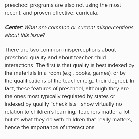
preschool programs are also not using the most
recent, and proven-effective, curricula.
Center:
What are common or current misperceptions
about this issue?
There are two common misperceptions about
preschool quality and about teacher-child
interactions. The first is that quality is best indexed by
the materials in a room (e.g., books, games), or by
the qualifications of the teacher (e.g., their degree). In
fact, these features of preschool, although they are
the ones most typically regulated by states or
indexed by quality “checklists,” show virtually no
relation to children’s learning. Teachers matter a lot,
but its what they do with children that really matters,
hence the importance of interactions.