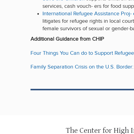
services, cash vouch- ers for food suppo
International Refugee Assistance Proj-
litigates for refugee rights in local co
female survivors of sexual or gender-b
Additional Guidance from CHIP
Four Things You Can do to Support Refugee
Family Separation Crisis on the U.S. Borde
The Center for High 