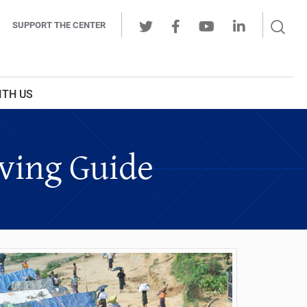
Sear
SUPPORT THE CENTER
Ope
Twitter
Facebook
Youtube
LinkedIn
Butt
ITH US
iving Guide