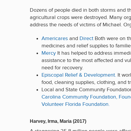
Dozens of people died in both storms and th
agricultural crops were destroyed. Many org
address the needs of victims of Michael. Org
Americares
and
Direct
Both were on th
medicines and relief supplies to famili
Mercy
It has helped to address immed
assistance to the most affected and vu
need for recovery.
Episcopal Relief & Development.
It wor
food, cleaning supplies, clothing, and t
Local and State Community Foundations 
Carolina Community Foundation,
Found
Volunteer Florida Foundation.
Harvey, Irma, Maria (2017)