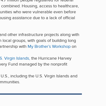
.7 million people registered for federal
y combined. Housing, access to healthcare,
mmunities who were vulnerable even before
sing assistance due to a lack of official
nd other infrastructure projects along with
local groups, with goals of building long
artnership with
My Brother’s Workshop
on
 Virgin Islands,
the Hurricane Harvey
very Fund managed by the nonprofit
.S., including the U.S. Virgin Islands and
ommunities.