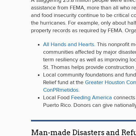
A staggering 25.8 million people were affec
assistance from FEMA, more than all who re
and food insecurity continue to be critical
the hurricanes. For example, only about half
property records as required by FEMA. Orga
All Hands and Hearts.
This nonprofit m
communities affected by major disaster
term resiliency as well as improving l
St. Thomas helps provide construction j
Local community foundations and fund
Relief fund at the
Greater Houston Co
ConPRmetidos.
Local Food
Feeding America
connects 
Puerto Rico. Donors can give nationally
Man-made Disasters and Ref