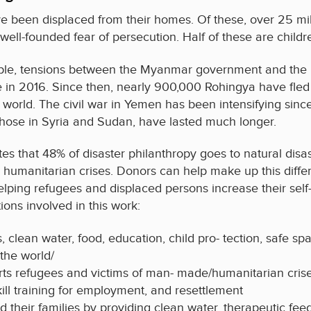
e been displaced from their homes. Of these, over 25 mi
 well-founded fear of persecution. Half of these are childr
mple, tensions between the Myanmar government and the R
n 2016. Since then, nearly 900,000 Rohingya have fled 
 world. The civil war in Yemen has been intensifying sinc
s those in Syria and Sudan, have lasted much longer.
tes that 48% of disaster philanthropy goes to natural dis
humanitarian crises. Donors can help make up this diffe
lping refugees and displaced persons increase their self-s
ions involved in this work:
 clean water, food, education, child pro- tection, safe s
the world/
ts refugees and victims of man- made/humanitarian crise
kill training for employment, and resettlement
d their families by providing clean water, therapeutic feed