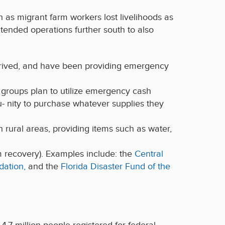
 as migrant farm workers lost livelihoods as
tended operations further south to also
rrived, and have been providing emergency
groups plan to utilize emergency cash
u- nity to purchase whatever supplies they
n rural areas, providing items such as water,
rm recovery). Examples include: the
Central
dation,
and the
Florida Disaster Fund of the