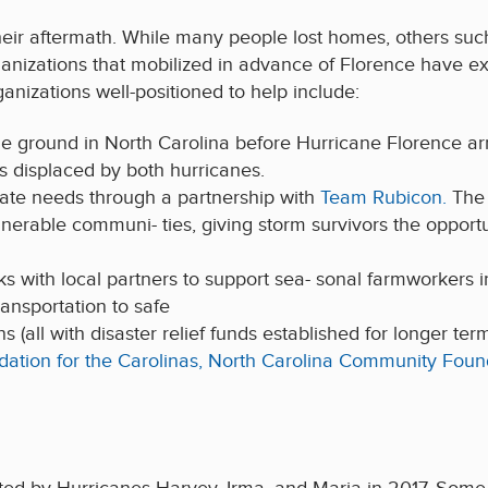
eir aftermath. While many people lost homes, others such
anizations that mobilized in advance of Florence have ex
anizations well-positioned to help include:
e ground in North Carolina before Hurricane Florence a
es displaced by both hurricanes.
iate needs through a partnership with
Team Rubicon.
The 
lnerable communi- ties, giving storm survivors the opport
ks with local partners to support sea- sonal farmworkers i
ransportation to safe
(all with disaster relief funds established for longer te
ation for the Carolinas,
North Carolina Community Foun