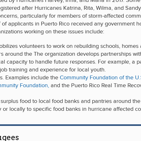
ted by Hurricanes Harvey, Irma, and Maria in 2017. Some 4
gistered after Hurricanes Katrina, Rita, Wilma, and Sand
 concerns, particularly for members of storm-affected co
 of applicants in Puerto Rico received any government hou
nizations working on these issues include:
obilizes volunteers to work on rebuilding schools, homes a
s around the The organization develops partnerships with 
ocal capacity to handle future responses. For example, a p
ob training and experience for local youth.
s. Examples include the
Community Foundation of the U.S.
mmunity Foundation,
and the Puerto Rico Real Time Reco
surplus food to local food banks and pantries around the U
 or locally to specific food banks in hurricane affected c
ugees