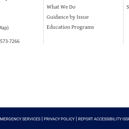
What We Do
Guidance by Issue
Education Programs
Map
)
-573-7266
|
|
EMERGENCY SERVICES
PRIVACY POLICY
REPORT ACCESSIBILITY IS