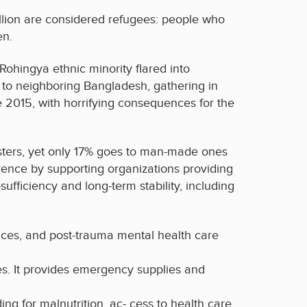
llion are considered refugees: people who
en.
ohingya ethnic minority flared into
to neighboring Bangladesh, gathering in
e 2015, with horrifying consequences for the
asters, yet only 17% goes to man-made ones
rence by supporting organizations providing
ufficiency and long-term stability, including
paces, and post-trauma mental health care
s. It provides emergency supplies and
ing for malnutrition, ac- cess to health care