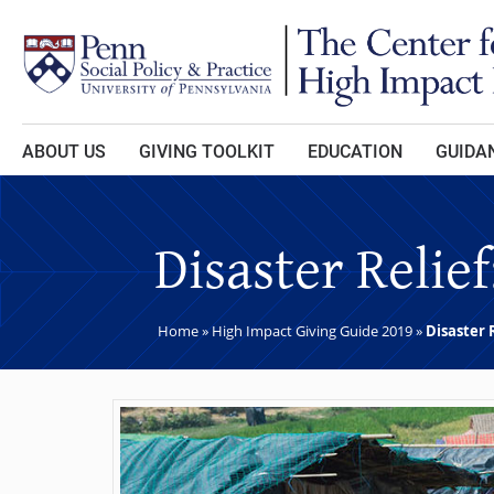
Skip to main content
ABOUT US
GIVING TOOLKIT
EDUCATION
GUIDAN
Disaster Relie
Home
»
High Impact Giving Guide 2019
»
Disaster 