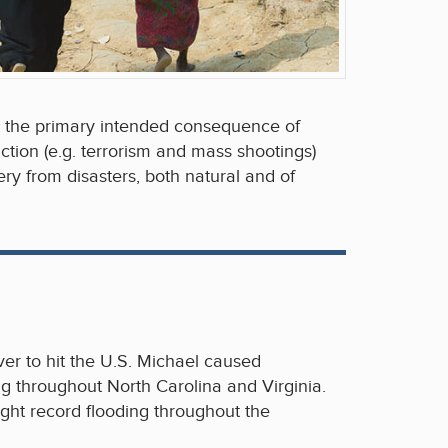
t the primary intended consequence of
ction (e.g. terrorism and mass shootings)
ry from disasters, both natural and of
er to hit the U.S. Michael caused
g throughout North Carolina and Virginia.
ght record flooding throughout the