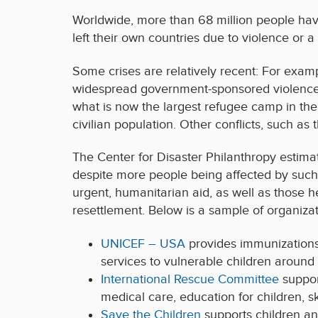
Worldwide, more than 68 million people hav
left their own countries due to violence or a
Some crises are relatively recent: For exa
widespread government-sponsored violence i
what is now the largest refugee camp in the
civilian population. Other conflicts, such a
The Center for Disaster Philanthropy estima
despite more people being affected by such 
urgent, humanitarian aid, as well as those he
resettlement. Below is a sample of organizat
UNICEF – USA
provides immunizations,
services to vulnerable children around 
International Rescue Committee
suppor
medical care, education for children, s
Save the Children
supports children an