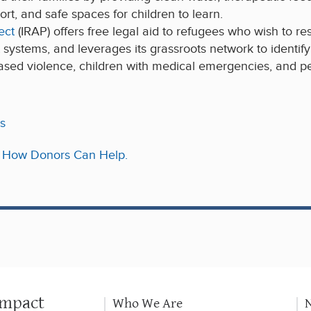
rt, and safe spaces for children to learn.
ect
(IRAP) offers free legal aid to refugees who wish to res
urt systems, and leverages its grassroots network to identif
ased violence, children with medical emergencies, and per
s
r: How Donors Can Help.
Impact
Who We Are