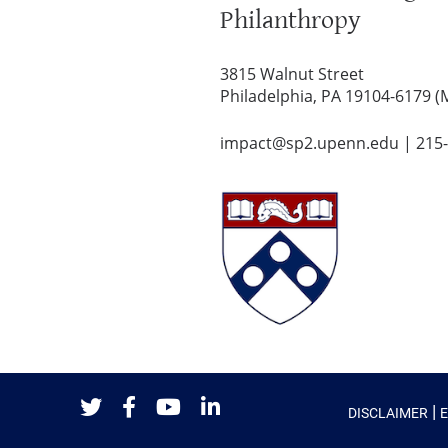
Philanthropy
3815 Walnut Street
Philadelphia, PA 19104-6179 (
impact@sp2.upenn.edu
|
215
|
DISCLAIMER
Twitter
Facebook
Youtube
LinkedIn