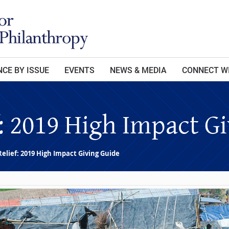
CE BY ISSUE
EVENTS
NEWS & MEDIA
CONNECT W
f: 2019 High Impact G
Relief: 2019 High Impact Giving Guide