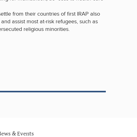
ettle from their countries of first IRAP also
y and assist most at-risk refugees, such as
secuted religious minorities.
News & Events