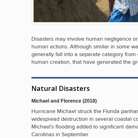
Disasters may involve human negligence or 
human actions. Although similar in some way
generally fall into a separate category from
human creation, that have generated the gre
Natural Disasters
Michael and Florence (2018)
Hurricane Michael struck the Florida panhan
widespread destruction in several coastal 
Michael’s flooding added to significant da
Carolinas in September.