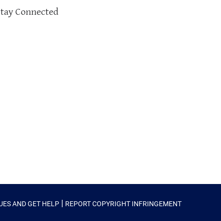
Stay Connected
|
SUES AND GET HELP
REPORT COPYRIGHT INFRINGEMENT