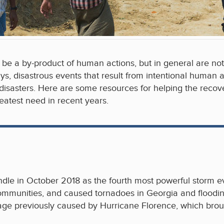
be a by-product of human actions, but in general are no
s, disastrous events that result from intentional human a
 disasters. Here are some resources for helping the recove
atest need in recent years.
dle in October 2018 as the fourth most powerful storm ev
communities, and caused tornadoes in Georgia and floodin
mage previously caused by Hurricane Florence, which brou